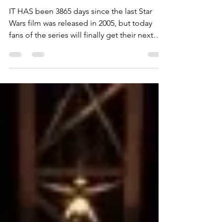
Ben Waterworth
Dec 17, 2015
1 min read
Fans feel the force of Star Wars
IT HAS been 3865 days since the last Star
Wars film was released in 2005, but today
fans of the series will finally get their next
dose...