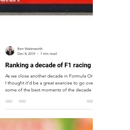
Ben Waterworth
Dec 8, 2019
7 min read
Ranking a decade of F1 racing
As we close another decade in Formula One
I thought it’d be a great exercise to go over
some of the best moments of the decade by
ranking...