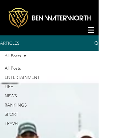
ARTICLES
All Posts
All Posts
ENTERTAINMENT
LIFE
NEWS
RANKINGS
SPORT
TRAVEL