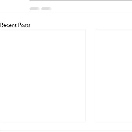
Recent Posts