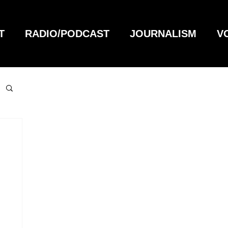
T
RADIO/PODCAST
JOURNALISM
V