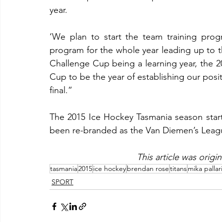
year.
‘We plan to start the team training progr
program for the whole year leading up to t
Challenge Cup being a learning year, the 2
Cup to be the year of establishing our posit
final.”
The 2015 Ice Hockey Tasmania season start
been re-branded as the Van Diemen’s Leag
This article was origi
tasmania
2015
ice hockey
brendan rose
titans
mika pallar
SPORT