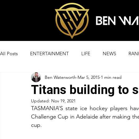
All Posts
ENTERTAINMENT
LIFE
NEWS
RAN
Ben Waterworth
Mar 5, 2015
1 min read
Titans building to 
Updated:
Nov 19, 2021
TASMANIA’S state ice hockey players have
Challenge Cup in Adelaide after making the q
cup.