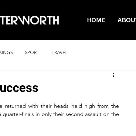
HOME
ABOU
KINGS
SPORT
TRAVEL
success
 returned with their heads held high from the 
uarter-finals in only their second assault on the 