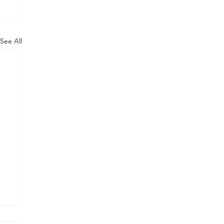
See All