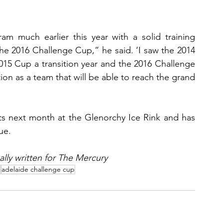
am much earlier this year with a solid training 
he 2016 Challenge Cup,” he said. ‘I saw the 2014 
015 Cup a transition year and the 2016 Challenge 
ion as a team that will be able to reach the grand 
s next month at the Glenorchy Ice Rink and has 
ue.
nally written for The Mercury
i
adelaide challenge cup