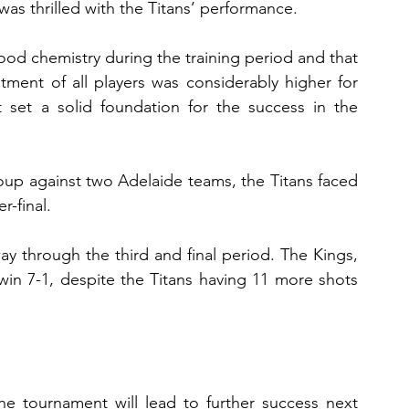
was thrilled with the Titans’ performance.
d chemistry during the training period and that 
tment of all players was considerably higher for 
set a solid foundation for the success in the 
roup against two Adelaide teams, the Titans faced 
r-final.
y through the third and final period. The Kings, 
in 7-1, despite the Titans having 11 more shots 
he tournament will lead to further success next 