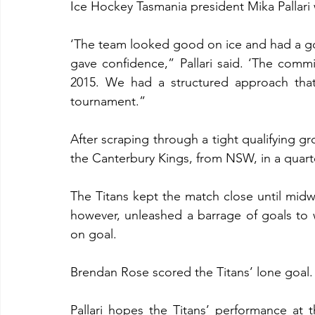
Ice Hockey Tasmania president Mika Pallari 
‘The team looked good on ice and had a goo
gave confidence,” Pallari said. ‘The commi
2015. We had a structured approach that 
tournament.”
After scraping through a tight qualifying g
the Canterbury Kings, from NSW, in a quarte
The Titans kept the match close until midwa
however, unleashed a barrage of goals to w
on goal.
Brendan Rose scored the Titans’ lone goal.
Pallari hopes the Titans’ performance at t