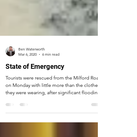
Ben Waterworth
Mar 6, 2020
6 min read
State of Emergency
Tourists were rescued from the Milford Road
on Monday with little more than the clothes
they were wearing, after significant flooding
and...