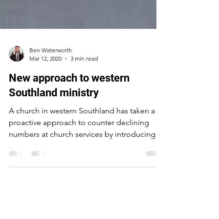
Ben Waterworth
Mar 12, 2020
3 min read
New approach to western
Southland ministry
A church in western Southland has taken a
proactive approach to counter declining
numbers at church services by introducing a
new...