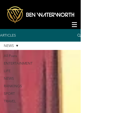
ARTICLES
NEWS
All Posts
ENTERTAINMENT
LIFE
NEWS
RANKINGS
SPORT
TRAVEL