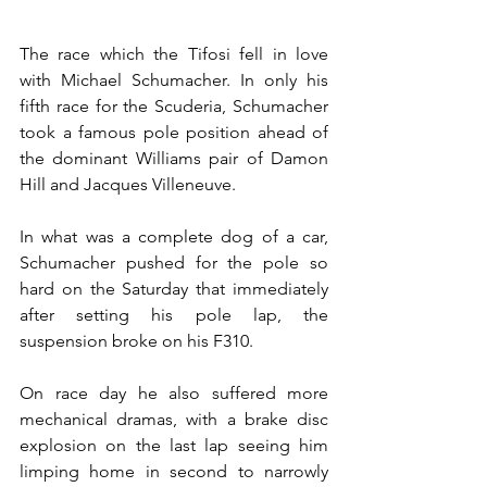
The race which the Tifosi fell in love 
with Michael Schumacher. In only his 
fifth race for the Scuderia, Schumacher 
took a famous pole position ahead of 
the dominant Williams pair of Damon 
Hill and Jacques Villeneuve.
In what was a complete dog of a car, 
Schumacher pushed for the pole so 
hard on the Saturday that immediately 
after setting his pole lap, the 
suspension broke on his F310.
On race day he also suffered more 
mechanical dramas, with a brake disc 
explosion on the last lap seeing him 
limping home in second to narrowly 