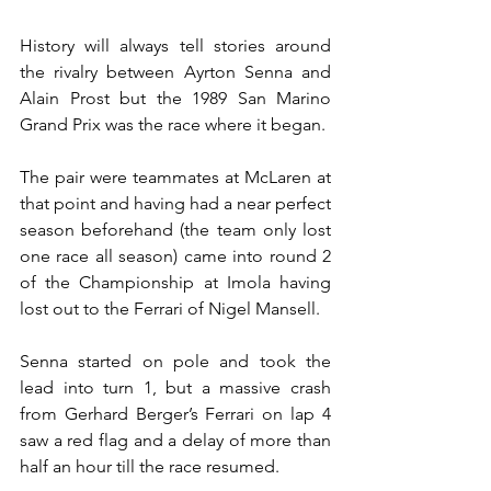
History will always tell stories around 
the rivalry between Ayrton Senna and 
Alain Prost but the 1989 San Marino 
Grand Prix was the race where it began.
The pair were teammates at McLaren at 
that point and having had a near perfect 
season beforehand (the team only lost 
one race all season) came into round 2 
of the Championship at Imola having 
lost out to the Ferrari of Nigel Mansell.
Senna started on pole and took the 
lead into turn 1, but a massive crash 
from Gerhard Berger’s Ferrari on lap 4 
saw a red flag and a delay of more than 
half an hour till the race resumed.