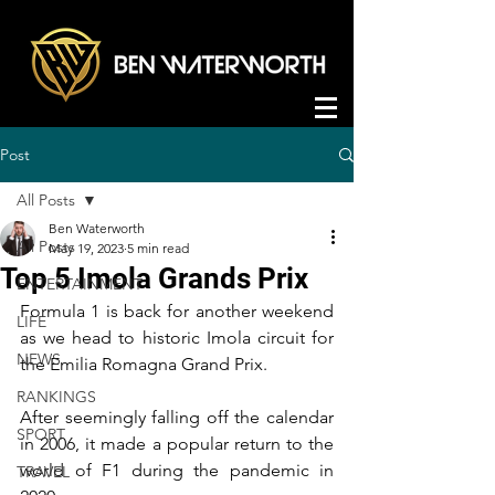
Post
All Posts
Ben Waterworth
All Posts
May 19, 2023
5 min read
Top 5 Imola Grands Prix
ENTERTAINMENT
Formula 1 is back for another weekend 
LIFE
as we head to historic Imola circuit for 
NEWS
the Emilia Romagna Grand Prix.
RANKINGS
After seemingly falling off the calendar 
SPORT
in 2006, it made a popular return to the 
world of F1 during the pandemic in 
TRAVEL