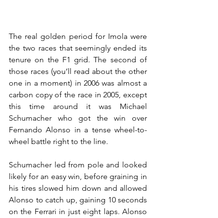
The real golden period for Imola were 
the two races that seemingly ended its 
tenure on the F1 grid. The second of 
those races (you’ll read about the other 
one in a moment) in 2006 was almost a 
carbon copy of the race in 2005, except 
this time around it was Michael 
Schumacher who got the win over 
Fernando Alonso in a tense wheel-to-
wheel battle right to the line.
Schumacher led from pole and looked 
likely for an easy win, before graining in 
his tires slowed him down and allowed 
Alonso to catch up, gaining 10 seconds 
on the Ferrari in just eight laps. Alonso 