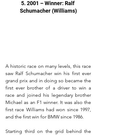
5. 2001 – Winner: Ralf 
Schumacher (Williams)
A historic race on many levels, this race 
saw Ralf Schumacher win his first ever 
grand prix and in doing so became the 
first ever brother of a driver to win a 
race and joined his legendary brother 
Michael as an F1 winner. It was also the 
first race Williams had won since 1997, 
and the first win for BMW since 1986.
Starting third on the grid behind the 