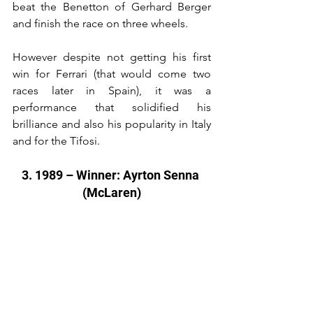
beat the Benetton of Gerhard Berger 
and finish the race on three wheels.
However despite not getting his first 
win for Ferrari (that would come two 
races later in Spain), it was a 
performance that solidified his 
brilliance and also his popularity in Italy 
and for the Tifosi.
3. 1989 – Winner: Ayrton Senna 
(McLaren)