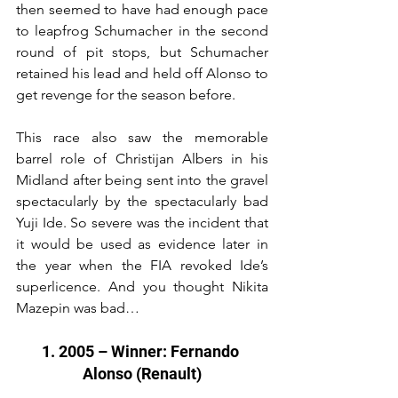
then seemed to have had enough pace 
to leapfrog Schumacher in the second 
round of pit stops, but Schumacher 
retained his lead and held off Alonso to 
get revenge for the season before.
This race also saw the memorable 
barrel role of Christijan Albers in his 
Midland after being sent into the gravel 
spectacularly by the spectacularly bad 
Yuji Ide. So severe was the incident that 
it would be used as evidence later in 
the year when the FIA revoked Ide’s 
superlicence. And you thought Nikita 
Mazepin was bad…
1. 2005 – Winner: Fernando 
Alonso (Renault)