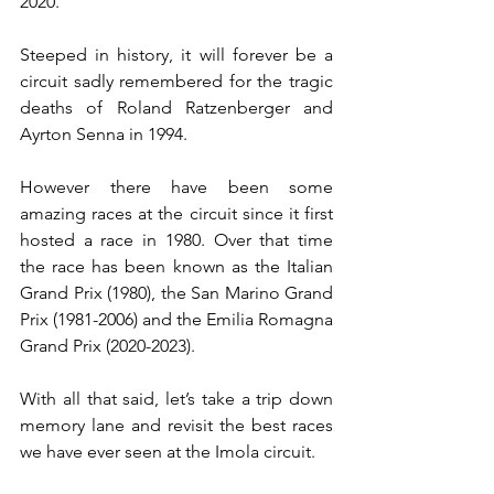
2020.
Steeped in history, it will forever be a 
circuit sadly remembered for the tragic 
deaths of Roland Ratzenberger and 
Ayrton Senna in 1994. 
However there have been some 
amazing races at the circuit since it first 
hosted a race in 1980. Over that time 
the race has been known as the Italian 
Grand Prix (1980), the San Marino Grand 
Prix (1981-2006) and the Emilia Romagna 
Grand Prix (2020-2023).
With all that said, let’s take a trip down 
memory lane and revisit the best races 
we have ever seen at the Imola circuit.