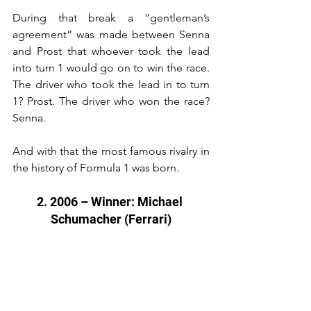
During that break a “gentleman’s 
agreement” was made between Senna 
and Prost that whoever took the lead 
into turn 1 would go on to win the race. 
The driver who took the lead in to turn 
1? Prost. The driver who won the race? 
Senna.
And with that the most famous rivalry in 
the history of Formula 1 was born.
2. 2006 – Winner: Michael 
Schumacher (Ferrari)