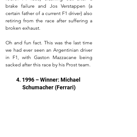
brake failure and Jos Verstappen (a 
certain father of a current F1 driver) also 
retiring from the race after suffering a 
broken exhaust.
Oh and fun fact. This was the last time 
we had ever seen an Argentinian driver 
in F1, with Gaston Mazzacane being 
sacked after this race by his Prost team.
4. 1996 – Winner: Michael 
Schumacher (Ferrari)