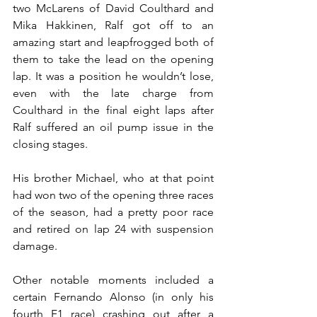
two McLarens of David Coulthard and 
Mika Hakkinen, Ralf got off to an 
amazing start and leapfrogged both of 
them to take the lead on the opening 
lap. It was a position he wouldn’t lose, 
even with the late charge from 
Coulthard in the final eight laps after 
Ralf suffered an oil pump issue in the 
closing stages.
His brother Michael, who at that point 
had won two of the opening three races 
of the season, had a pretty poor race 
and retired on lap 24 with suspension 
damage.
Other notable moments included a 
certain Fernando Alonso (in only his 
fourth F1 race) crashing out after a 