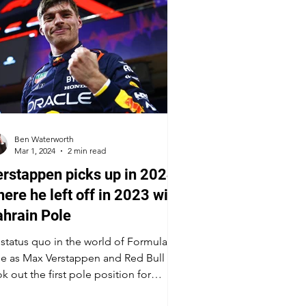
Ben Waterworth
Mar 1, 2024
2 min read
rstappen picks up in 2024
ere he left off in 2023 with
hrain Pole
s status quo in the world of Formula
e as Max Verstappen and Red Bull
k out the first pole position for
ason 2024. The Dutchman...