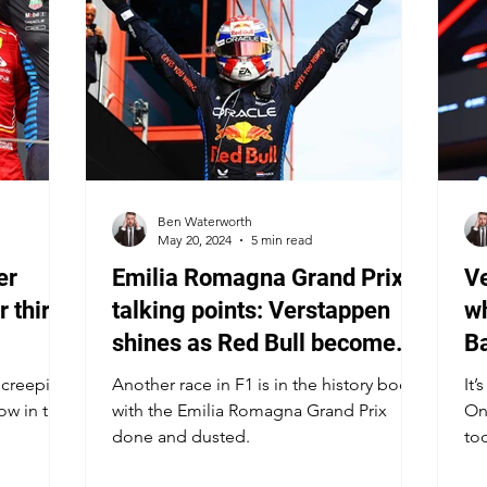
Ben Waterworth
May 20, 2024
5 min read
er
Emilia Romagna Grand Prix
Ve
r third
talking points: Verstappen
wh
shines as Red Bull become
Ba
more vulnerable
s creeping
Another race in F1 is in the history books
It’
ow in the
with the Emilia Romagna Grand Prix
On
done and dusted.
too
se