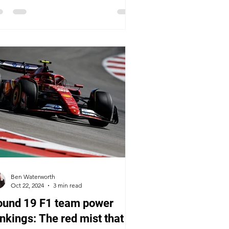
Ben Waterworth
Oct 22, 2024
3 min read
ound 19 F1 team power
nkings: The red mist that