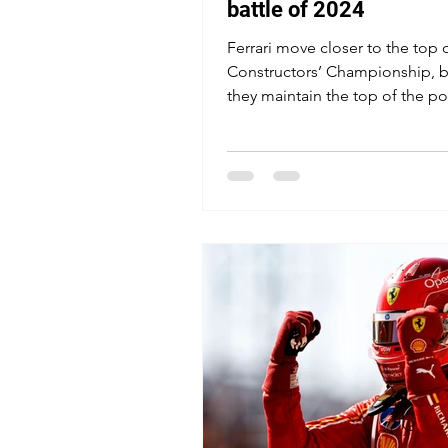
battle of 2024
Ferrari move closer to the top 
Constructors’ Championship, b
they maintain the top of the p
rankings?