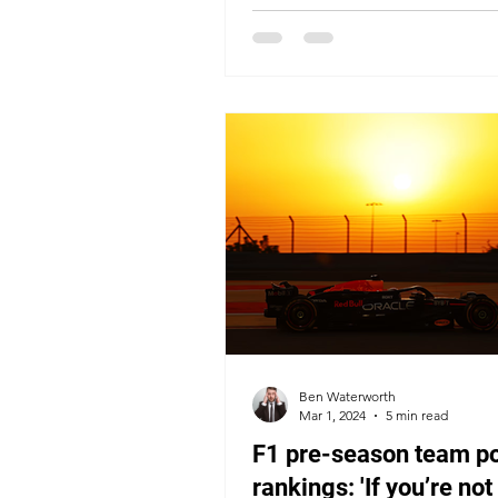
Ben Waterworth
Mar 1, 2024
5 min read
F1 pre-season team p
rankings: 'If you’re not