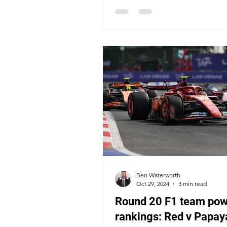
Ben Waterworth
Oct 29, 2024
3 min read
Round 20 F1 team pow
rankings: Red v Papaya