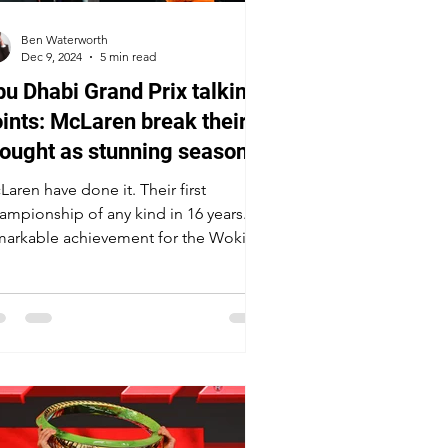
Ben Waterworth
Dec 9, 2024
5 min read
u Dhabi Grand Prix talking
ints: McLaren break their
ought as stunning season
aws to a close
aren have done it. Their first
ampionship of any kind in 16 years. A
markable achievement for the Woking
am.