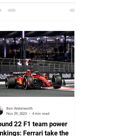
Ben Waterworth
Nov 29, 2023
4 min read
ound 22 F1 team power
nkings: Ferrari take the