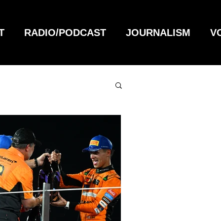
T
RADIO/PODCAST
JOURNALISM
V