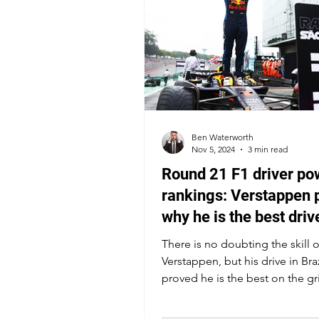
Ben Waterworth
Nov 5, 2024
3 min read
Round 21 F1 driver po
rankings: Verstappen 
why he is the best driv
the grid
There is no doubting the skill 
Verstappen, but his drive in Braz
proved he is the best on the gr