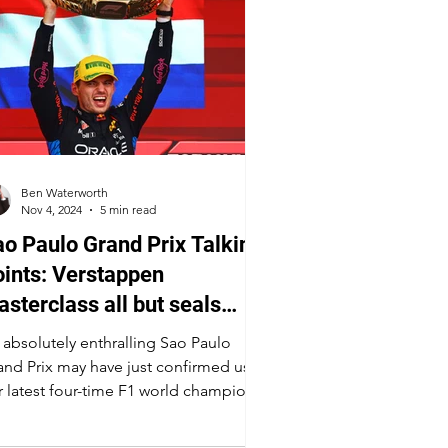
Ben Waterworth
Nov 4, 2024
5 min read
o Paulo Grand Prix Talking
ints: Verstappen
sterclass all but seals
ourth championship
 absolutely enthralling Sao Paulo
and Prix may have just confirmed us
r latest four-time F1 world champion.