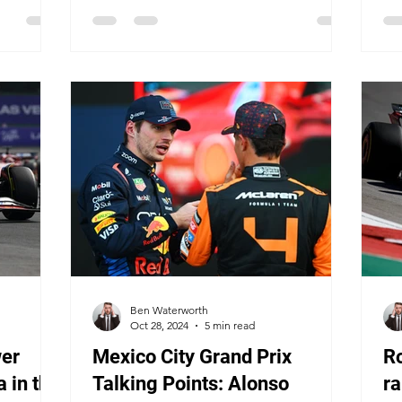
Ben Waterworth
Oct 28, 2024
5 min read
er
Mexico City Grand Prix
R
 in the
Talking Points: Alonso
ra