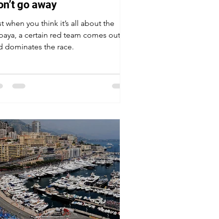
on’t go away
t when you think it’s all about the
paya, a certain red team comes out
d dominates the race.