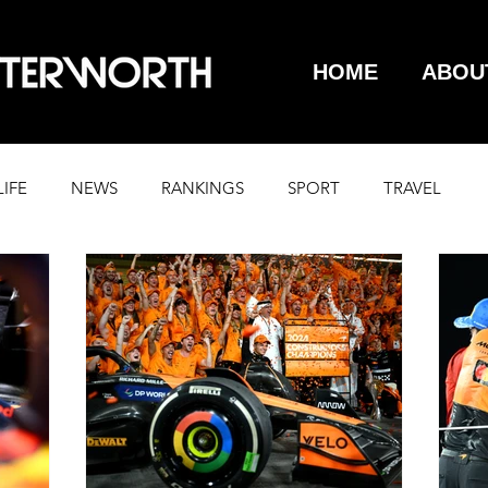
HOME
ABOU
LIFE
NEWS
RANKINGS
SPORT
TRAVEL