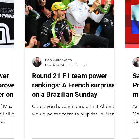
Ben Waterworth
Nov 4, 2024
3 min read
wer
Round 21 F1 team power
Sa
proves
rankings: A French surprise
Po
er on
on a Brazilian Sunday
ma
f
of Max
Could you have imagined that Alpine
An
il all but
would be the team to surprise in Brazil?
Gr
id.
ou