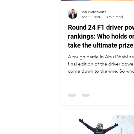
Ben Waterworth
Dec 11, 2024
3 min read
Round 24 F1 driver po
rankings: Who holds on
take the ultimate prize
A tough battle in Abu Dhabi se
final edition of the driver powe
come down to the wire. So who
emerge on top in 2024?