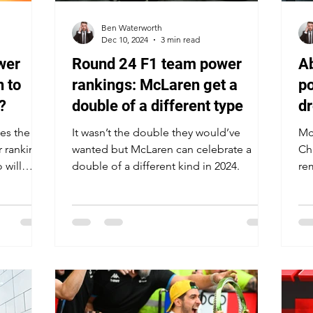
Ben Waterworth
Dec 10, 2024
3 min read
wer
Round 24 F1 team power
Ab
 to
rankings: McLaren get a
po
?
double of a different type
dr
dr
es the
It wasn’t the double they would’ve
McL
r rankings
wanted but McLaren can celebrate a
Ch
 will
double of a different kind in 2024.
re
te