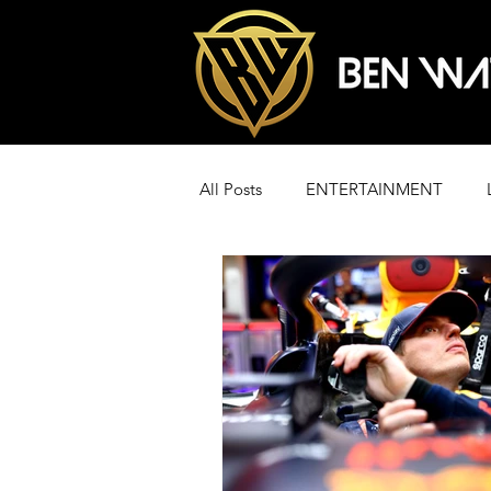
All Posts
ENTERTAINMENT