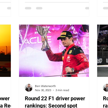
Ben Waterworth
Nov 30, 2023
3 min read
ower
Round 22 F1 driver power
R
 a Red
rankings: Second spot
ra