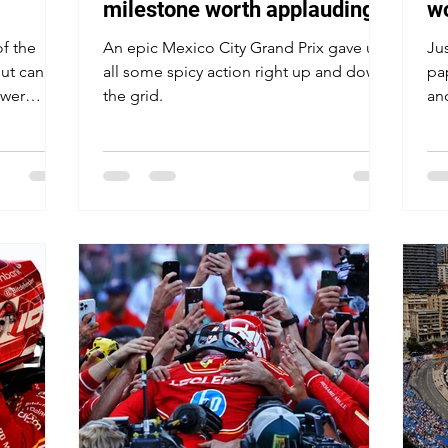
milestone worth applauding,
w
but all eyes on Verstappen-
of the
An epic Mexico City Grand Prix gave us
Jus
Norris drama in Mexico
ut can
all some spicy action right up and down
pa
ower
the grid.
an