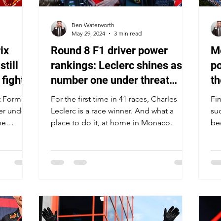
Ben Waterworth
May 29, 2024
3 min read
ix
Round 8 F1 driver power
Mo
still
rankings: Leclerc shines as
po
fight
number one under threat
th
host
once again
yo
t Formula
For the first time in 41 races, Charles
Fin
er under
Leclerc is a race winner. And what a
su
he
place to do it, at home in Monaco.
be
pri