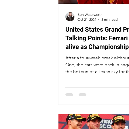
Ben Waterworth
Oct 21, 2024
5 min read
United States Grand Pr
Talking Points: Ferrari 
alive as Championship 
heats up, Ricciardo's g
After a four-week break withou
haunts Circuit of the
One, the cars were back in ang
the hot sun of a Texan sky for t
Americas
popular US Grand Prix.