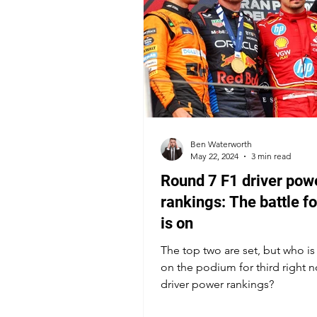
Ben Waterworth
May 22, 2024
3 min read
Round 7 F1 driver pow
rankings: The battle fo
is on
The top two are set, but who i
on the podium for third right n
driver power rankings?