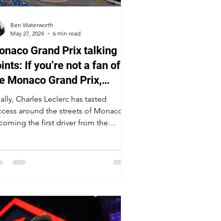
Ben Waterworth
May 27, 2024
6 min read
naco Grand Prix talking
ints: If you’re not a fan of
e Monaco Grand Prix,
u’re not a real fan of F1
ally, Charles Leclerc has tasted
ccess around the streets of Monaco,
coming the first driver from the
ncipality to win at home in