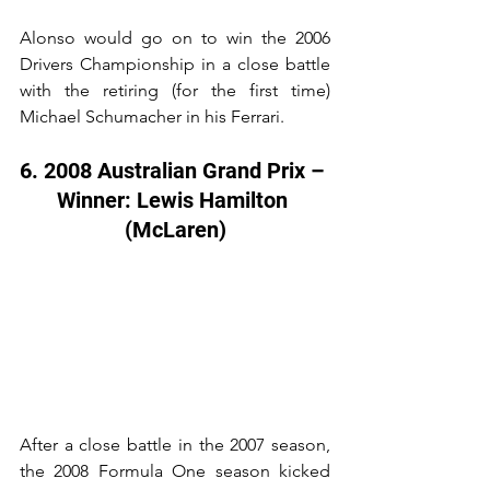
Alonso would go on to win the 2006 
Drivers Championship in a close battle 
with the retiring (for the first time) 
Michael Schumacher in his Ferrari.
6. 2008 Australian Grand Prix – 
Winner: Lewis Hamilton 
(McLaren)
After a close battle in the 2007 season, 
the 2008 Formula One season kicked 