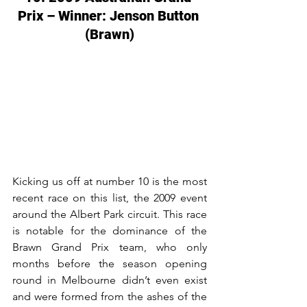
Prix – Winner: Jenson Button 
(Brawn)
Kicking us off at number 10 is the most 
recent race on this list, the 2009 event 
around the Albert Park circuit. This race 
is notable for the dominance of the 
Brawn Grand Prix team, who only 
months before the season opening 
round in Melbourne didn’t even exist 
and were formed from the ashes of the 