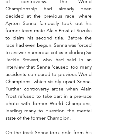
of controversy. The World 
Championship had already been 
decided at the previous race, where 
Ayrton Senna famously took out his 
former team-mate Alain Prost at Suzuka 
to claim his second title. Before the 
race had even begun, Senna was forced 
to answer numerous critics including Sir 
Jackie Stewart, who had said in an 
interview that Senna ‘caused too many 
accidents compared to previous World 
Champions’ which visibly upset Senna. 
Further controversy arose when Alain 
Prost refused to take part in a pre-race 
photo with former World Champions, 
leading many to question the mental 
state of the former Champion.
On the track Senna took pole from his 