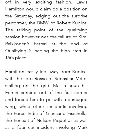
off in very exciting fashion. Lewis 
Hamilton would claim pole position on 
the Saturday, edging out the surprise 
performer, the BMW of Robert Kubica. 
The talking point of the qualifying 
session however was the failure of Kimi 
Raikkonen’s Ferrari at the end of 
Qualifying 2, seeing the Finn start in 
16th place.
Hamilton easily led away from Kubica, 
with the Toro Rosso of Sebastian Vettel 
stalling on the grid. Massa spun his 
Ferrari coming out of the first corner 
and forced him to pit with a damaged 
wing, while other incidents involving 
the Force India of Giancarlo Fisichella, 
the Renault of Nelson Piquet Jr as well 
as a four car incident involving Mark 