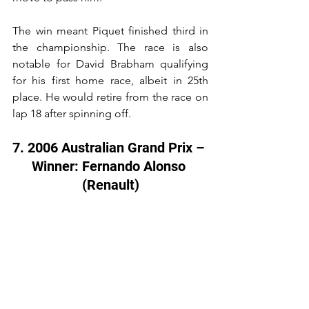
The win meant Piquet finished third in 
the championship. The race is also 
notable for David Brabham qualifying 
for his first home race, albeit in 25th 
place. He would retire from the race on 
lap 18 after spinning off.
7. 2006 Australian Grand Prix – 
Winner: Fernando Alonso 
(Renault)