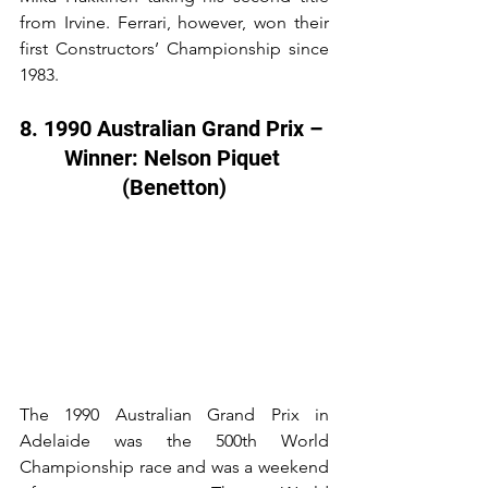
from Irvine. Ferrari, however, won their 
first Constructors’ Championship since 
1983.
8. 1990 Australian Grand Prix – 
Winner: Nelson Piquet 
(Benetton)
The 1990 Australian Grand Prix in 
Adelaide was the 500th World 
Championship race and was a weekend 