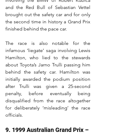
involving the BMW of Robert Kubica 
and the Red Bull of Sebastian Vettel 
brought out the safety car and for only 
the second time in history a Grand Prix 
finished behind the pace car.
The race is also notable for the 
infamous ‘liegate’ saga involving Lewis 
Hamilton, who lied to the stewards 
about Toyota’s Jarno Trulli passing him 
behind the safety car. Hamilton was 
initially awarded the podium position 
after Trulli was given a 25-second 
penalty, before eventually being 
disqualified from the race altogether 
for deliberately ‘misleading’ the race 
officials.
9. 1999 Australian Grand Prix – 