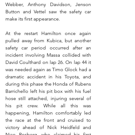
Webber, Anthony Davidson, Jenson 
Button and Vettel saw the safety car 
make its first appearance.
At the restart Hamilton once again 
pulled away from Kubica, but another 
safety car period occurred after an 
incident involving Massa collided with 
David Coulthard on lap 26. On lap 44 it 
was needed again as Timo Glock had a 
dramatic accident in his Toyota, and 
during this phase the Honda of Rubens 
Barrichello left his pit box with his fuel 
hose still attached, injuring several of 
his pit crew. While all this was 
happening, Hamilton comfortably led 
the race at the front and cruised to 
victory ahead of Nick Heidfeld and 
Nico Rosberg, who claimed his first 