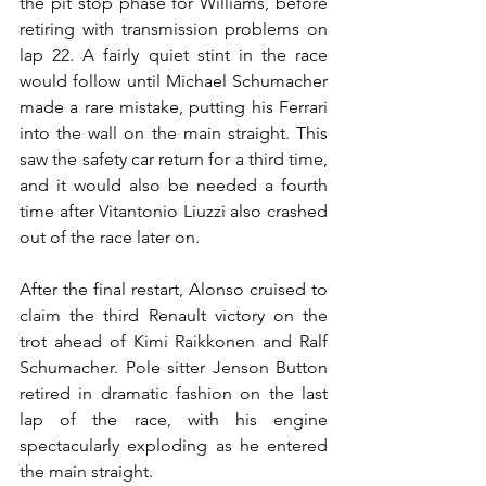
the pit stop phase for Williams, before 
retiring with transmission problems on 
lap 22. A fairly quiet stint in the race 
would follow until Michael Schumacher 
made a rare mistake, putting his Ferrari 
into the wall on the main straight. This 
saw the safety car return for a third time, 
and it would also be needed a fourth 
time after Vitantonio Liuzzi also crashed 
out of the race later on.
After the final restart, Alonso cruised to 
claim the third Renault victory on the 
trot ahead of Kimi Raikkonen and Ralf 
Schumacher. Pole sitter Jenson Button 
retired in dramatic fashion on the last 
lap of the race, with his engine 
spectacularly exploding as he entered 
the main straight.