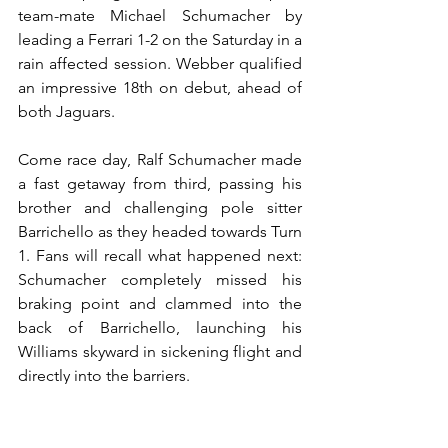
team-mate Michael Schumacher by 
leading a Ferrari 1-2 on the Saturday in a 
rain affected session. Webber qualified 
an impressive 18th on debut, ahead of 
both Jaguars.
Come race day, Ralf Schumacher made 
a fast getaway from third, passing his 
brother and challenging pole sitter 
Barrichello as they headed towards Turn 
1. Fans will recall what happened next: 
Schumacher completely missed his 
braking point and clammed into the 
back of Barrichello, launching his 
Williams skyward in sickening flight and 
directly into the barriers.
Behind him there was chaos as a pile-
up ensued in the midfield, with eight 