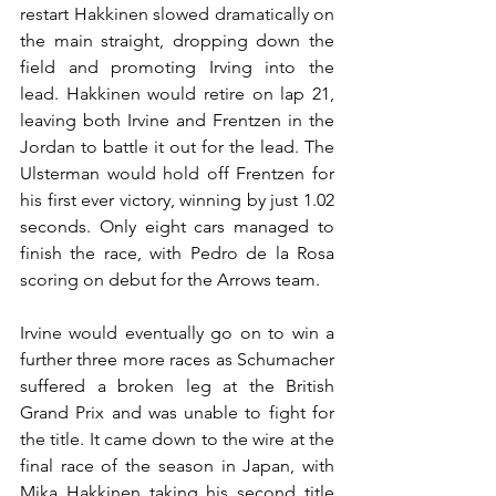
restart Hakkinen slowed dramatically on 
the main straight, dropping down the 
field and promoting Irving into the 
lead. Hakkinen would retire on lap 21, 
leaving both Irvine and Frentzen in the 
Jordan to battle it out for the lead. The 
Ulsterman would hold off Frentzen for 
his first ever victory, winning by just 1.02 
seconds. Only eight cars managed to 
finish the race, with Pedro de la Rosa 
scoring on debut for the Arrows team.
Irvine would eventually go on to win a 
further three more races as Schumacher 
suffered a broken leg at the British 
Grand Prix and was unable to fight for 
the title. It came down to the wire at the 
final race of the season in Japan, with 
Mika Hakkinen taking his second title 