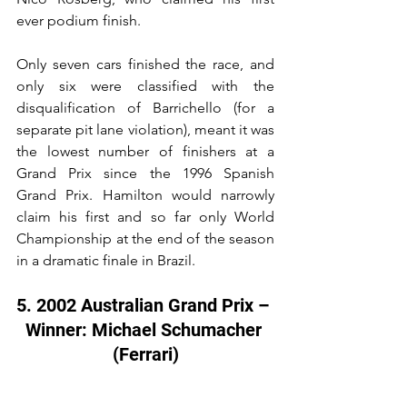
ever podium finish.
Only seven cars finished the race, and 
only six were classified with the 
disqualification of Barrichello (for a 
separate pit lane violation), meant it was 
the lowest number of finishers at a 
Grand Prix since the 1996 Spanish 
Grand Prix. Hamilton would narrowly 
claim his first and so far only World 
Championship at the end of the season 
in a dramatic finale in Brazil.
5. 2002 Australian Grand Prix – 
Winner: Michael Schumacher 
(Ferrari)