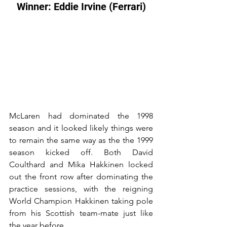
Winner: Eddie Irvine (Ferrari)
McLaren had dominated the 1998 
season and it looked likely things were 
to remain the same way as the the 1999 
season kicked off. Both David 
Coulthard and Mika Hakkinen locked 
out the front row after dominating the 
practice sessions, with the reigning 
World Champion Hakkinen taking pole 
from his Scottish team-mate just like 
the year before.