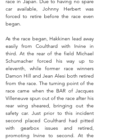
race in Japan. Due to having no spare 
car available, Johnny Herbert was 
forced to retire before the race even 
began.
As the race began, Hakkinen lead away 
easily from Coulthard with Irvine in 
third. At the rear of the field Michael 
Schumacher forced his way up to 
eleventh, while former race winners 
Damon Hill and Jean Alesi both retired 
from the race. The turning point of the 
race came when the BAR of Jacques 
Villeneuve spun out of the race after his 
rear wing sheared, bringing out the 
safety car. Just prior to this incident 
second placed Coulthard had pitted 
with gearbox issues and retired, 
promoting Irvine to second. At the 