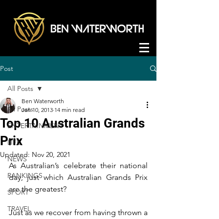
Post
All Posts
Ben Waterworth
All Posts
Jan 10, 2013
14 min read
Top 10 Australian Grands
ENTERTAINMENT
Prix
LIFE
Updated:
Nov 20, 2021
NEWS
As Australian’s celebrate their national 
RANKINGS
day, just which Australian Grands Prix 
are the greatest?
SPORT
TRAVEL
Just as we recover from having thrown a 