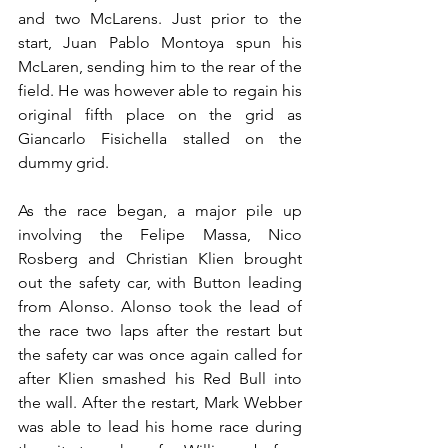
and two McLarens. Just prior to the 
start, Juan Pablo Montoya spun his 
McLaren, sending him to the rear of the 
field. He was however able to regain his 
original fifth place on the grid as 
Giancarlo Fisichella stalled on the 
dummy grid.
As the race began, a major pile up 
involving the Felipe Massa, Nico 
Rosberg and Christian Klien brought 
out the safety car, with Button leading 
from Alonso. Alonso took the lead of 
the race two laps after the restart but 
the safety car was once again called for 
after Klien smashed his Red Bull into 
the wall. After the restart, Mark Webber 
was able to lead his home race during 