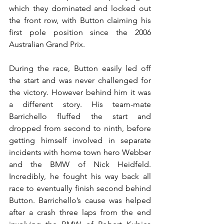
which they dominated and locked out 
the front row, with Button claiming his 
first pole position since the 2006 
Australian Grand Prix.
During the race, Button easily led off 
the start and was never challenged for 
the victory. However behind him it was 
a different story. His team-mate 
Barrichello fluffed the start and 
dropped from second to ninth, before 
getting himself involved in separate 
incidents with home town hero Webber 
and the BMW of Nick Heidfeld. 
Incredibly, he fought his way back all 
race to eventually finish second behind 
Button. Barrichello’s cause was helped 
after a crash three laps from the end 