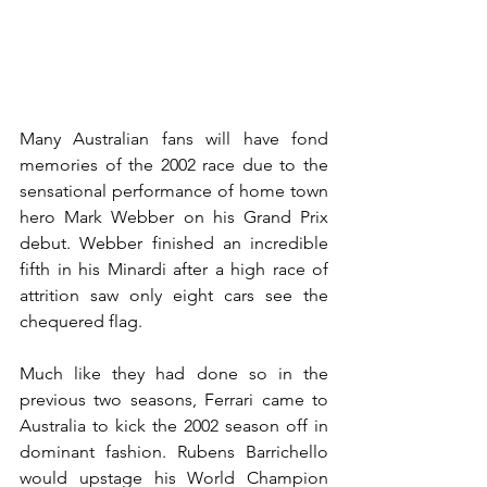
Many Australian fans will have fond 
memories of the 2002 race due to the 
sensational performance of home town 
hero Mark Webber on his Grand Prix 
debut. Webber finished an incredible 
fifth in his Minardi after a high race of 
attrition saw only eight cars see the 
chequered flag.
Much like they had done so in the 
previous two seasons, Ferrari came to 
Australia to kick the 2002 season off in 
dominant fashion. Rubens Barrichello 
would upstage his World Champion 