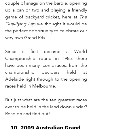
couple of snags on the barbie, opening 
up a can or two and playing a friendly 
game of backyard cricket, here at 
The 
Qualifying Lap
 we thought it would be 
the perfect opportunity to celebrate our 
very own Grand Prix.
Since it first became a World 
Championship round in 1985, there 
have been many iconic races, from the 
championship deciders held at 
Adelaide right through to the opening 
races held in Melbourne.
But just what are the ten greatest races 
ever to be held in the land down under? 
Read on and find out!
10. 2009 Australian Grand 