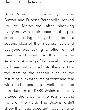
defunct Honda team.
Both Brawn cars, driven by Jenson 
Button and Rubens Barrichello, rocked 
up to Melbourne after shocking 
everyone with their pace in the pre-
season testing. They had been a 
second clear of their nearest rivals and 
everyone was asking whether or not 
they could continue this form in 
Australia. A string of technical changes 
had been introduced into the sport for 
the start of the season such as the 
return of slick tyres, major front and rear 
wing changes as well as the 
introduction of KERS which drastically 
altered the order of the teams at the 
front of the field. The Brawns didn’t 
show their true pace until qualifying to 