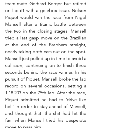
team-mate Gerhard Berger but retired 
on lap 61 with a gearbox issue. Nelson 
Piquet would win the race from Nigel 
Mansell after a titanic battle between 
the two in the closing stages. Mansell 
tried a last gasp move on the Brazilian 
at the end of the Brabham straight, 
nearly taking both cars out on the spot. 
Mansell just pulled up in time to avoid a 
collision, continuing on to finish three 
seconds behind the race winner. In his 
pursuit of Piquet, Mansell broke the lap 
record on several occasions, setting a 
1.18.203 on the 75th lap. After the race, 
Piquet admitted he had to ‘drive like 
hell’ in order to stay ahead of Mansell, 
and thought that ‘the shit had hit the 
fan’ when Mansell tried his desperate 
move to pass him.