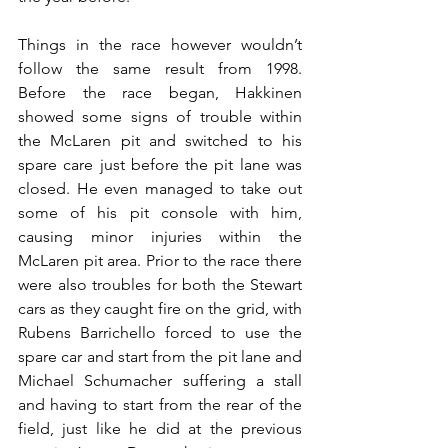
Things in the race however wouldn’t 
follow the same result from 1998. 
Before the race began, Hakkinen 
showed some signs of trouble within 
the McLaren pit and switched to his 
spare care just before the pit lane was 
closed. He even managed to take out 
some of his pit console with him, 
causing minor injuries within the 
McLaren pit area. Prior to the race there 
were also troubles for both the Stewart 
cars as they caught fire on the grid, with 
Rubens Barrichello forced to use the 
spare car and start from the pit lane and 
Michael Schumacher suffering a stall 
and having to start from the rear of the 
field, just like he did at the previous 