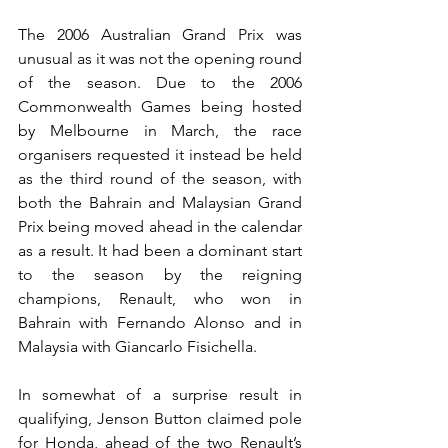
The 2006 Australian Grand Prix was 
unusual as it was not the opening round 
of the season. Due to the 2006 
Commonwealth Games being hosted 
by Melbourne in March, the race 
organisers requested it instead be held 
as the third round of the season, with 
both the Bahrain and Malaysian Grand 
Prix being moved ahead in the calendar 
as a result. It had been a dominant start 
to the season by the reigning 
champions, Renault, who won in 
Bahrain with Fernando Alonso and in 
Malaysia with Giancarlo Fisichella.
In somewhat of a surprise result in 
qualifying, Jenson Button claimed pole 
for Honda, ahead of the two Renault’s 