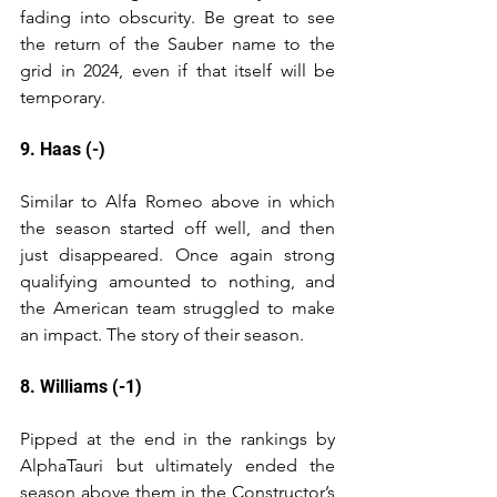
fading into obscurity. Be great to see 
the return of the Sauber name to the 
grid in 2024, even if that itself will be 
temporary.
9. Haas (-)
Similar to Alfa Romeo above in which 
the season started off well, and then 
just disappeared. Once again strong 
qualifying amounted to nothing, and 
the American team struggled to make 
an impact. The story of their season.
8. Williams (-1)
Pipped at the end in the rankings by 
AlphaTauri but ultimately ended the 
season above them in the Constructor’s 