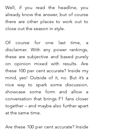
Well, if you read the headline, you 
already know the answer, but of course 
there are other places to work out to 
close out the season in style.
Of course for one last time, a 
disclaimer. With any power rankings, 
these are subjective and based purely 
on opinion mixed with results. Are 
these 100 per cent accurate? Inside my 
mind, yes! Outside of it, no. But it’s a 
nice way to spark some discussion, 
showcase some form and allow a 
conversation that brings F1 fans closer 
together – and maybe also further apart 
at the same time.
Are these 100 per cent accurate? Inside 