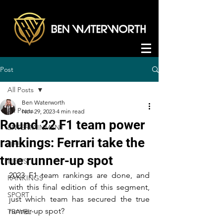
Post
All Posts
Ben Waterworth
All Posts
Nov 29, 2023
4 min read
Round 22 F1 team power
ENTERTAINMENT
rankings: Ferrari take the
LIFE
true runner-up spot
NEWS
2023 F1 team rankings are done, and 
RANKINGS
with this final edition of this segment, 
SPORT
just which team has secured the true 
runner-up spot?
TRAVEL