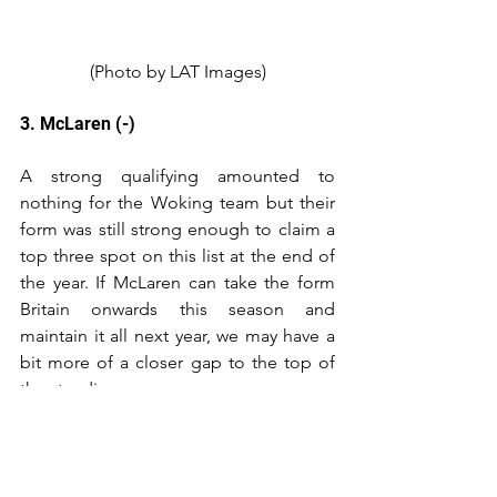
(Photo by LAT Images)
3. McLaren (-)
A strong qualifying amounted to 
nothing for the Woking team but their 
form was still strong enough to claim a 
top three spot on this list at the end of 
the year. If McLaren can take the form 
Britain onwards this season and 
maintain it all next year, we may have a 
bit more of a closer gap to the top of 
the standings.
2. Ferrari (-)
Despite having bigger dips in form 