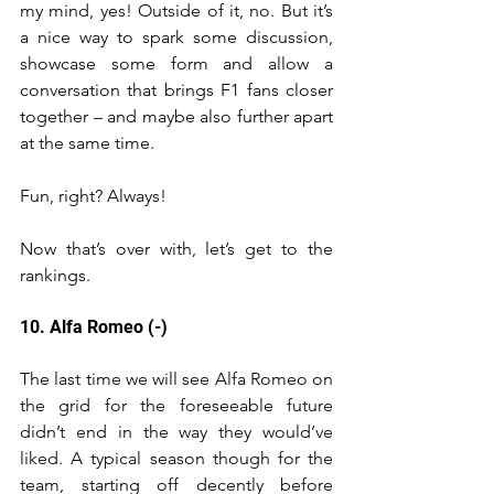
my mind, yes! Outside of it, no. But it’s 
a nice way to spark some discussion, 
showcase some form and allow a 
conversation that brings F1 fans closer 
together – and maybe also further apart 
at the same time. 
Fun, right? Always! 
Now that’s over with, let’s get to the 
rankings.
10. Alfa Romeo (-)
The last time we will see Alfa Romeo on 
the grid for the foreseeable future 
didn’t end in the way they would’ve 
liked. A typical season though for the 
team, starting off decently before 