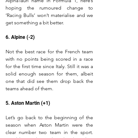
AlphaTauri name in Formula 1, here’s 
hoping the rumoured change to 
‘Racing Bulls’ won’t materialise and we 
get something a bit better.
6. Alpine (-2)
Not the best race for the French team 
with no points being scored in a race 
for the first time since Italy. Still it was a 
solid enough season for them, albeit 
one that did see them drop back the 
teams ahead of them.
5. Aston Martin (+1)
Let’s go back to the beginning of the 
season when Aston Martin were the 
clear number two team in the sport. 