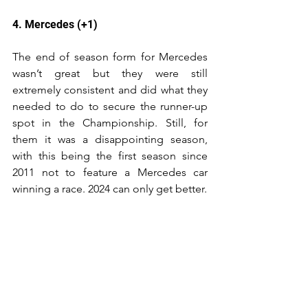
4. Mercedes (+1)
The end of season form for Mercedes 
wasn’t great but they were still 
extremely consistent and did what they 
needed to do to secure the runner-up 
spot in the Championship. Still, for 
them it was a disappointing season, 
with this being the first season since 
2011 not to feature a Mercedes car 
winning a race. 2024 can only get better.