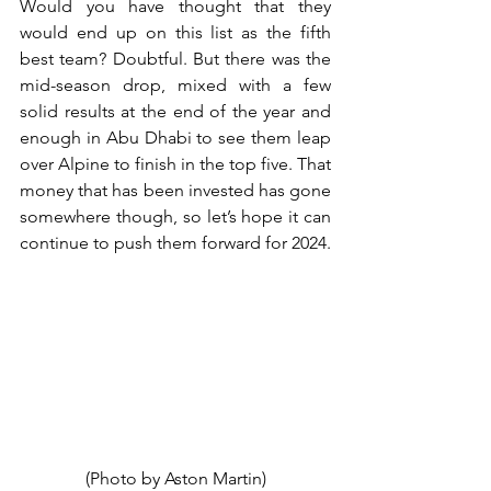
Would you have thought that they 
would end up on this list as the fifth 
best team? Doubtful. But there was the 
mid-season drop, mixed with a few 
solid results at the end of the year and 
enough in Abu Dhabi to see them leap 
over Alpine to finish in the top five. That 
money that has been invested has gone 
somewhere though, so let’s hope it can 
continue to push them forward for 2024.
(Photo by Aston Martin)