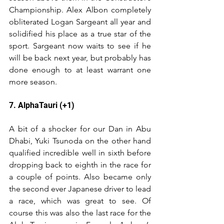
Championship. Alex Albon completely 
obliterated Logan Sargeant all year and 
solidified his place as a true star of the 
sport. Sargeant now waits to see if he 
will be back next year, but probably has 
done enough to at least warrant one 
more season.
7. AlphaTauri (+1)
A bit of a shocker for our Dan in Abu 
Dhabi, Yuki Tsunoda on the other hand 
qualified incredible well in sixth before 
dropping back to eighth in the race for 
a couple of points. Also became only 
the second ever Japanese driver to lead 
a race, which was great to see. Of 
course this was also the last race for the 