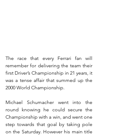
The race that every Ferrari fan will 
remember for delivering the team their 
first Driver’s Championship in 21 years, it 
was a tense affair that summed up the 
2000 World Championship.
Michael Schumacher went into the 
round knowing he could secure the 
Championship with a win, and went one 
step towards that goal by taking pole 
on the Saturday. However his main title 