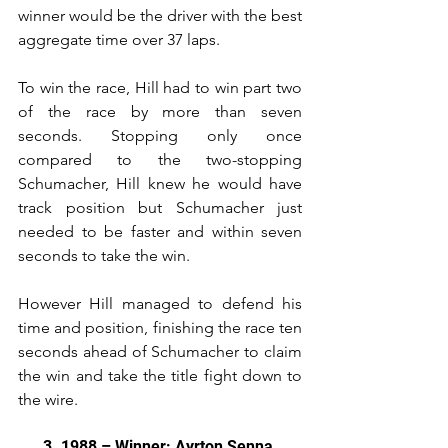
winner would be the driver with the best 
aggregate time over 37 laps.
To win the race, Hill had to win part two 
of the race by more than seven 
seconds. Stopping only once 
compared to the two-stopping 
Schumacher, Hill knew he would have 
track position but Schumacher just 
needed to be faster and within seven 
seconds to take the win.
However Hill managed to defend his 
time and position, finishing the race ten 
seconds ahead of Schumacher to claim 
the win and take the title fight down to 
the wire.
3. 1988 – Winner: Ayrton Senna 