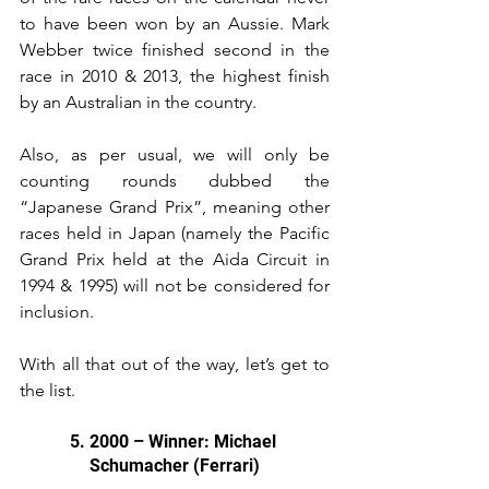
to have been won by an Aussie. Mark 
Webber twice finished second in the 
race in 2010 & 2013, the highest finish 
by an Australian in the country.
Also, as per usual, we will only be 
counting rounds dubbed the 
“Japanese Grand Prix”, meaning other 
races held in Japan (namely the Pacific 
Grand Prix held at the Aida Circuit in 
1994 & 1995) will not be considered for 
inclusion.
With all that out of the way, let’s get to 
the list.
5. 2000 – Winner: Michael 
Schumacher (Ferrari)