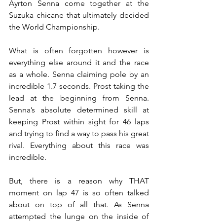
Ayrton Senna come together at the 
Suzuka chicane that ultimately decided 
the World Championship.
What is often forgotten however is 
everything else around it and the race 
as a whole. Senna claiming pole by an 
incredible 1.7 seconds. Prost taking the 
lead at the beginning from Senna. 
Senna’s absolute determined skill at 
keeping Prost within sight for 46 laps 
and trying to find a way to pass his great 
rival. Everything about this race was 
incredible.
But, there is a reason why THAT 
moment on lap 47 is so often talked 
about on top of all that. As Senna 
attempted the lunge on the inside of 