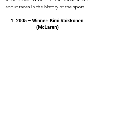
about races in the history of the sport.
1. 2005 – Winner: Kimi Raikkonen 
(McLaren)
While 1989 gets talked about more 
often, there is no denying just how 
exciting the 2005 edition of the 
Japanese Grand Prix was.
By this stage in the Championship, 
there was nothing at stake, with 
Fernando Alonso and Renault already 