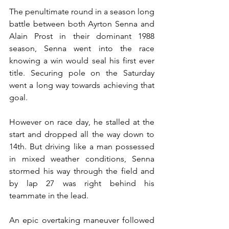
The penultimate round in a season long 
battle between both Ayrton Senna and 
Alain Prost in their dominant 1988 
season, Senna went into the race 
knowing a win would seal his first ever 
title. Securing pole on the Saturday 
went a long way towards achieving that 
goal.
However on race day, he stalled at the 
start and dropped all the way down to 
14th. But driving like a man possessed 
in mixed weather conditions, Senna 
stormed his way through the field and 
by lap 27 was right behind his 
teammate in the lead.
An epic overtaking maneuver followed 