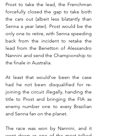
Prost to take the lead, the Frenchman 
forcefully closed the gap to take both 
the cars out (albeit less blatantly than 
Senna a year later). Prost would be the 
only one to retire, with Senna speeding 
back from the incident to retake the 
lead from the Benetton of Alessandro 
Nannini and send the Championship to 
the finale in Australia.
At least that would’ve been the case 
had he not been disqualified for re-
joining the circuit illegally, handing the 
title to Prost and bringing the FIA as 
enemy number one to every Brazilian 
and Senna fan on the planet.
The race was won by Nannini, and it 
went down as one of the most talked 