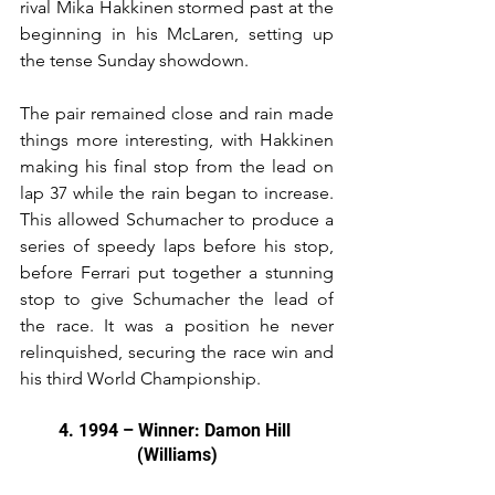
rival Mika Hakkinen stormed past at the 
beginning in his McLaren, setting up 
the tense Sunday showdown.
The pair remained close and rain made 
things more interesting, with Hakkinen 
making his final stop from the lead on 
lap 37 while the rain began to increase. 
This allowed Schumacher to produce a 
series of speedy laps before his stop, 
before Ferrari put together a stunning 
stop to give Schumacher the lead of 
the race. It was a position he never 
relinquished, securing the race win and 
his third World Championship.
4. 1994 – Winner: Damon Hill 
(Williams)