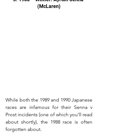
(McLaren)
While both the 1989 and 1990 Japanese 
races are infamous for their Senna v 
Prost incidents (one of which you’ll read 
about shortly), the 1988 race is often 
forgotten about.