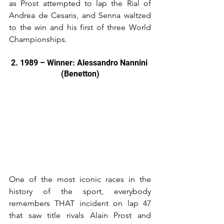
as Prost attempted to lap the Rial of 
Andrea de Cesaris, and Senna waltzed 
to the win and his first of three World 
Championships.
2. 1989 – Winner: Alessandro Nannini 
(Benetton)
One of the most iconic races in the 
history of the sport, everybody 
remembers THAT incident on lap 47 
that saw title rivals Alain Prost and 