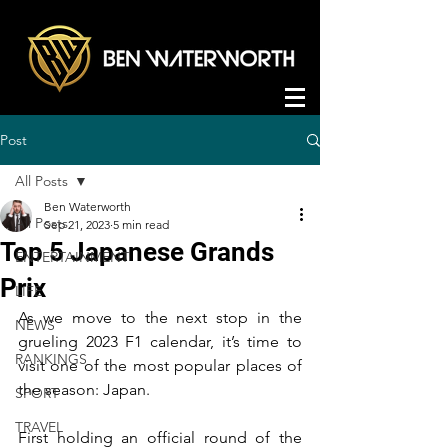
Post
All Posts
Ben Waterworth
All Posts
Sep 21, 2023
5 min read
Top 5 Japanese Grands
ENTERTAINMENT
Prix
LIFE
As we move to the next stop in the 
NEWS
grueling 2023 F1 calendar, it’s time to 
RANKINGS
visit one of the most popular places of 
the season: Japan.
SPORT
TRAVEL
First holding an official round of the 