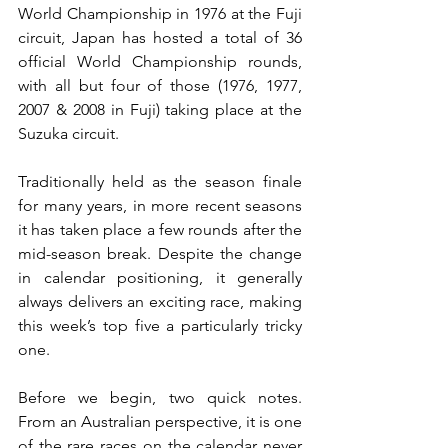
World Championship in 1976 at the Fuji 
circuit, Japan has hosted a total of 36 
official World Championship rounds, 
with all but four of those (1976, 1977, 
2007 & 2008 in Fuji) taking place at the 
Suzuka circuit.
Traditionally held as the season finale 
for many years, in more recent seasons 
it has taken place a few rounds after the 
mid-season break. Despite the change 
in calendar positioning, it generally 
always delivers an exciting race, making 
this week’s top five a particularly tricky 
one.
Before we begin, two quick notes. 
From an Australian perspective, it is one 
of the rare races on the calendar never 