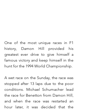
One of the most unique races in F1 
history, Damon Hill provided his 
greatest ever drive to give himself a 
famous victory and keep himself in the 
hunt for the 1994 World Championship.
A wet race on the Sunday, the race was 
stopped after 13 laps due to the poor 
conditions. Michael Schumacher lead 
the race for Benetton from Damon Hill, 
and when the race was restarted an 
hour later, it was decided that the 