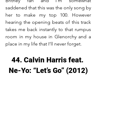
Britney fan and I’m somewhat 
saddened that this was the only song by 
her to make my top 100. However 
hearing the opening beats of this track 
takes me back instantly to that rumpus 
room in my house in Glenorchy and a 
place in my life that I’ll never forget.
44. Calvin Harris feat. 
Ne-Yo: “Let’s Go” (2012)