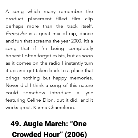
A song which many remember the 
product placement filled film clip 
perhaps more than the track itself, 
Freestyler
 is a great mix of rap, dance 
and fun that screams the year 2000. It’s a 
song that if I’m being completely 
honest I often forget exists, but as soon 
as it comes on the radio I instantly turn 
it up and get taken back to a place that 
brings nothing but happy memories. 
Never did I think a song of this nature 
could somehow introduce a lyric 
featuring Celine Dion, but it did, and it 
works great. Karma Chameleon.
49. Augie March: “One 
Crowded Hour” (2006)