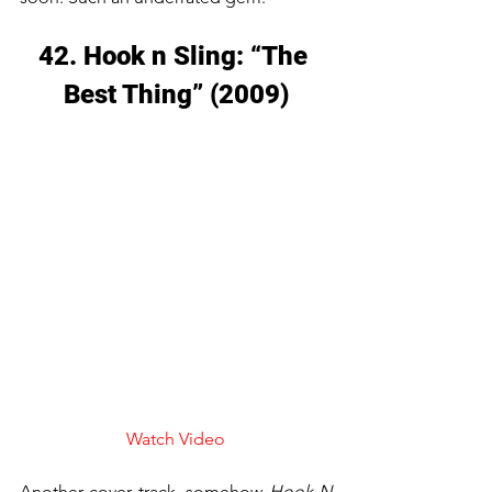
42. Hook n Sling: “The 
Best Thing” (2009)
Watch Video
Another cover track, somehow 
Hook N 