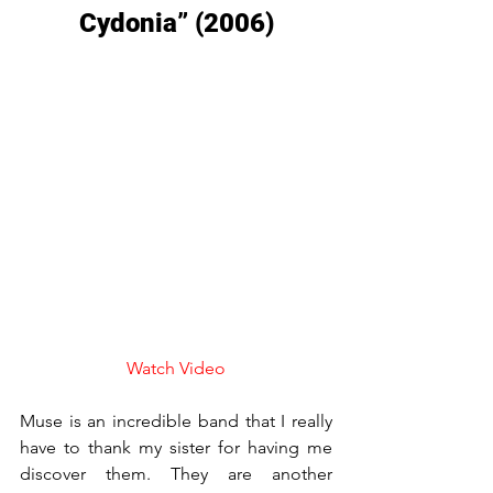
Cydonia” (2006)
Watch Video
Muse is an incredible band that I really 
have to thank my sister for having me 
discover them. They are another 