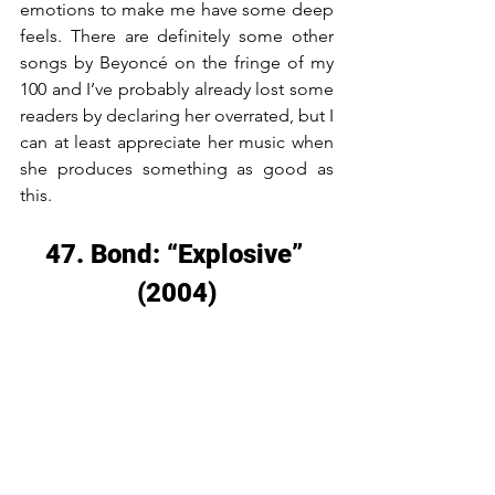
emotions to make me have some deep 
feels. There are definitely some other 
songs by Beyoncé on the fringe of my 
100 and I’ve probably already lost some 
readers by declaring her overrated, but I 
can at least appreciate her music when 
she produces something as good as 
this.
47. Bond: “Explosive” 
(2004)