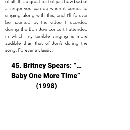
of all. It is a great test of just how bad of 
a singer you can be when it comes to 
singing along with this, and I’ll forever 
be haunted by the video I recorded 
during the Bon Jovi concert I attended 
in which my terrible singing is more 
audible than that of Jon’s during the 
song. Forever a classic.
45. Britney Spears: “…
Baby One More Time” 
(1998)