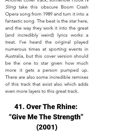
Sling
 take this obscure Boom Crash 
Opera song from 1989 and turn it into a 
fantastic song. The beat is the star here, 
and the way they work it into the great 
(and incredibly weird) lyrics works a 
treat. I’ve heard the original played 
numerous times at sporting events in 
Australia, but this cover version should 
be the one to star given how much 
more it gets a person pumped up. 
There are also some incredible remixes 
of this track that exist also which adds 
even more layers to this great track.
41. Over The Rhine: 
“Give Me The Strength” 
(2001)