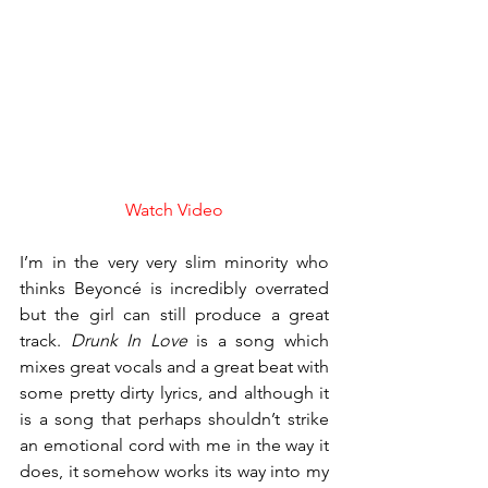
Watch Video
I’m in the very very slim minority who 
thinks Beyoncé is incredibly overrated 
but the girl can still produce a great 
track. 
Drunk In Love
 is a song which 
mixes great vocals and a great beat with 
some pretty dirty lyrics, and although it 
is a song that perhaps shouldn’t strike 
an emotional cord with me in the way it 
does, it somehow works its way into my 