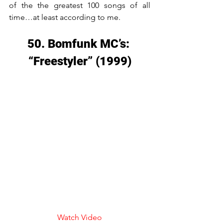
of the the greatest 100 songs of all 
time…at least according to me.
50. Bomfunk MC’s: 
“Freestyler” (1999)
Watch Video