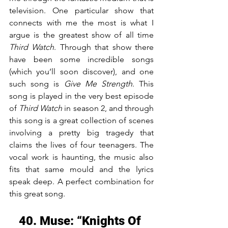
television. One particular show that 
connects with me the most is what I 
argue is the greatest show of all time 
Third Watch
. Through that show there 
have been some incredible songs 
(which you’ll soon discover), and one 
such song is 
Give Me Strength
. This 
song is played in the very best episode 
of 
Third Watch
 in season 2, and through 
this song is a great collection of scenes 
involving a pretty big tragedy that 
claims the lives of four teenagers. The 
vocal work is haunting, the music also 
fits that same mould and the lyrics 
speak deep. A perfect combination for 
this great song.
40. Muse: “Knights Of 