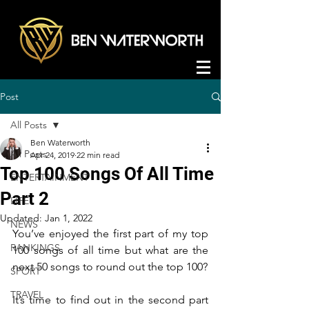
Post
All Posts
Ben Waterworth
All Posts
Apr 24, 2019
22 min read
Top 100 Songs Of All Time
ENTERTAINMENT
Part 2
LIFE
Updated:
Jan 1, 2022
NEWS
You’ve enjoyed the first part of my top 
RANKINGS
100 songs of all time but what are the 
next 50 songs to round out the top 100?
SPORT
TRAVEL
It’s time to find out in the second part 