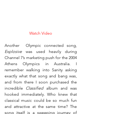
Watch Video
Another  Olympic connected song, 
Explosive
 was used heavily during 
Channel 7’s marketing push for the 2004 
Athens Olympics in Australia. I 
remember walking into Sanity asking 
exactly what that song and bang was, 
and from there I soon purchased the 
incredible 
Classified
 album and was 
hooked immediately. Who knew that 
classical music could be so much fun 
and attractive at the same time? The 
song itself is a sweeping journey of 