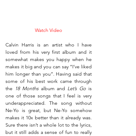
Watch Video
Calvin Harris is an artist who I have 
loved from his very first album and it 
somewhat makes you happy when he 
makes it big and you can say “I’ve liked 
him longer than you”. Having said that 
some of his best work came through 
the 
18 Months
 album and 
Let’s Go
 is 
one of those songs that I feel is very 
underappreciated. The song without 
Ne-Yo is great, but Ne-Yo somehow 
makes it 10x better than it already was. 
Sure there isn’t a whole lot to the lyrics, 
but it still adds a sense of fun to really 