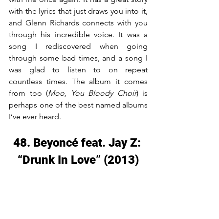
with the lyrics that just draws you into it, 
and Glenn Richards connects with you 
through his incredible voice. It was a 
song I rediscovered when going 
through some bad times, and a song I 
was glad to listen to on repeat 
countless times. The album it comes 
from too (
Moo, You Bloody Choir
) is 
perhaps one of the best named albums 
I’ve ever heard.
48. Beyoncé feat. Jay Z: 
“Drunk In Love” (2013)