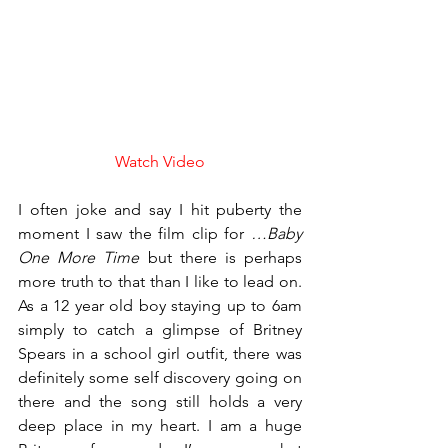
Watch Video
I often joke and say I hit puberty the 
moment I saw the film clip for 
…Baby 
One More Time
 but there is perhaps 
more truth to that than I like to lead on. 
As a 12 year old boy staying up to 6am 
simply to catch a glimpse of Britney 
Spears in a school girl outfit, there was 
definitely some self discovery going on 
there and the song still holds a very 
deep place in my heart. I am a huge 