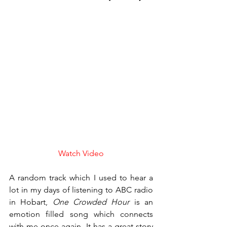
Watch Video
A random track which I used to hear a 
lot in my days of listening to ABC radio 
in Hobart, 
One Crowded Hour
 is an 
emotion filled song which connects 
with me once again. It has a great story 