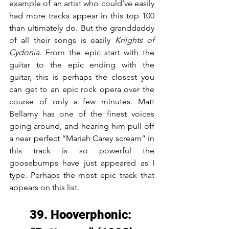
example of an artist who could’ve easily 
had more tracks appear in this top 100 
than ultimately do. But the granddaddy 
of all their songs is easily 
Knights of 
Cydonia
. From the epic start with the 
guitar to the epic ending with the 
guitar, this is perhaps the closest you 
can get to an epic rock opera over the 
course of only a few minutes. Matt 
Bellamy has one of the finest voices 
going around, and hearing him pull off 
a near perfect “Mariah Carey scream” in 
this track is so powerful the 
goosebumps have just appeared as I 
type. Perhaps the most epic track that 
appears on this list.
39. Hooverphonic: 