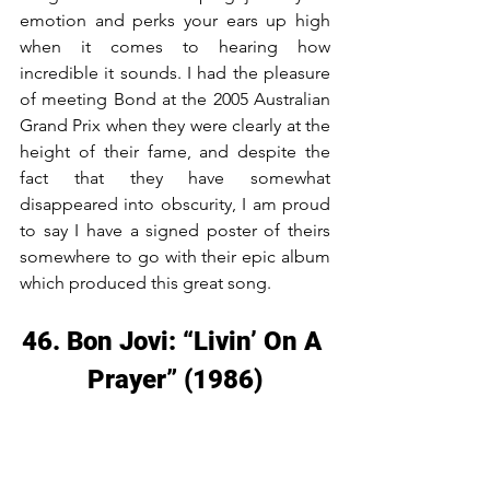
emotion and perks your ears up high 
when it comes to hearing how 
incredible it sounds. I had the pleasure 
of meeting Bond at the 2005 Australian 
Grand Prix when they were clearly at the 
height of their fame, and despite the 
fact that they have somewhat 
disappeared into obscurity, I am proud 
to say I have a signed poster of theirs 
somewhere to go with their epic album 
which produced this great song.
46. Bon Jovi: “Livin’ On A 
Prayer” (1986)