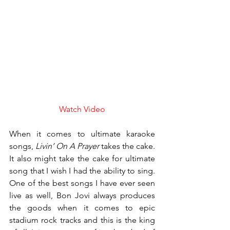
Watch Video
When it comes to ultimate karaoke 
songs, 
Livin’ On A Prayer
 takes the cake. 
It also might take the cake for ultimate 
song that I wish I had the ability to sing. 
One of the best songs I have ever seen 
live as well, Bon Jovi always produces 
the goods when it comes to epic 
stadium rock tracks and this is the king 