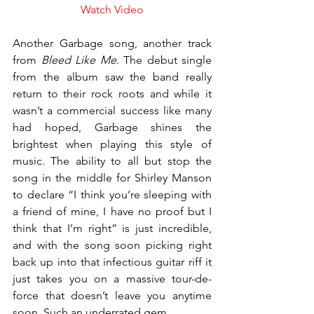
Watch Video
Another Garbage song, another track 
from 
Bleed Like Me
. The debut single 
from the album saw the band really 
return to their rock roots and while it 
wasn’t a commercial success like many 
had hoped, Garbage shines the 
brightest when playing this style of 
music. The ability to all but stop the 
song in the middle for Shirley Manson 
to declare “I think you’re sleeping with 
a friend of mine, I have no proof but I 
think that I’m right” is just incredible, 
and with the song soon picking right 
back up into that infectious guitar riff it 
just takes you on a massive tour-de-
force that doesn’t leave you anytime 
soon. Such an underrated gem.