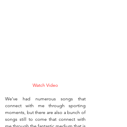
Watch Video
We’ve had numerous songs that 
connect with me through sporting 
moments, but there are also a bunch of 
songs still to come that connect with 
me through the fantastic medium that is 