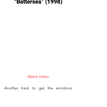
“Battersea” (1998)
Watch Video
Another track to get the emotions 
flowing from 
Third Watch
, 
Battersea
 is 
used perfectly to book end the show in 
both the pilot episode and the series 