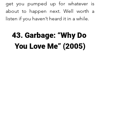
get you pumped up for whatever is 
about to happen next. Well worth a 
listen if you haven’t heard it in a while.
43. Garbage: “Why Do 
You Love Me” (2005)