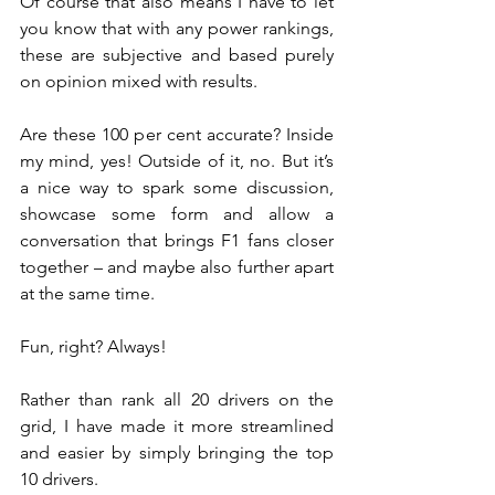
Of course that also means I have to let 
you know that with any power rankings, 
these are subjective and based purely 
on opinion mixed with results.
Are these 100 per cent accurate? Inside 
my mind, yes! Outside of it, no. But it’s 
a nice way to spark some discussion, 
showcase some form and allow a 
conversation that brings F1 fans closer 
together – and maybe also further apart 
at the same time.
Fun, right? Always!
Rather than rank all 20 drivers on the 
grid, I have made it more streamlined 
and easier by simply bringing the top 
10 drivers.