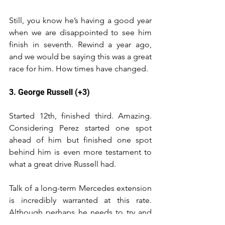
Still, you know he’s having a good year 
when we are disappointed to see him 
finish in seventh. Rewind a year ago, 
and we would be saying this was a great 
race for him. How times have changed.
3. George Russell (+3)
Started 12th, finished third. Amazing. 
Considering Perez started one spot 
ahead of him but finished one spot 
behind him is even more testament to 
what a great drive Russell had.
Talk of a long-term Mercedes extension 
is incredibly warranted at this rate. 
Although perhaps he needs to try and 
learn the difference between sweat and 