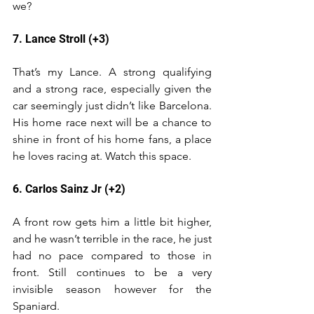
we?
7. Lance Stroll (+3)
That’s my Lance. A strong qualifying 
and a strong race, especially given the 
car seemingly just didn’t like Barcelona. 
His home race next will be a chance to 
shine in front of his home fans, a place 
he loves racing at. Watch this space.
6. Carlos Sainz Jr (+2)
A front row gets him a little bit higher, 
and he wasn’t terrible in the race, he just 
had no pace compared to those in 
front. Still continues to be a very 
invisible season however for the 
Spaniard.