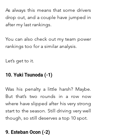
As always this means that some drivers 
drop out, and a couple have jumped in 
after my last rankings.
You can also check out my team power 
rankings too for a similar analysis.
Let’s get to it.
10. Yuki Tsunoda (-1)
Was his penalty a little harsh? Maybe. 
But that’s two rounds in a row now 
where have slipped after his very strong 
start to the season. Still driving very well 
though, so still deserves a top 10 spot. 
9. Esteban Ocon (-2)