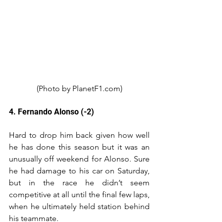
(Photo by PlanetF1.com)
4. Fernando Alonso (-2)
Hard to drop him back given how well 
he has done this season but it was an 
unusually off weekend for Alonso. Sure 
he had damage to his car on Saturday, 
but in the race he didn’t seem 
competitive at all until the final few laps, 
when he ultimately held station behind 
his teammate.