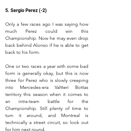
5. Sergio Perez (-2)
Only a few races ago I was saying how 
much Perez could win this 
Championship. Now he may even drop 
back behind Alonso if he is able to get 
back to his form.
One or two races a year with some bad 
form is generally okay, but this is now 
three for Perez who is slowly creeping 
into Mercedes-era Valtteri Bottas 
territory this season when it comes to 
an intra-team battle for the 
Championship. Still plenty of time to 
turn it around, and Montreal is 
technically a street circuit, so look out 
for him next round.