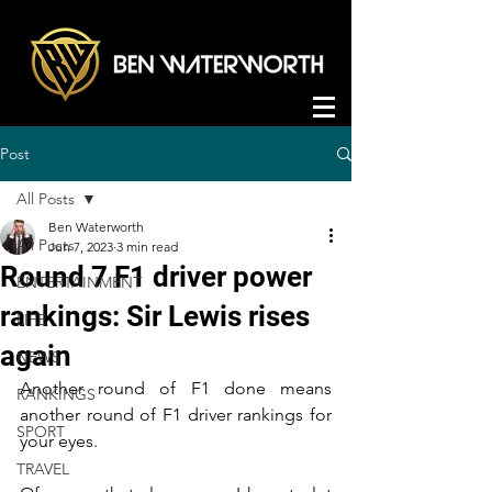
Post
All Posts
Ben Waterworth
All Posts
Jun 7, 2023
3 min read
Round 7 F1 driver power
ENTERTAINMENT
rankings: Sir Lewis rises
LIFE
again
NEWS
Another round of F1 done means 
RANKINGS
another round of F1 driver rankings for 
SPORT
your eyes.
TRAVEL