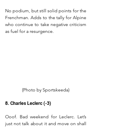
No podium, but still solid points for the 
Frenchman. Adds to the tally for Alpine 
who continue to take negative criticism 
as fuel for a resurgence. 
(Photo by Sportskeeda)
8. Charles Leclerc (-3)
Ooof. Bad weekend for Leclerc. Let’s 
just not talk about it and move on shall 