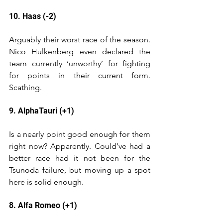
10. Haas (-2)
Arguably their worst race of the season. 
Nico Hulkenberg even declared the 
team currently ‘unworthy’ for fighting 
for points in their current form. 
Scathing. 
9. AlphaTauri (+1)
Is a nearly point good enough for them 
right now? Apparently. Could’ve had a 
better race had it not been for the 
Tsunoda failure, but moving up a spot 
here is solid enough.
8. Alfa Romeo (+1)