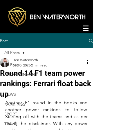
Post
All Posts
Ben Waterworth
All Posts
Sep 5, 2023
2 min read
Round 14 F1 team power
ENTERTAINMENT
rankings: Ferrari float back
LIFE
up
NEWS
Another F1 round in the books and 
RANKINGS
another power rankings to follow. 
SPORT
Starting off with the teams and as per 
usual, the disclaimer. With any power 
TRAVEL