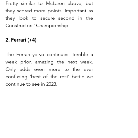
Pretty similar to McLaren above, but 
they scored more points. Important as 
they look to secure second in the 
Constructors’ Championship.
2. Ferrari (+4)
The Ferrari yo-yo continues. Terrible a 
week prior, amazing the next week. 
Only adds even more to the ever 
confusing ‘best of the rest’ battle we 
continue to see in 2023.
1. Red Bull (-)
14 races undefeated in 2023, and have 
more points for the season than 
Mercedes and Ferrari in 2nd and 3rd 
combined. Incredible.