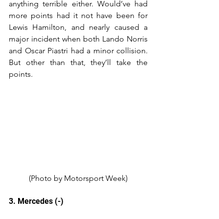
anything terrible either. Would’ve had 
more points had it not have been for 
Lewis Hamilton, and nearly caused a 
major incident when both Lando Norris 
and Oscar Piastri had a minor collision. 
But other than that, they’ll take the 
points.
(Photo by Motorsport Week)
3. Mercedes (-)