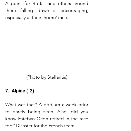
A point for Bottas and others around 
them falling down is encouraging, 
especially at their ‘home’ race.
(Photo by Stellantis)
7.  Alpine (-2)
What was that? A podium a week prior 
to barely being seen. Also, did you 
know Esteban Ocon retired in the race 
too? Disaster for the French team.