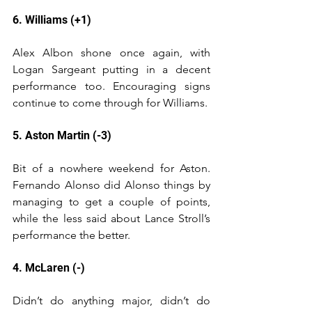
6. Williams (+1)
Alex Albon shone once again, with 
Logan Sargeant putting in a decent 
performance too. Encouraging signs 
continue to come through for Williams.
5. Aston Martin (-3)
Bit of a nowhere weekend for Aston. 
Fernando Alonso did Alonso things by 
managing to get a couple of points, 
while the less said about Lance Stroll’s 
performance the better.
4. McLaren (-)
Didn’t do anything major, didn’t do 