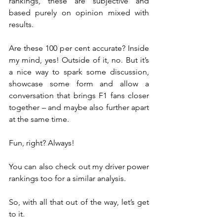
rankings, these are subjective and 
based purely on opinion mixed with 
results.
Are these 100 per cent accurate? Inside 
my mind, yes! Outside of it, no. But it’s 
a nice way to spark some discussion, 
showcase some form and allow a 
conversation that brings F1 fans closer 
together – and maybe also further apart 
at the same time.
Fun, right? Always!
You can also check out my driver power 
rankings too for a similar analysis.
So, with all that out of the way, let’s get 
to it.