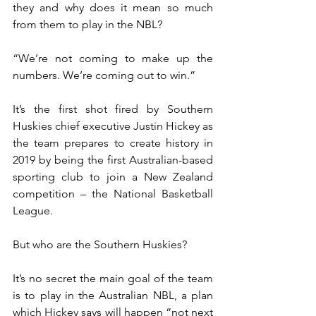
they and why does it mean so much 
from them to play in the NBL?
“We’re not coming to make up the 
numbers. We’re coming out to win.”
It’s the first shot fired by Southern 
Huskies chief executive Justin Hickey as 
the team prepares to create history in 
2019 by being the first Australian-based 
sporting club to join a New Zealand 
competition – the National Basketball 
League.
But who are the Southern Huskies?
It’s no secret the main goal of the team 
is to play in the Australian NBL, a plan 
which Hickey says will happen “not next 