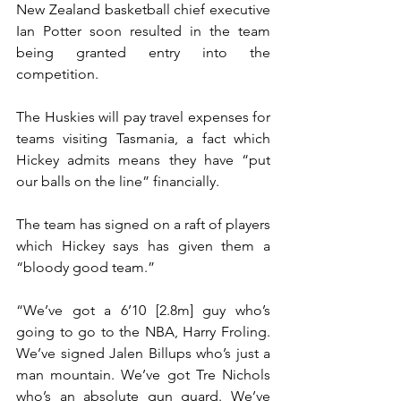
New Zealand basketball chief executive 
Ian Potter soon resulted in the team 
being granted entry into the 
competition.
The Huskies will pay travel expenses for 
teams visiting Tasmania, a fact which 
Hickey admits means they have “put 
our balls on the line” financially.
The team has signed on a raft of players 
which Hickey says has given them a 
“bloody good team.”
“We’ve got a 6’10 [2.8m] guy who’s 
going to go to the NBA, Harry Froling. 
We’ve signed Jalen Billups who’s just a 
man mountain. We’ve got Tre Nichols 
who’s an absolute gun guard. We’ve 