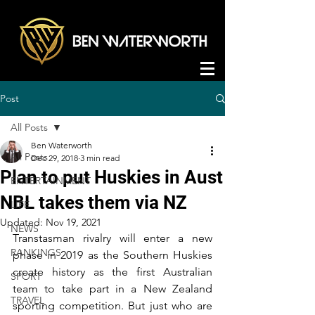
Post
All Posts
Ben Waterworth
All Posts
Dec 29, 2018
3 min read
Plan to put Huskies in Aust
ENTERTAINMENT
NBL takes them via NZ
LIFE
Updated:
Nov 19, 2021
NEWS
Transtasman rivalry will enter a new 
RANKINGS
phase in 2019 as the Southern Huskies 
create history as the first Australian 
SPORT
team to take part in a New Zealand 
TRAVEL
sporting competition. But just who are 