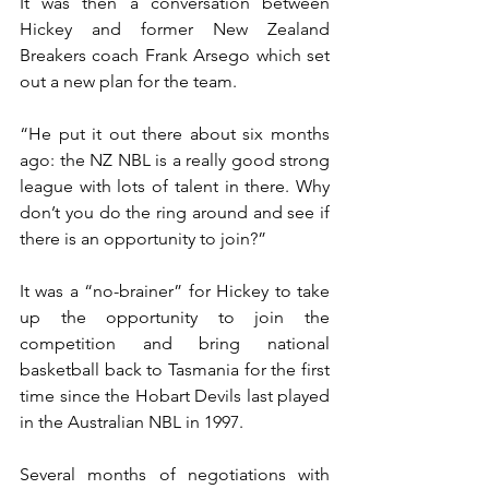
It was then a conversation between 
Hickey and former New Zealand 
Breakers coach Frank Arsego which set 
out a new plan for the team.
“He put it out there about six months 
ago: the NZ NBL is a really good strong 
league with lots of talent in there. Why 
don’t you do the ring around and see if 
there is an opportunity to join?”
It was a “no-brainer” for Hickey to take 
up the opportunity to join the 
competition and bring national 
basketball back to Tasmania for the first 
time since the Hobart Devils last played 
in the Australian NBL in 1997.
Several months of negotiations with 