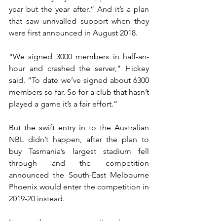
year but the year after.” And it’s a plan 
that saw unrivalled support when they 
were first announced in August 2018.
“We signed 3000 members in half-an-
hour and crashed the server,” Hickey 
said. “To date we’ve signed about 6300 
members so far. So for a club that hasn’t 
played a game it’s a fair effort.”
But the swift entry in to the Australian 
NBL didn’t happen, after the plan to 
buy Tasmania’s largest stadium fell 
through and the competition 
announced the South-East Melbourne 
Phoenix would enter the competition in 
2019-20 instead.