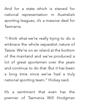
And for a state which is starved for 
national representation in Australia’s 
sporting leagues, it’s a massive deal for 
Tasmania.
“I think what we’re really trying to do is 
embrace the whole separatist nature of 
Tassie. We’re on an island at the bottom 
of the mainland and we’ve produced a 
lot of great sportsmen over the years 
and continue to do that. But it has been 
a long time since we’ve had a truly 
national sporting team,” Hickey said.
It’s a sentiment that even has the 
premier of Tasmania Will Hodgman 
excited.