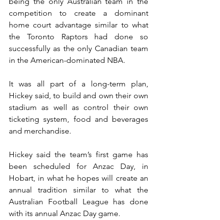
being the only Australian team in the 
competition to create a dominant 
home court advantage similar to what 
the Toronto Raptors had done so 
successfully as the only Canadian team 
in the American-dominated NBA.
It was all part of a long-term plan, 
Hickey said, to build and own their own 
stadium as well as control their own 
ticketing system, food and beverages 
and merchandise.
Hickey said the team’s first game has 
been scheduled for Anzac Day, in 
Hobart, in what he hopes will create an 
annual tradition similar to what the 
Australian Football League has done 
with its annual Anzac Day game.