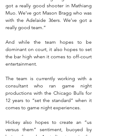
got a really good shooter in Mathiang 
Muo. We’ve got Mason Bragg who was 
with the Adelaide 36ers. We’ve got a 
really good team.”
And while the team hopes to be 
dominant on court, it also hopes to set 
the bar high when it comes to off-court 
entertainment.
The team is currently working with a 
consultant who ran game night 
productions with the Chicago Bulls for 
12 years to “set the standard” when it 
comes to game night experiences.
Hickey also hopes to create an “us 
versus them” sentiment, buoyed by 