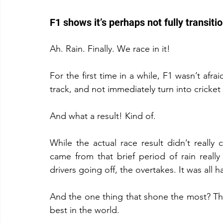
F1 shows it’s perhaps not fully transiti
Ah. Rain. Finally. We race in it!
For the first time in a while, F1 wasn’t afrai
track, and not immediately turn into cricket 
And what a result! Kind of.
While the actual race result didn’t reall
came from that brief period of rain really 
drivers going off, the overtakes. It was all 
And the one thing that shone the most? The 
best in the world.