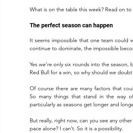
What is on the table this week? Read on to 
The perfect season can happen
It seems impossible that one team could wi
continue to dominate, the impossible becom
Yes we’re only six rounds into the season, 
Red Bull for a win, so why should we doubt 
Of course there are many factors that could
So many things that stand in the way of
particularly as seasons get longer and longe
But really, right now, can you see any othe
pace alone? I can’t. So it is a possibility.