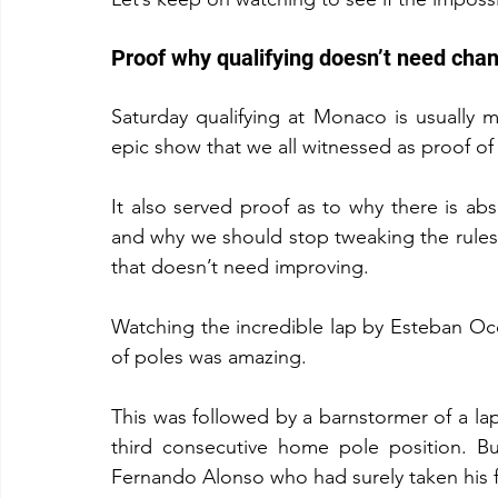
Proof why qualifying doesn’t need cha
Saturday qualifying at Monaco is usually m
epic show that we all witnessed as proof of
It also served proof as to why there is abs
and why we should stop tweaking the rules 
that doesn’t need improving.
Watching the incredible lap by Esteban Ocon
of poles was amazing.
This was followed by a barnstormer of a la
third consecutive home pole position. Bu
Fernando Alonso who had surely taken his f