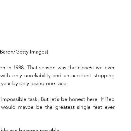
 Baron/Getty Images)
n in 1988. That season was the closest we ever 
ith only unreliability and an accident stopping 
year by only losing one race.
 impossible task. But let’s be honest here. If Red 
t would maybe be the greatest single feat ever 
sible can become possible.