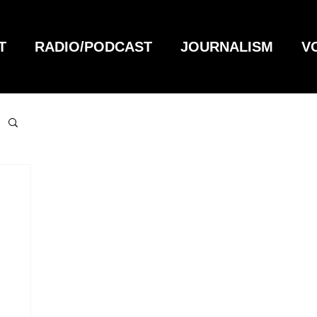
T
RADIO/PODCAST
JOURNALISM
V