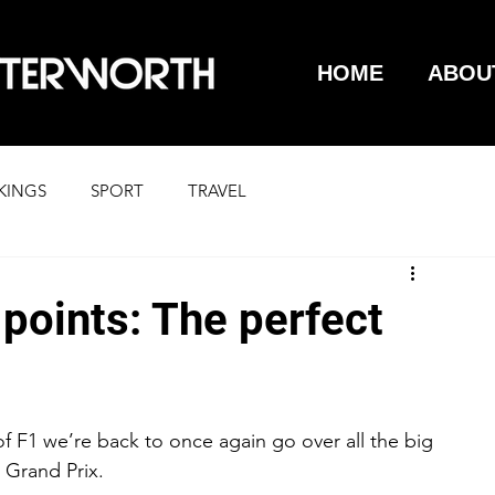
HOME
ABOU
KINGS
SPORT
TRAVEL
points: The perfect
f F1 we’re back to once again go over all the big 
 Grand Prix.