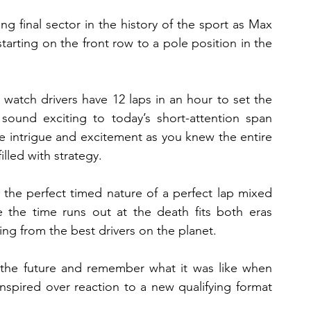
final sector in the history of the sport as Max 
ting on the front row to a pole position in the 
watch drivers have 12 laps in an hour to set the 
sound exciting to today’s short-attention span 
e intrigue and excitement as you knew the entire 
illed with strategy.
 the perfect timed nature of a perfect lap mixed 
 the time runs out at the death fits both eras 
ng from the best drivers on the planet.
 the future and remember what it was like when 
nspired over reaction to a new qualifying format 