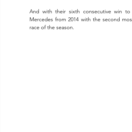
And with their sixth consecutive win to
Mercedes from 2014 with the second most
race of the season.