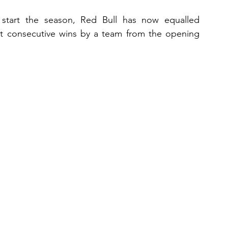
 start the season, Red Bull has now equalled 
 consecutive wins by a team from the opening 