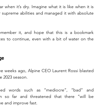
when it’s dry. Imagine what it is like when it is 
 supreme abilities and managed it with absolute 
emember it, and hope that this is a bookmark 
es to continue, even with a bit of water on the 
ge
ree weeks ago, Alpine CEO Laurent Rossi blasted 
he 2023 season.
used words such as “mediocre”, “bad” and 
n so far and threatened that there “will be 
e and improve fast.