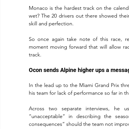
Monaco is the hardest track on the calendar 
wet? The 20 drivers out there showed their
skill and perfection.
So once again take note of this race, r
moment moving forward that will allow rac
track.
Ocon sends Alpine higher ups a messa
In the lead up to the Miami Grand Prix th
his team for lack of performance so far in t
Across two separate interviews, he 
“unacceptable” in describing the seaso
consequences” should the team not improv