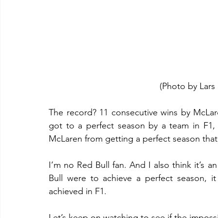
(Photo by Lars
The record? 11 consecutive wins by McLare
got to a perfect season by a team in F1, w
McLaren from getting a perfect season that 
I’m no Red Bull fan. And I also think it’s an
Bull were to achieve a perfect season, i
achieved in F1.
Let’s keep on watching to see if the impos