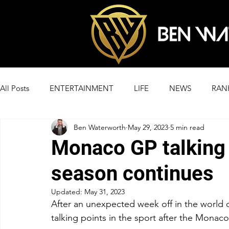
All Posts
ENTERTAINMENT
LIFE
NEWS
RAN
Ben Waterworth
May 29, 2023
5 min read
Monaco GP talking 
season continues
Updated:
May 31, 2023
After an unexpected week off in the world o
talking points in the sport after the Monaco