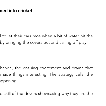
oned into cricket
d to let their cars race when a bit of water hit the 
by bringing the covers out and calling off play.
y change, the ensuing excitement and drama that 
made things interesting. The strategy calls, the 
happening.
skill of the drivers showcasing why they are the 