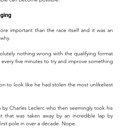
nging
ore important than the race itself and it was an 
 why.
olutely nothing wrong with the qualifying format 
every five minutes to try and improve something 
 to look like he had stolen the most unlikeliest 
p by Charles Leclerc who then seemingly took his 
t that was taken away by an incredible lap by 
irst pole in over a decade. Nope.