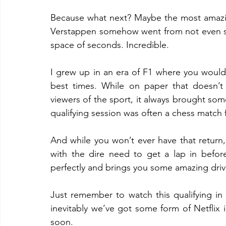
Because what next? Maybe the most amazing 
Verstappen somehow went from not even star
space of seconds. Incredible.
I grew up in an era of F1 where you would 
best times. While on paper that doesn’t 
viewers of the sport, it always brought som
qualifying session was often a chess match f
And while you won’t ever have that return,
with the dire need to get a lap in before
perfectly and brings you some amazing drivi
Just remember to watch this qualifying in
inevitably we’ve got some form of Netflix i
soon.