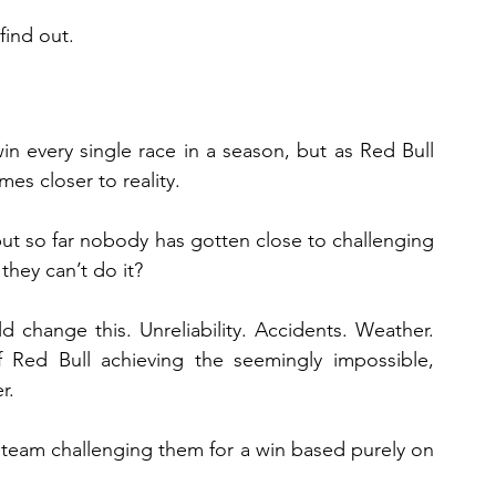
find out.
n every single race in a season, but as Red Bull 
es closer to reality.
but so far nobody has gotten close to challenging 
they can’t do it?
 change this. Unreliability. Accidents. Weather. 
 Red Bull achieving the seemingly impossible, 
r.
r team challenging them for a win based purely on 