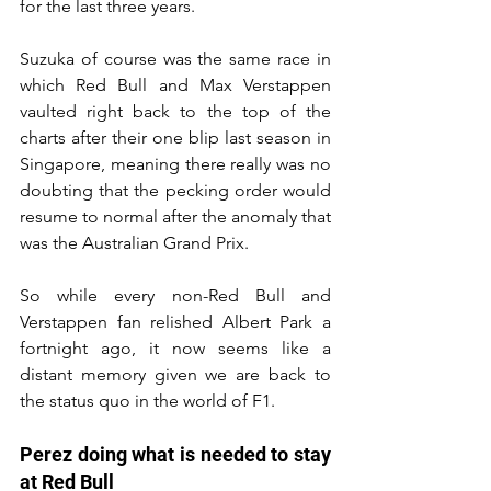
for the last three years.
Suzuka of course was the same race in 
which Red Bull and Max Verstappen 
vaulted right back to the top of the 
charts after their one blip last season in 
Singapore, meaning there really was no 
doubting that the pecking order would 
resume to normal after the anomaly that 
was the Australian Grand Prix.
So while every non-Red Bull and 
Verstappen fan relished Albert Park a 
fortnight ago, it now seems like a 
distant memory given we are back to 
the status quo in the world of F1.
Perez doing what is needed to stay 
at Red Bull