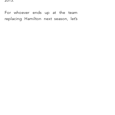
2013.
For whoever ends up at the team 
replacing Hamilton next season, let’s 
hope that the team’s fortunes change 
and change soon.
(Photo by Pitpass)
Will Williams end up missing a 
race?