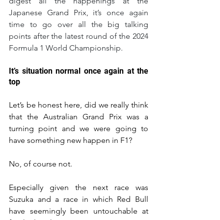
digest all the happenings at the 
Japanese Grand Prix, it’s once again 
time to go over all the big talking 
points after the latest round of the 2024 
Formula 1 World Championship.
It’s situation normal once again at the 
top
Let’s be honest here, did we really think 
that the Australian Grand Prix was a 
turning point and we were going to 
have something new happen in F1?
No, of course not.
Especially given the next race was 
Suzuka and a race in which Red Bull 
have seemingly been untouchable at 