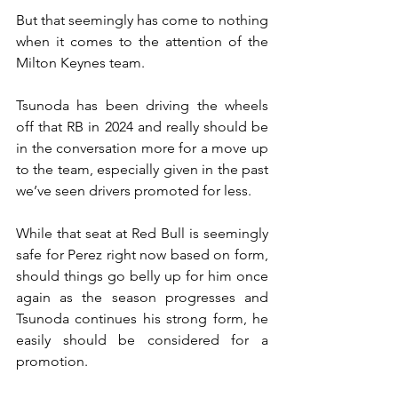
But that seemingly has come to nothing 
when it comes to the attention of the 
Milton Keynes team.
Tsunoda has been driving the wheels 
off that RB in 2024 and really should be 
in the conversation more for a move up 
to the team, especially given in the past 
we’ve seen drivers promoted for less.
While that seat at Red Bull is seemingly 
safe for Perez right now based on form, 
should things go belly up for him once 
again as the season progresses and 
Tsunoda continues his strong form, he 
easily should be considered for a 
promotion.