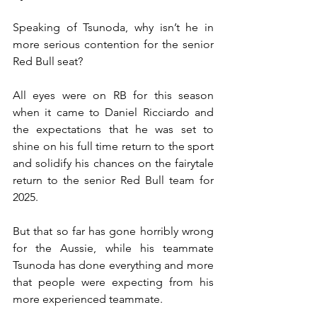
Speaking of Tsunoda, why isn’t he in 
more serious contention for the senior 
Red Bull seat?
All eyes were on RB for this season 
when it came to Daniel Ricciardo and 
the expectations that he was set to 
shine on his full time return to the sport 
and solidify his chances on the fairytale 
return to the senior Red Bull team for 
2025.
But that so far has gone horribly wrong 
for the Aussie, while his teammate 
Tsunoda has done everything and more 
that people were expecting from his 
more experienced teammate.