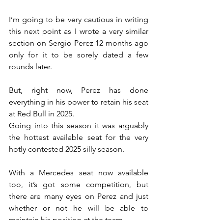
I’m going to be very cautious in writing 
this next point as I wrote a very similar 
section on Sergio Perez 12 months ago 
only for it to be sorely dated a few 
rounds later.
But, right now, Perez has done 
everything in his power to retain his seat 
at Red Bull in 2025.
Going into this season it was arguably 
the hottest available seat for the very 
hotly contested 2025 silly season.
With a Mercedes seat now available 
too, it’s got some competition, but 
there are many eyes on Perez and just 
whether or not he will be able to 
maintain his position at the team.