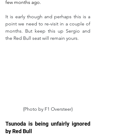
few months ago.
It is early though and perhaps this is a 
point we need to re-visit in a couple of 
months. But keep this up Sergio and 
the Red Bull seat will remain yours.
(Photo by F1 Oversteer)
Tsunoda is being unfairly ignored 
by Red Bull