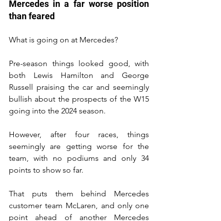
Mercedes in a far worse position 
than feared
What is going on at Mercedes?
Pre-season things looked good, with 
both Lewis Hamilton and George 
Russell praising the car and seemingly 
bullish about the prospects of the W15 
going into the 2024 season.
However, after four races, things 
seemingly are getting worse for the 
team, with no podiums and only 34 
points to show so far.
That puts them behind Mercedes 
customer team McLaren, and only one 
point ahead of another Mercedes 