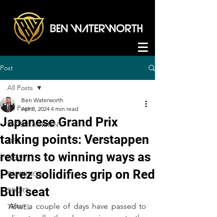
Post
All Posts
Ben Waterworth
All Posts
Apr 8, 2024
4 min read
Japanese Grand Prix
ENTERTAINMENT
talking points: Verstappen
LIFE
returns to winning ways as
NEWS
Perez solidifies grip on Red
RANKINGS
Bull seat
SPORT
A
fter a couple of days have passed to 
TRAVEL