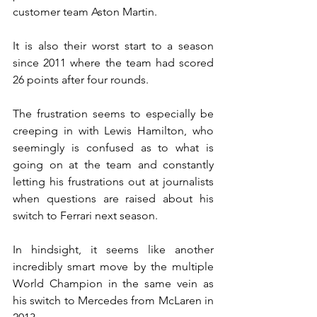
customer team Aston Martin.
It is also their worst start to a season 
since 2011 where the team had scored 
26 points after four rounds.
The frustration seems to especially be 
creeping in with Lewis Hamilton, who 
seemingly is confused as to what is 
going on at the team and constantly 
letting his frustrations out at journalists 
when questions are raised about his 
switch to Ferrari next season.
In hindsight, it seems like another 
incredibly smart move by the multiple 
World Champion in the same vein as 
his switch to Mercedes from McLaren in 