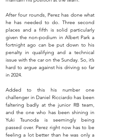
After four rounds, Perez has done what 
he has needed to do. Three second 
places and a fifth is solid particularly 
given the non-podium in Albert Park a 
fortnight ago can be put down to his 
penalty in qualifying and a technical 
issue with the car on the Sunday. So, it’s 
hard to argue against his driving so far 
in 2024.
Added to this his number one 
challenger in Daniel Ricciardo has been 
faltering badly at the junior RB team, 
and the one who has been shining in 
Yuki Tsunoda is seemingly being 
passed over. Perez right now has to be 
feeling a lot better than he was only a 