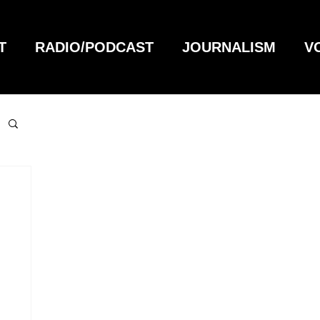
T
RADIO/PODCAST
JOURNALISM
V