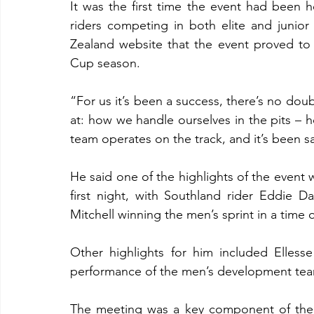
It was the first time the event had been h
riders competing in both elite and junior
Zealand website that the event proved to
Cup season.
“For us it’s been a success, there’s no doub
at: how we handle ourselves in the pits – 
team operates on the track, and it’s been s
He said one of the highlights of the event
first night, with Southland rider Eddie
Mitchell winning the men’s sprint in a time 
Other highlights for him included Elles
performance of the men’s development tea
The meeting was a key component of the 