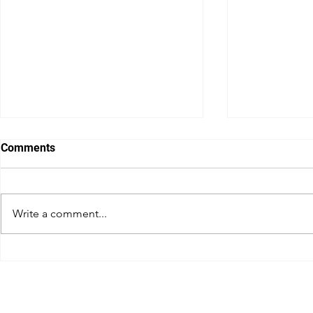
Comments
Write a comment...
Australian GP boss Travis
How Daniel 
Auld on how Melbourne plans
conquered 
to survive F1’s surge