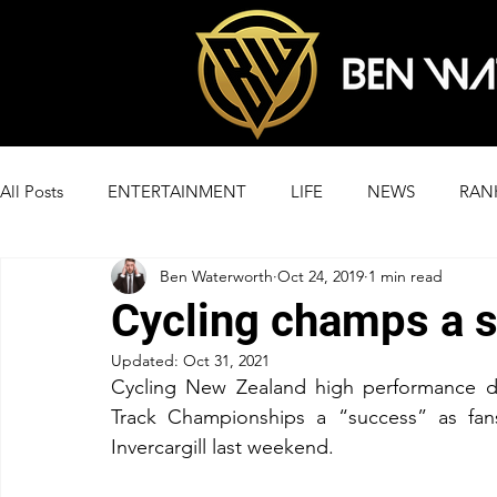
All Posts
ENTERTAINMENT
LIFE
NEWS
RAN
Ben Waterworth
Oct 24, 2019
1 min read
Cycling champs a 
Updated:
Oct 31, 2021
Cycling New Zealand high performance di
Track Championships a “success” as fan
Invercargill last weekend.