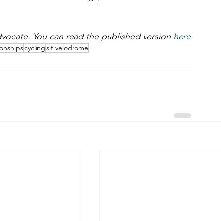
 Advocate. You can read the published version 
here
ionships
cycling
sit velodrome