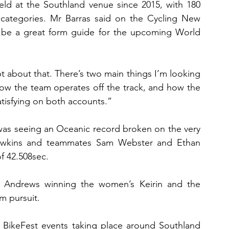
eld at the Southland venue since 2015, with 180 
 categories. Mr Barras said on the Cycling New 
 be a great form guide for the upcoming World 
t about that. There’s two main things I’m looking 
how the team operates off the track, and how the 
atisfying on both accounts.”
 was seeing an Oceanic record broken on the very 
 Dawkins and teammates Sam Webster and Ethan 
of 42.508sec.
se Andrews winning the women’s Keirin and the 
m pursuit.
BikeFest events taking place around Southland 