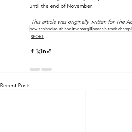
until the end of November.
This article was originally written for The
new zealand
southland
invercargill
oceania track champ
SPORT
Recent Posts