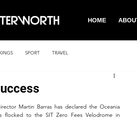
HOME
ABOU
KINGS
SPORT
TRAVEL
success
rector Martin Barras has declared the Oceania 
s flocked to the SIT Zero Fees Velodrome in 