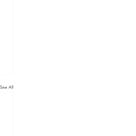
See All