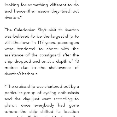
looking for something different to do 
and hence the reason they tried out 
riverton.”
The Caledonian Sky’s visit to riverton 
was believed to be the largest ship to 
visit the town in 117 years. passengers 
were tendered to shore with the 
assistance of the coastguard after the 
ship dropped anchor at a depth of 10 
metres due to the shallowness of 
riverton’s harbour.
“The cruise ship was chartered out by a 
particular group of cycling enthusiasts 
and the day just went according to 
plan… once everybody had gone 
ashore the ship shifted its location 