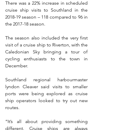
There was a 22% increase in scheduled 
cruise ship visits to Southland in the 
2018-19 season – 118 compared to 96 in 
the 2017-18 season.
The season also included the very first 
visit of a cruise ship to Riverton, with the 
Caledonian Sky bringing a tour of 
cycling enthusiasts to the town in 
December.
Southland regional harbourmaster 
lyndon Cleaver said visits to smaller 
ports were being explored as cruise 
ship operators looked to try out new 
routes.
“It’s all about providing something 
different. Cruise ships are always 