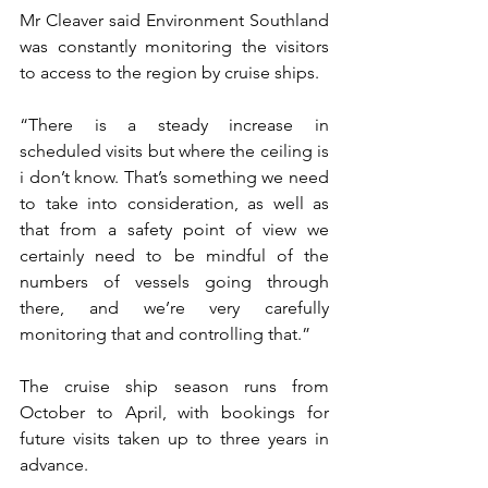
Mr Cleaver said Environment Southland 
was constantly monitoring the visitors 
to access to the region by cruise ships.
“There is a steady increase in 
scheduled visits but where the ceiling is 
i don’t know. That’s something we need 
to take into consideration, as well as 
that from a safety point of view we 
certainly need to be mindful of the 
numbers of vessels going through 
there, and we’re very carefully 
monitoring that and controlling that.”
The cruise ship season runs from 
October to April, with bookings for 
future visits taken up to three years in 
advance.