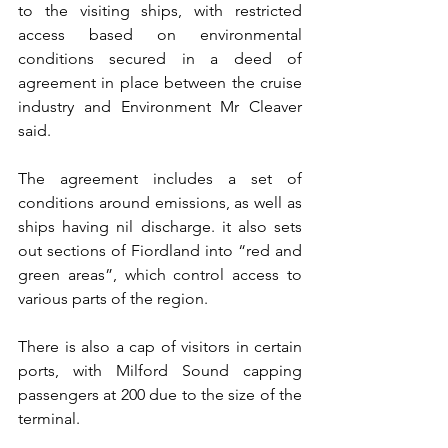
to the visiting ships, with restricted 
access based on environmental 
conditions secured in a deed of 
agreement in place between the cruise 
industry and Environment Mr Cleaver 
said.
The agreement includes a set of 
conditions around emissions, as well as 
ships having nil discharge. it also sets 
out sections of Fiordland into “red and 
green areas”, which control access to 
various parts of the region.
There is also a cap of visitors in certain 
ports, with Milford Sound capping 
passengers at 200 due to the size of the 
terminal.