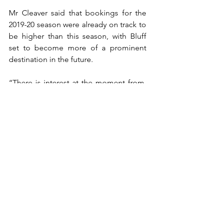
Mr Cleaver said that bookings for the 
2019-20 season were already on track to 
be higher than this season, with Bluff 
set to become more of a prominent 
destination in the future.
“There is interest at the moment from, 
not sure next season but maybe the 
season after, cruise ships wanting to 
come into Bluff… from Bluff there’s an 
amazing amount of opportunity that 
they can do once they get out of Bluff. 
invercargill, the Catlins, you’ve got the 
Southern Scenic route, you can even go 
up through to lake Manapouri…so lots 
of options there.”
This article was originally written for 