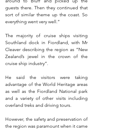
around to Bluff and picked up the 
guests there. Then they continued that 
sort of similar theme up the coast. So 
everything went very well.”
The majority of cruise ships visiting 
Southland dock in Fiordland, with Mr 
Cleaver describing the region as “New 
Zealand’s jewel in the crown of the 
cruise ship industry”.
He said the visitors were taking 
advantage of the World Heritage areas 
as well as the Fiordland National park 
and a variety of other visits including 
overland treks and driving tours.
However, the safety and preservation of 
the region was paramount when it came 