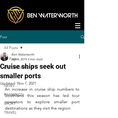
Post
All Posts
Ben Waterworth
All Posts
Apr 4, 2019
3 min read
Cruise ships seek out
ENTERTAINMENT
smaller ports
LIFE
Updated:
Nov 7, 2021
NEWS
An increase in cruise ship numbers to 
RANKINGS
Southland this season has led tour 
operators to explore smaller port 
SPORT
destinations as they visit the region.
TRAVEL