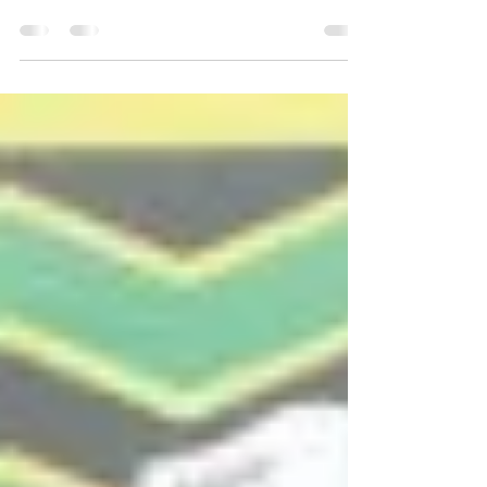
Look out Steven Adams, the next New
Zealand basketball superstar might just be
on the way from Southland. A surge in
popularity in the...