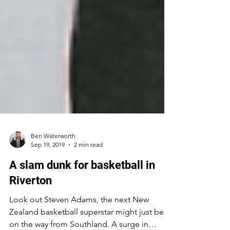
Ben Waterworth
Sep 19, 2019
2 min read
A slam dunk for basketball in
Riverton