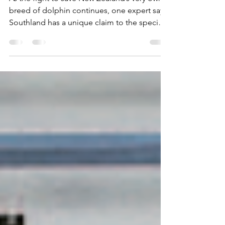
connection
As the fight to save New Zealand’s very own
breed of dolphin continues, one expert says
Southland has a unique claim to the species
that...