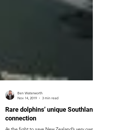
Ben Waterworth
Nov 14, 2019
3 min read
Rare dolphins’ unique Southland