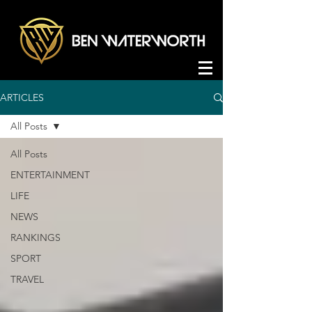
ARTICLES
All Posts
All Posts
ENTERTAINMENT
LIFE
NEWS
RANKINGS
SPORT
TRAVEL