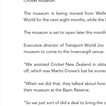
Cricket Museum.
The museum is being moved from Wellingto
World for the next eight months, while the
The museum is set to open later this month
Executive director of Transport World Joc O
museum to come to the Invercargill venue.
“We assisted Cricket New Zealand in obtai
off, which was Martin Crowe’s bat he scored 
“When we did that, they talked about how
their museum at the Basin Reserve.
“So we just sort of did a deal to bring the cr