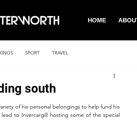
HOME
ABOU
KINGS
SPORT
TRAVEL
ding south
iety of his personal belongings to help fund his 
ead to Invercargill hosting some of the special 