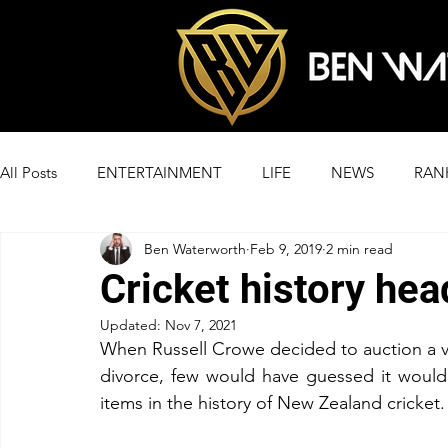
All Posts
ENTERTAINMENT
LIFE
NEWS
RAN
Ben Waterworth
Feb 9, 2019
2 min read
Cricket history hea
Updated:
Nov 7, 2021
When Russell Crowe decided to auction a var
divorce, few would have guessed it would l
items in the history of New Zealand cricket.