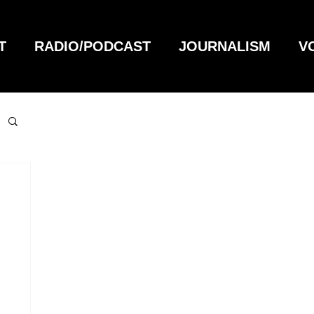
T
RADIO/PODCAST
JOURNALISM
V