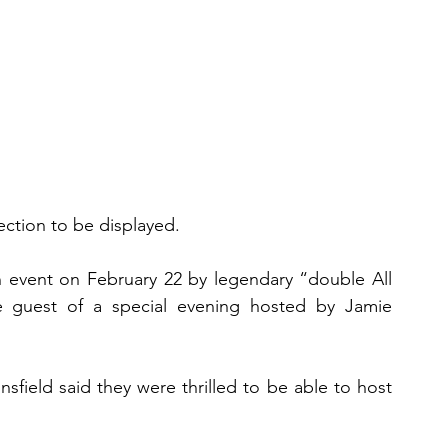
ection to be displayed.
n event on February 22 by legendary “double All 
 guest of a special evening hosted by Jamie 
ield said they were thrilled to be able to host 