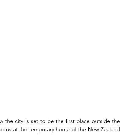
the city is set to be the first place outside the 
 items at the temporary home of the New Zealand 