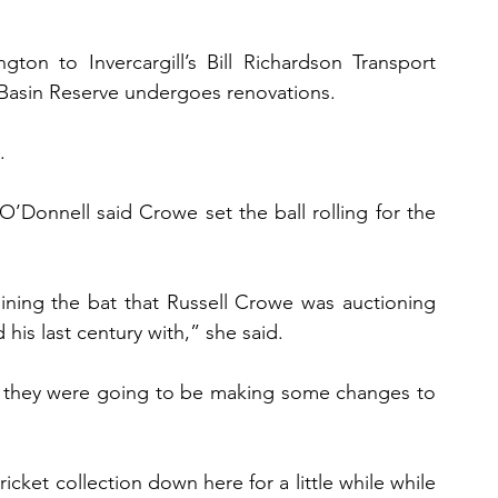
n to Invercargill’s Bill Richardson Transport 
 Basin Reserve undergoes renovations.
.
’Donnell said Crowe set the ball rolling for the 
ning the bat that Russell Crowe was auctioning 
his last century with,” she said.
 they were going to be making some changes to 
icket collection down here for a little while while 