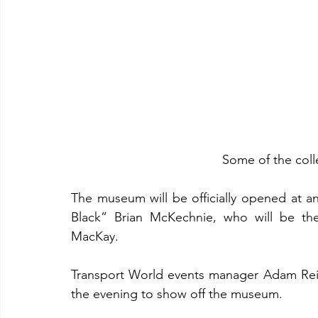
Some of the coll
The museum will be officially opened at a
Black” Brian McKechnie, who will be the
MacKay.
Transport World events manager Adam Reinsf
the evening to show off the museum.