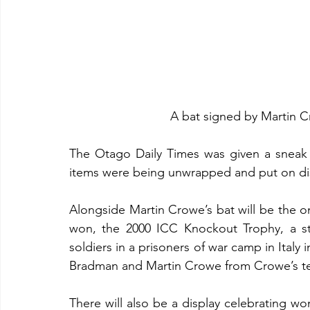
A bat signed by Martin 
The Otago Daily Times was given a sneak
items were being unwrapped and put on di
Alongside Martin Crowe’s bat will be the o
won, the 2000 ICC Knockout Trophy, a st
soldiers in a prisoners of war camp in Italy 
Bradman and Martin Crowe from Crowe’s tes
There will also be a display celebrating wom