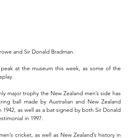
Crowe and Sir Donald Bradman. 
 peak at the museum this week, as some of the 
splay.
nly major trophy the New Zealand men’s side has 
ring ball made by Australian and New Zealand 
in 1942, as well as a bat signed by both Sir Donald 
timonial in 1997.
en’s cricket, as well as New Zealand’s history in 