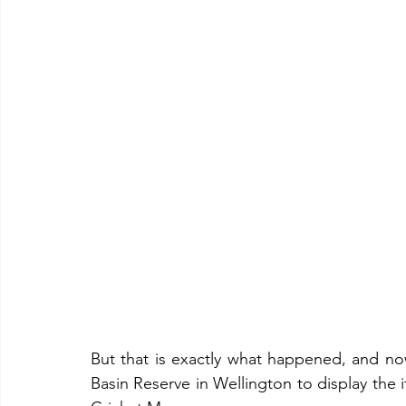
But that is exactly what happened, and now 
Basin Reserve in Wellington to display the