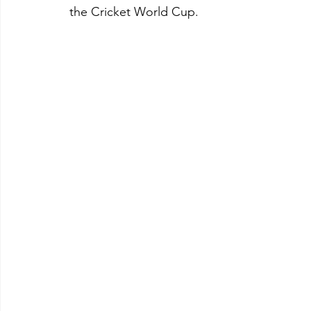
the Cricket World Cup.