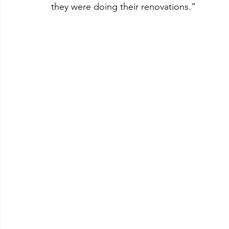
they were doing their renovations.”