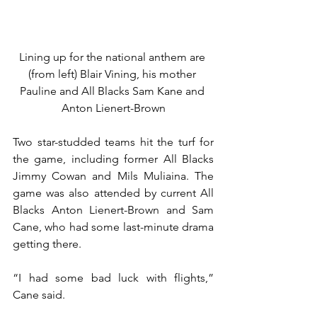
Lining up for the national anthem are 
(from left) Blair Vining, his mother 
Pauline and All Blacks Sam Kane and 
Anton Lienert-Brown
Two star-studded teams hit the turf for 
the game, including former All Blacks 
Jimmy Cowan and Mils Muliaina. The 
game was also attended by current All 
Blacks Anton Lienert-Brown and Sam 
Cane, who had some last-minute drama 
getting there.
“I had some bad luck with flights,” 
Cane said.