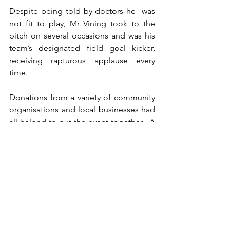
Despite being told by doctors he  was 
not fit to play, Mr Vining took to the 
pitch on several occasions and was his 
team’s designated field goal kicker, 
receiving rapturous applause every 
time.
Donations from a variety of community 
organisations and local businesses had 
all helped to put the event together.  A 
sold-out black tie event held after the 
game raised  further funds for the 
foundation, which will support athletes 
at  Central Southland College and give 
them the same opportunities for further 
sporting endeavours as they would find 
in schools in larger population centres.