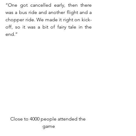
“One got cancelled early, then there 
was a bus ride and another flight and a 
chopper ride. We made it right on kick-
off, so it was a bit of fairy tale in the 
end.”
Close to 4000 people attended the 
game