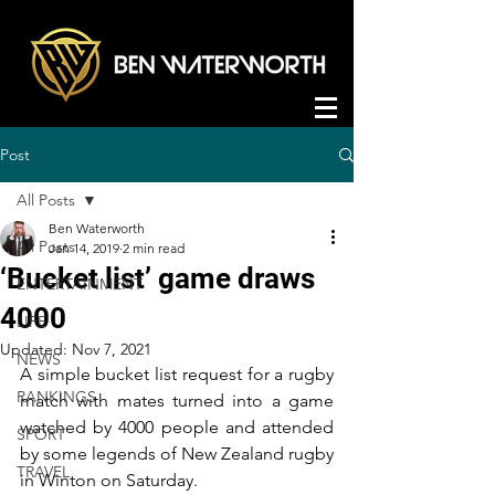
Post
All Posts
Ben Waterworth
All Posts
Jan 14, 2019
2 min read
‘Bucket list’ game draws
ENTERTAINMENT
4000
LIFE
Updated:
Nov 7, 2021
NEWS
A simple bucket list request for a rugby 
RANKINGS
match with mates turned into a game 
watched by 4000 people and attended 
SPORT
by some legends of New Zealand rugby 
TRAVEL
in Winton on Saturday.