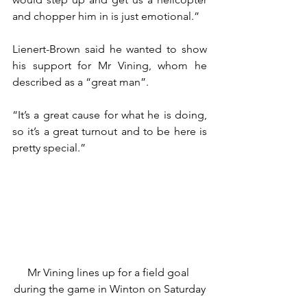
and chopper him in is just emotional.”
Lienert-Brown said he wanted to show 
his support for Mr Vining, whom he 
described as a “great man”.
“It’s a great cause for what he is doing, 
so it’s a great turnout and to be here is 
pretty special.”
Mr Vining lines up for a field goal 
during the game in Winton on Saturday