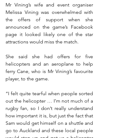
Mr Vining’s wife and event organiser 
Melissa Vining was overwhelmed with 
the offers of support when she 
announced on the game’s Facebook 
page it looked likely one of the star 
attractions would miss the match.
She said she had offers for five 
helicopters and an aeroplane to help 
ferry Cane, who is Mr Vining’s favourite 
player, to the game.
“I felt quite tearful when people sorted 
out the helicopter … I’m not much of a 
rugby fan, so I don’t really understand 
how important it is, but just the fact that 
Sam would get himself on a shuttle and 
go to Auckland and these local people 
would step up and get us a helicopter 