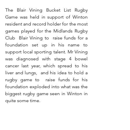
The Blair Vining Bucket List Rugby 
Game was held in support of Winton 
resident and record holder for the most 
games played for the Midlands Rugby 
Club  Blair Vining to  raise funds for a 
foundation set up in his name to 
support local sporting talent. Mr Vining 
was diagnosed with stage 4 bowel 
cancer last year, which spread to his 
liver and lungs,  and his idea to hold a 
rugby game to  raise funds for his 
foundation exploded into what was the 
biggest rugby game seen in Winton in 
quite some time.