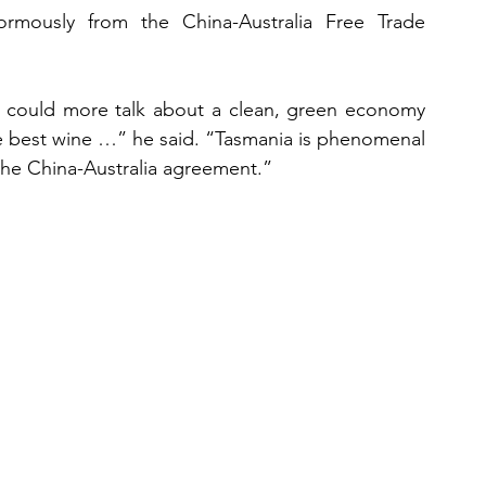
rmously from the China-Australia Free Trade 
 could more talk about a clean, green economy 
e best wine …” he said. “Tasmania is phenomenal 
 the China-Australia agreement.”