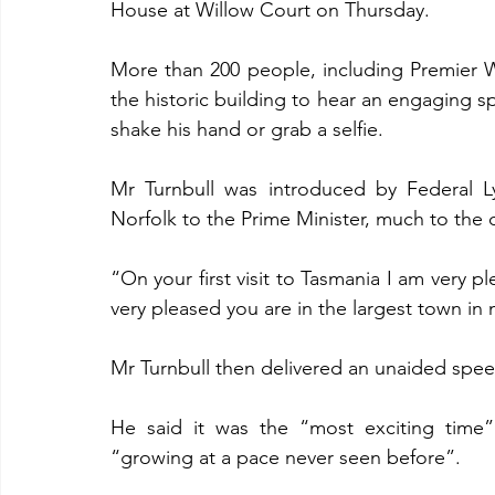
House at Willow Court on Thursday.
More than 200 people, including Premier W
the historic building to hear an engaging s
shake his hand or grab a selfie.
Mr Turnbull was introduced by Federal 
Norfolk to the Prime Minister, much to the 
“On your first visit to Tasmania I am very p
very pleased you are in the largest town in
Mr Turnbull then delivered an unaided spee
He said it was the “most exciting time
“growing at a pace never seen before”.