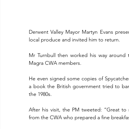
Derwent Valley Mayor Martyn Evans present
local produce and invited him to return.
Mr Turnbull then worked his way around 
Magra CWA members.
He even signed some copies of Spycatcher,
a book the British government tried to ba
the 1980s.
After his visit, the PM tweeted: “Great to
from the CWA who prepared a fine breakfast 