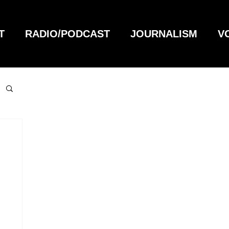
T
RADIO/PODCAST
JOURNALISM
V