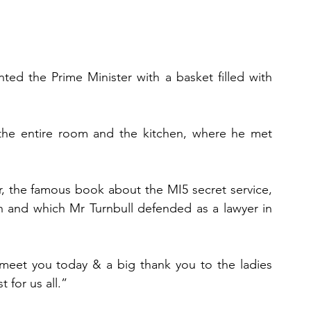
ed the Prime Minister with a basket filled with 
the entire room and the kitchen, where he met 
 the famous book about the MI5 secret service, 
n and which Mr Turnbull defended as a lawyer in 
 meet you today & a big thank you to the ladies 
for us all.”