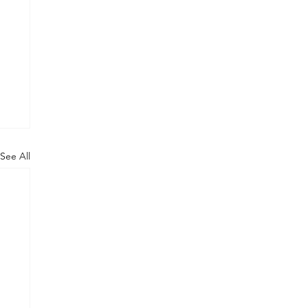
See All