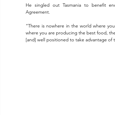
He singled out Tasmania to benefit eno
Agreement.
“There is nowhere in the world where you
where you are producing the best food, th
[and] well positioned to take advantage of