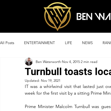
All Posts
ENTERTAINMENT
LIFE
NEWS
RAN
Ben Waterworth
Nov 4, 2015
2 min read
Turnbull toasts loc
Updated:
Nov 19, 2021
IT was a whirlwind visit that lasted just 
week for the first visit by a sitting Prime Mi
Prime Minister Malcolm Turnbull was gues