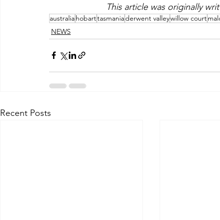
This article was originally wr
australia
hobart
tasmania
derwent valley
willow court
mal
NEWS
Recent Posts