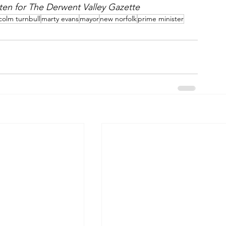
itten for The Derwent Valley Gazette
colm turnbull
marty evans
mayor
new norfolk
prime minister