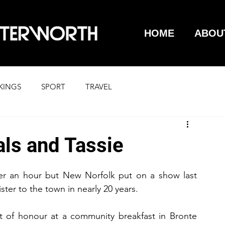
HOME
ABOU
KINGS
SPORT
TRAVEL
als and Tassie
over an hour but New Norfolk put on a show last 
nister to the town in nearly 20 years.
t of honour at a community breakfast in Bronte 