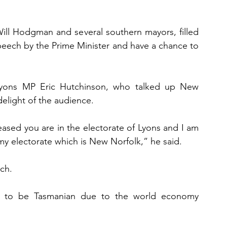
ill Hodgman and several southern mayors, filled 
peech by the Prime Minister and have a chance to 
Lyons MP Eric Hutchinson, who talked up New 
delight of the audience.
leased you are in the electorate of Lyons and I am 
 my electorate which is New Norfolk,” he said.
ch.
” to be Tasmanian due to the world economy 