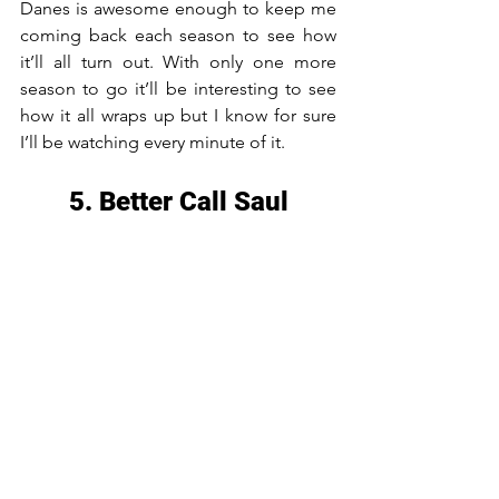
Danes is awesome enough to keep me 
coming back each season to see how 
it’ll all turn out. With only one more 
season to go it’ll be interesting to see 
how it all wraps up but I know for sure 
I’ll be watching every minute of it.
5. Better Call Saul