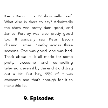
Kevin Bacon in a TV show sells itself. 
What else is there to say? Admittedly 
the show was pretty darn good, and 
James Purefoy was also pretty good 
too. It basically saw Kevin Bacon 
chasing James Purefoy across three 
seasons. One was good, one was bad. 
That’s about it. It all made for some 
pretty awesome and compelling 
television, even if by the end it did drag 
out a bit. But hey, 95% of it was 
awesome and that’s enough for it to 
make this list.
9. Episodes