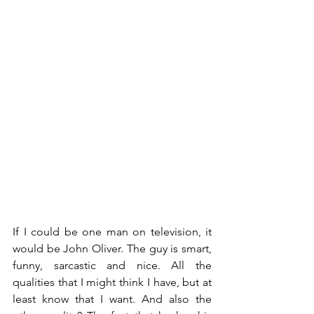
If I could be one man on television, it 
would be John Oliver. The guy is smart, 
funny, sarcastic and nice. All the 
qualities that I might think I have, but at 
least know that I want. And also the 