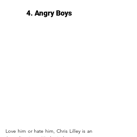
4. Angry Boys
Love him or hate him, Chris Lilley is an 