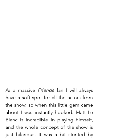
As a massive 
Friends
 fan I will always 
have a soft spot for all the actors from 
the show, so when this little gem came 
about I was instantly hooked. Matt Le 
Blanc is incredible in playing himself, 
and the whole concept of the show is 
just hilarious. It was a bit stunted by 