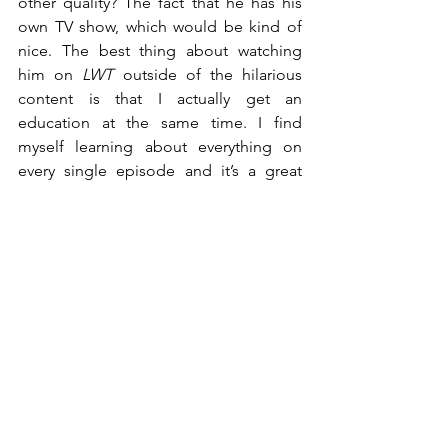
other quality? The fact that he has his 
own TV show, which would be kind of 
nice. The best thing about watching 
him on 
LWT
 outside of the hilarious 
content is that I actually get an 
education at the same time. I find 
myself learning about everything on 
every single episode and it’s a great 
mixture of education and comedy all at 
once. By far the best and funniest talk 
show of the decade.
2. House of Cards