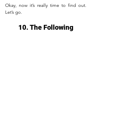
Okay, now it’s really time to find out. 
Let’s go.
10. The Following