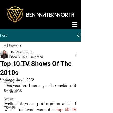
Post
All Posts
Ben Waterworth
All Posts
Dec 27, 2019
5 min read
Top 10 TV Shows Of The
ENTERTAINMENT
2010s
LIFE
Updated:
Jan 1, 2022
NEWS
This year has been a year for rankings it 
RANKINGS
seems. 
SPORT
Earlier this year I put together a list of 
TRAVEL
what I believed were the 
top 50 TV 