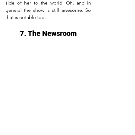
side of her to the world. Oh, and in 
general the show is still awesome. So 
that is notable too.
7. The Newsroom