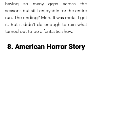
having so many gaps across the 
seasons but still enjoyable for the entire 
run. The ending? Meh. It was meta. I get 
it. But it didn’t do enough to ruin what 
turned out to be a fantastic show.
8. American Horror Story