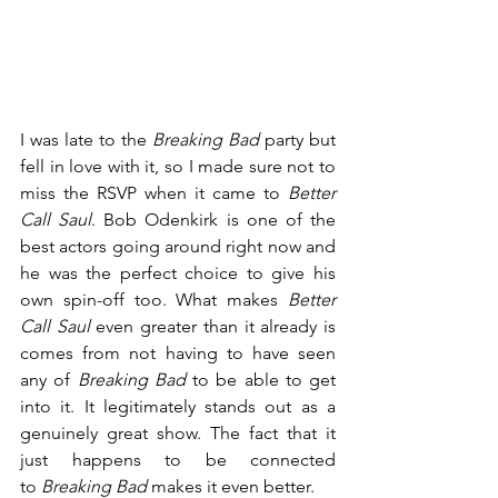
I was late to the 
Breaking Bad
 party but 
fell in love with it, so I made sure not to 
miss the RSVP when it came to 
Better 
Call Saul
. Bob Odenkirk is one of the 
best actors going around right now and 
he was the perfect choice to give his 
own spin-off too. What makes 
Better 
Call Saul
 even greater than it already is 
comes from not having to have seen 
any of 
Breaking Bad
 to be able to get 
into it. It legitimately stands out as a 
genuinely great show. The fact that it 
just happens to be connected 
to 
Breaking Bad
 makes it even better.