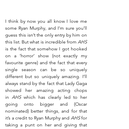
I think by now you all know I love me 
some Ryan Murphy, and I’m sure you’ll 
guess this isn’t the only entry by him on 
this list. But what is incredible from 
AHS
is the fact that somehow I got hooked 
on a ‘horror’ show (not exactly my 
favourite genre) and the fact that every 
single season can be so uniquely 
different but so uniquely amazing. I’ll 
always stand by the fact that Lady Gaga 
showed her amazing acting chops 
in 
AHS
 which has clearly led to her 
going onto bigger and (Oscar 
nominated) better things, and for that 
it’s a credit to Ryan Murphy and 
AHS
 for 
taking a punt on her and giving that 