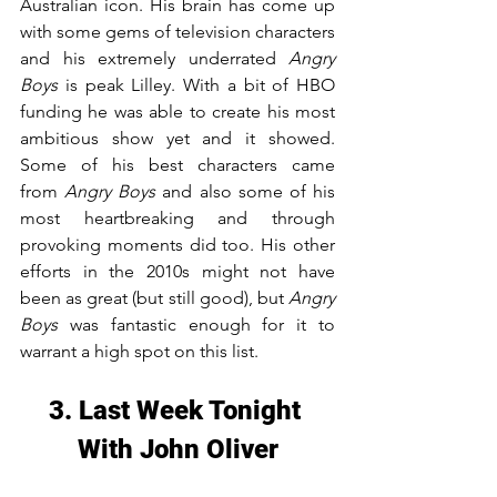
Australian icon. His brain has come up 
with some gems of television characters 
and his extremely underrated 
Angry 
Boys
 is peak Lilley. With a bit of HBO 
funding he was able to create his most 
ambitious show yet and it showed. 
Some of his best characters came 
from 
Angry Boys
 and also some of his 
most heartbreaking and through 
provoking moments did too. His other 
efforts in the 2010s might not have 
been as great (but still good), but 
Angry 
Boys
 was fantastic enough for it to 
warrant a high spot on this list.
3. Last Week Tonight 
With John Oliver