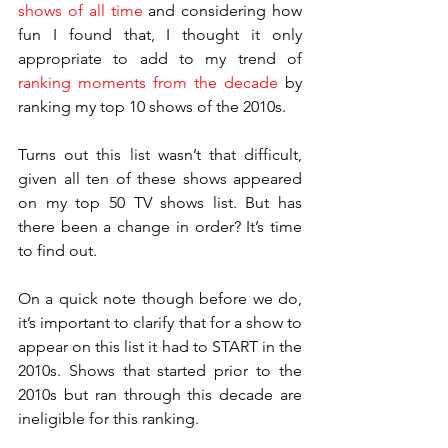
shows of all time
 and considering how 
fun I found that, I thought it only 
appropriate to add to my trend of 
ranking moments from the decade
 by 
ranking my top 10 shows of the 2010s.
Turns out this list wasn’t that difficult, 
given all ten of these shows appeared 
on my top 50 TV shows list. But has 
there been a change in order? It’s time 
to find out.
On a quick note though before we do, 
it’s important to clarify that for a show to 
appear on this list it had to START in the 
2010s. Shows that started prior to the 
2010s but ran through this decade are 
ineligible for this ranking.