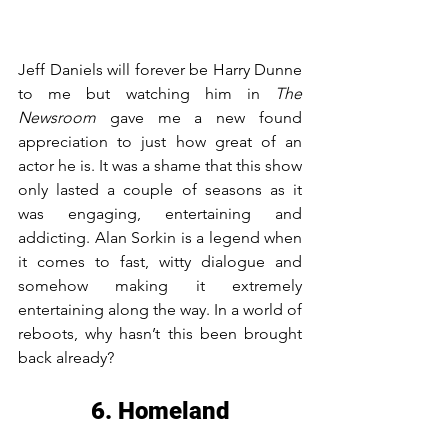
Jeff Daniels will forever be Harry Dunne 
to me but watching him in 
The 
Newsroom
 gave me a new found 
appreciation to just how great of an 
actor he is. It was a shame that this show 
only lasted a couple of seasons as it 
was engaging, entertaining and 
addicting. Alan Sorkin is a legend when 
it comes to fast, witty dialogue and 
somehow making it extremely 
entertaining along the way. In a world of 
reboots, why hasn’t this been brought 
back already?
6. Homeland