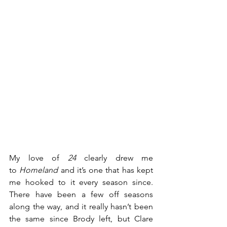
My love of 
24
 clearly drew me 
to 
Homeland
 and it’s one that has kept 
me hooked to it every season since. 
There have been a few off seasons 
along the way, and it really hasn’t been 
the same since Brody left, but Clare 