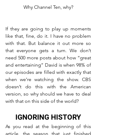
Why Channel Ten, why?
If they are going to play up moments 
like that, fine, do it. I have no problem 
with that. But balance it out more so 
that everyone gets a turn. We don’t 
need 500 more posts about how “great 
and entertaining” David is when 98% of 
our episodes are filled with exactly that 
when we’re watching the show. CBS 
doesn’t do this with the American 
version, so why should we have to deal 
with that on this side of the world?
IGNORING HISTORY
As you read at the beginning of this 
article, the season that just finished 