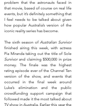
problem that the astronauts faced in 
that movie, based of course on real life 
events, but it’s definitely something that 
I feel needs to be talked about given 
how popular Australia’s version of the 
iconic reality series has become.
The sixth season of 
Australian Survivor
finished airing this week, with actress 
Pia Miranda taking out the title of Sole 
Survivor
 and claiming $500,000 in prize 
money. The finale was the highest 
rating episode ever of the Channel Ten 
version of the show, and events that 
occurred in the final week around 
Luke’s elimination and the public 
crowdfunding support campaign that 
followed made it the most talked about 
TV show in Australia. Earlier this year the 