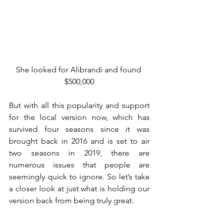
She looked for Alibrandi and found 
$500,000
But with all this popularity and support 
for the local version now, which has 
survived four seasons since it was 
brought back in 2016 and is set to air 
two seasons in 2019, there are 
numerous issues that people are 
seemingly quick to ignore. So let’s take 
a closer look at just what is holding our 
version back from being truly great.