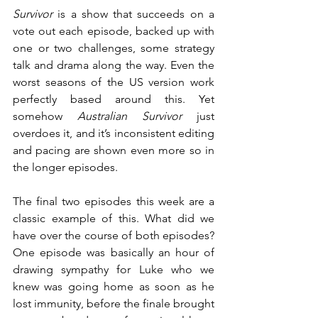
Survivor
 is a show that succeeds on a 
vote out each episode, backed up with 
one or two challenges, some strategy 
talk and drama along the way. Even the 
worst seasons of the US version work 
perfectly based around this. Yet 
somehow 
Australian Survivor
 just 
overdoes it, and it’s inconsistent editing 
and pacing are shown even more so in 
the longer episodes.
The final two episodes this week are a 
classic example of this. What did we 
have over the course of both episodes? 
One episode was basically an hour of 
drawing sympathy for Luke who we 
knew was going home as soon as he 
lost immunity, before the finale brought 