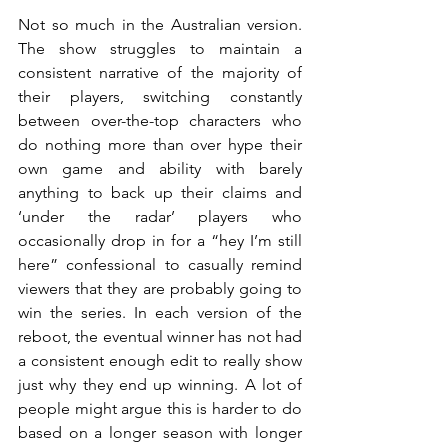
Not so much in the Australian version. 
The show struggles to maintain a 
consistent narrative of the majority of 
their players, switching constantly 
between over-the-top characters who 
do nothing more than over hype their 
own game and ability with barely 
anything to back up their claims and 
‘under the radar’ players who 
occasionally drop in for a “hey I’m still 
here” confessional to casually remind 
viewers that they are probably going to 
win the series. In each version of the 
reboot, the eventual winner has not had 
a consistent enough edit to really show 
just why they end up winning. A lot of 
people might argue this is harder to do 
based on a longer season with longer 