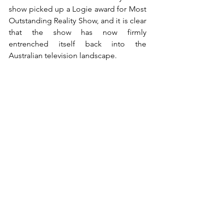
show picked up a Logie award for Most 
Outstanding Reality Show, and it is clear 
that the show has now firmly 
entrenched itself back into the 
Australian television landscape.