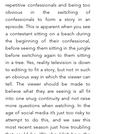
repetitive confessionals and being too 
obvious in the switching of 
confessionals to form a story in an 
episode. This is apparent when you see 
a contestant sitting on a beach during 
the beginning of their confessional, 
before seeing them sitting in the jungle 
before switching again to them sitting 
in a tree. Yes, reality television is down 
to editing to fit a story, but not in such 
an obvious way in which the viewer can 
tell. The viewer should be made to 
believe what they are seeing is all fit 
into one snug continuity and not raise 
more questions when watching. In the 
age of social media it’s just too risky to 
attempt to do this, and we saw this 
most recent season just how troubling 