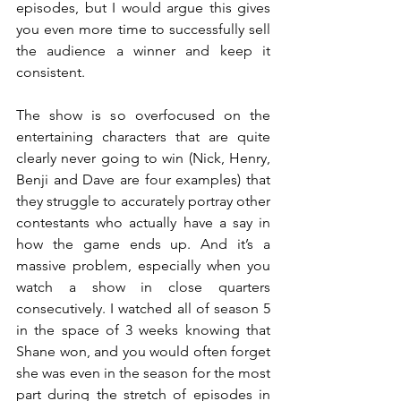
episodes, but I would argue this gives 
you even more time to successfully sell 
the audience a winner and keep it 
consistent.
The show is so overfocused on the 
entertaining characters that are quite 
clearly never going to win (Nick, Henry, 
Benji and Dave are four examples) that 
they struggle to accurately portray other 
contestants who actually have a say in 
how the game ends up. And it’s a 
massive problem, especially when you 
watch a show in close quarters 
consecutively. I watched all of season 5 
in the space of 3 weeks knowing that 
Shane won, and you would often forget 
she was even in the season for the most 
part during the stretch of episodes in 