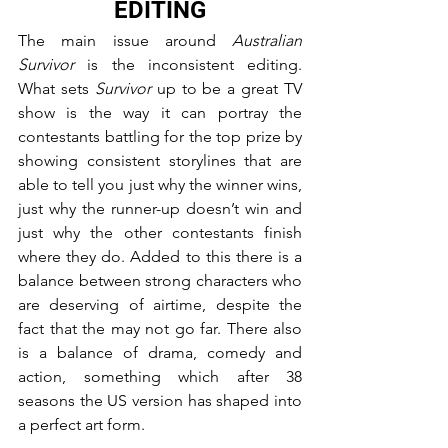
EDITING
The main issue around 
Australian 
Survivor
 is the inconsistent editing. 
What sets 
Survivor
 up to be a great TV 
show is the way it can portray the 
contestants battling for the top prize by 
showing consistent storylines that are 
able to tell you just why the winner wins, 
just why the runner-up doesn’t win and 
just why the other contestants finish 
where they do. Added to this there is a 
balance between strong characters who 
are deserving of airtime, despite the 
fact that the may not go far. There also 
is a balance of drama, comedy and 
action, something which after 38 
seasons the US version has shaped into 
a perfect art form.