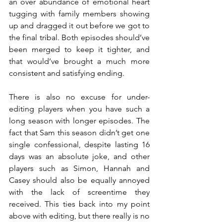
an over abundance of emotional heart 
tugging with family members showing 
up and dragged it out before we got to 
the final tribal. Both episodes should’ve 
been merged to keep it tighter, and 
that would’ve brought a much more 
consistent and satisfying ending.
There is also no excuse for under-
editing players when you have such a 
long season with longer episodes. The 
fact that Sam this season didn’t get one 
single confessional, despite lasting 16 
days was an absolute joke, and other 
players such as Simon, Hannah and 
Casey should also be equally annoyed 
with the lack of screentime they 
received. This ties back into my point 
above with editing, but there really is no 