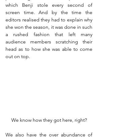
which Benji stole every second of 
screen time. And by the time the 
editors realised they had to explain why 
she won the season, it was done in such 
a rushed fashion that left many 
audience members scratching their 
head as to how she was able to come 
out on top.
We know how they got here, right?
We also have the over abundance of 