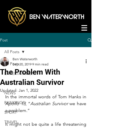
Post
All Posts
Ben Waterworth
All Posts
Sep 20, 2019
9 min read
The Problem With
ENTERTAINMENT
Australian Survivor
LIFE
Updated:
Jan 1, 2022
NEWS
In the immortal words of Tom Hanks in 
RANKINGS
Apollo 13
, “
Australian Survivor
 we have 
a problem.”
SPORT
TRAVEL
It might not be quite a life threatening 