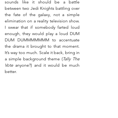
sounds like it should be a battle 
between two Jedi Knights battling over 
the fate of the galaxy, not a simple 
elimination on a reality television show. 
I swear that if somebody farted loud 
enough, they would play a loud DUM 
DUM DUMMMMMMM to accentuate 
the drama it brought to that moment. 
It’s way too much. Scale it back, bring in 
a simple background theme (
Tally The 
Vote
 anyone?) and it would be much 
better.