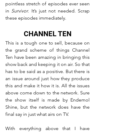
pointless stretch of episodes ever seen 
in 
Survivor
. It’s just not needed. Scrap 
these episodes immediately.
CHANNEL TEN
This is a tough one to sell, because on 
the grand scheme of things Channel 
Ten have been amazing in bringing this 
show back and keeping it on air. So that 
has to be said as a positive. But there is 
an issue around just how they produce 
this and make it how it is. All the issues 
above come down to the network. Sure 
the show itself is made by Endemol 
Shine, but the network does have the 
final say in just what airs on TV.
With everything above that I have 