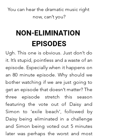
You can hear the dramatic music right 
now, can’t you?
NON-ELIMINATION 
EPISODES
Ugh. This one is obvious. Just don’t do 
it. It’s stupid, pointless and a waste of an 
episode. Especially when it happens on 
an 80 minute episode. Why should we 
bother watching if we are just going to 
get an episode that doesn’t matter? The 
three episode stretch this season 
featuring the vote out of Daisy and 
Simon to ‘exile beach’, followed by 
Daisy being eliminated in a challenge 
and Simon being voted out 5 minutes 
later was perhaps the worst and most 