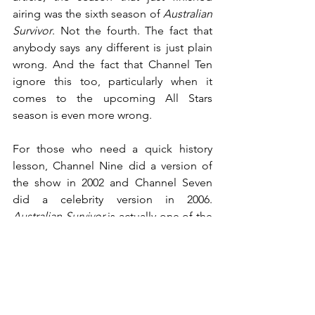
airing was the sixth season of 
Australian 
Survivor
. Not the fourth. The fact that 
anybody says any different is just plain 
wrong. And the fact that Channel Ten 
ignore this too, particularly when it 
comes to the upcoming All Stars 
season is even more wrong.
For those who need a quick history 
lesson, Channel Nine did a version of 
the show in 2002 and Channel Seven 
did a celebrity version in 2006. 
Australian Survivor
 is actually one of the 
very few shows in the history of 
Australian television to have aired on all 
three major networks, making it very 
unique indeed.