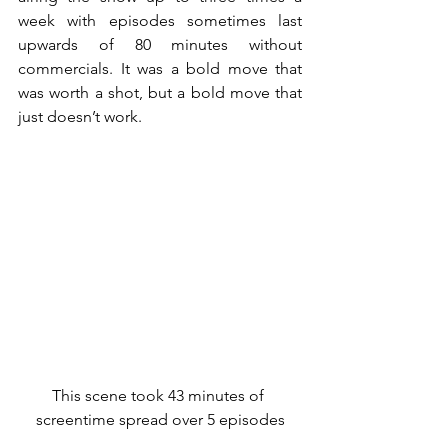
week with episodes sometimes last 
upwards of 80 minutes without 
commercials. It was a bold move that 
was worth a shot, but a bold move that 
just doesn’t work.
This scene took 43 minutes of 
screentime spread over 5 episodes