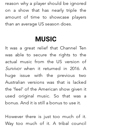
reason why a player should be ignored 
on a show that has nearly triple the 
amount of time to showcase players 
than an average US season does.
MUSIC
It was a great relief that Channel Ten 
was able to secure the rights to the 
actual music from the US version of 
Survivor
 when it returned in 2016. A 
huge issue with the previous two 
Australian versions was that is lacked 
the ‘feel’ of the American show given it 
used original music. So that was a 
bonus. And it is still a bonus to use it.
However there is just too much of it. 
Way too much of it. A tribal council 