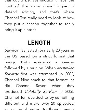
that could be. We shouldn’t have the 
host of the show going rogue to 
defend editing, and that’s where 
Channel Ten really need to look at how 
they put a season together to really 
bring it up a notch.
LENGTH
Survivor
 has lasted for nearly 20 years in 
the US based on a strict format that 
brings 13-15 episodes a season 
followed by a reunion. When 
Australian 
Survivor
 first was attempted in 2002, 
Channel Nine stuck to that format, as 
did Channel Seven when they 
produced 
Celebrity Survivor
 in 2006. 
Channel Ten decided to try something 
different and make over 20 episodes, 
airing the show up to three times a 