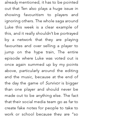
already mentioned, it has to be pointed 
out that Ten also plays a huge issue in 
showing favouritism to players and 
ignoring others. The whole saga around 
Luke this week is a clear example of 
this, and it really shouldn’t be portrayed 
by a network that they are playing 
favourites and over selling a player to 
jump on the hype train, The entire 
episode where Luke was voted out is 
once again summed up by my points 
above, particularly around the editing 
and the music, because at the end of 
the day the game of 
Survivor
 is bigger 
than one player and should never be 
made out to be anything else. The fact 
that their social media team go as far to 
create fake notes for people to take to 
work or school because they are “so 