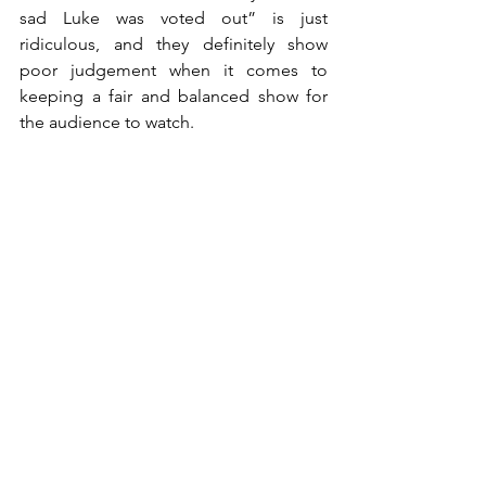
sad Luke was voted out” is just 
ridiculous, and they definitely show 
poor judgement when it comes to 
keeping a fair and balanced show for 
the audience to watch.