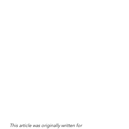
This article was originally written for 