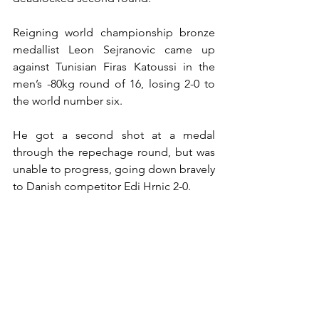
Reigning world championship bronze 
medallist Leon Sejranovic came up 
against Tunisian Firas Katoussi in the 
men’s -80kg round of 16, losing 2-0 to 
the world number six.
He got a second shot at a medal 
through the repechage round, but was 
unable to progress, going down bravely 
to Danish competitor Edi Hrnic 2-0.