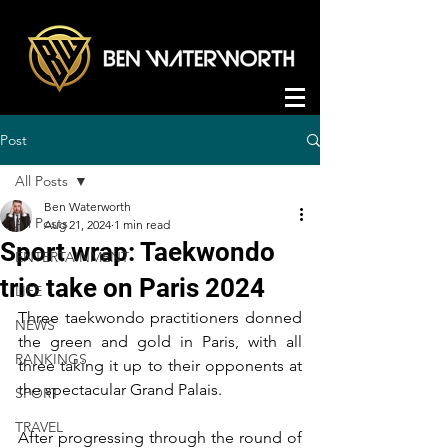
Post
All Posts
Ben Waterworth
All Posts
Aug 21, 2024
1 min read
Sport wrap: Taekwondo
ENTERTAINMENT
trio take on Paris 2024
LIFE
Three taekwondo practitioners donned 
NEWS
the green and gold in Paris, with all 
RANKINGS
three taking it up to their opponents at 
the spectacular Grand Palais.
SPORT
TRAVEL
After progressing through the round of 