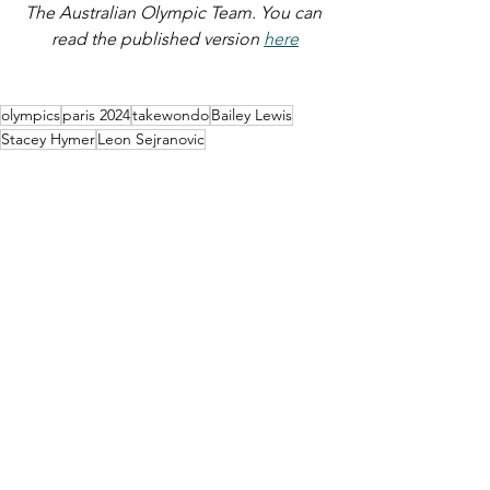
The Australian Olympic Team. You can 
read the published version 
here
olympics
paris 2024
takewondo
Bailey Lewis
Stacey Hymer
Leon Sejranovic
SPORT
See All
Recent Posts