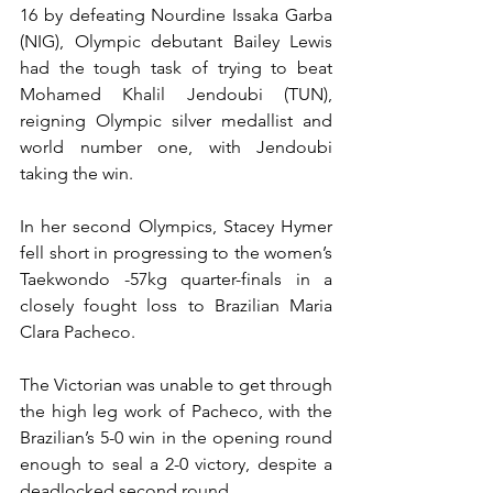
16 by defeating Nourdine Issaka Garba 
(NIG), Olympic debutant Bailey Lewis 
had the tough task of trying to beat 
Mohamed Khalil Jendoubi (TUN), 
reigning Olympic silver medallist and 
world number one, with Jendoubi 
taking the win.
In her second Olympics, Stacey Hymer 
fell short in progressing to the women’s 
Taekwondo -57kg quarter-finals in a 
closely fought loss to Brazilian Maria 
Clara Pacheco.
The Victorian was unable to get through 
the high leg work of Pacheco, with the 
Brazilian’s 5-0 win in the opening round 
enough to seal a 2-0 victory, despite a 
deadlocked second round.