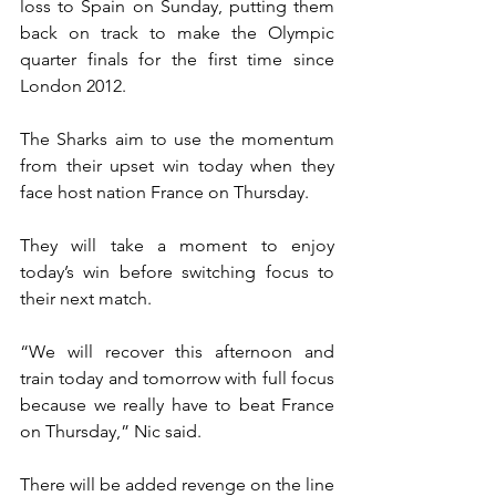
loss to Spain on Sunday, putting them 
back on track to make the Olympic 
quarter finals for the first time since 
London 2012.
The Sharks aim to use the momentum 
from their upset win today when they 
face host nation France on Thursday.
They will take a moment to enjoy 
today’s win before switching focus to 
their next match.
“We will recover this afternoon and 
train today and tomorrow with full focus 
because we really have to beat France 
on Thursday,” Nic said. 
There will be added revenge on the line 