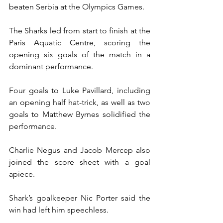
beaten Serbia at the Olympics Games.
The Sharks led from start to finish at the 
Paris Aquatic Centre, scoring the 
opening six goals of the match in a 
dominant performance.
Four goals to Luke Pavillard, including 
an opening half hat-trick, as well as two 
goals to Matthew Byrnes solidified the 
performance.
Charlie Negus and Jacob Mercep also 
joined the score sheet with a goal 
apiece.
Shark’s goalkeeper Nic Porter said the 
win had left him speechless.