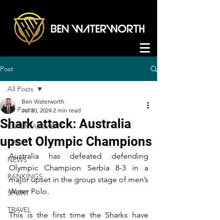
Post
All Posts
Ben Waterworth
All Posts
Jul 30, 2024
2 min read
Shark attack: Australia
ENTERTAINMENT
upset Olympic Champions
LIFE
Australia has defeated defending 
NEWS
Olympic Champion Serbia 8-3 in a 
RANKINGS
major upset in the group stage of men’s 
Water Polo.
SPORT
TRAVEL
This is the first time the Sharks have 