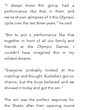
“I always knew this group had a 
performance like that in them and 
we've shown glimpses of it this Olympic 
cycle over the last three years,” he said.
“But to put a performance like that 
together in front of all our family and 
friends at the Olympic Games, I 
couldn't have imagined this in my 
wildest dreams.
“Everyone probably looked at this 
matchup and thought Australia's got no 
chance, but the boys believed and we 
showed it today and got the win.”
The win was the perfect response for 
the Sharks after their opening round 