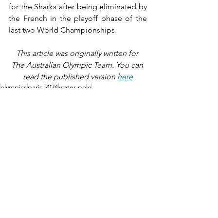
for the Sharks after being eliminated by 
the French in the playoff phase of the 
last two World Championships.
This article was originally written for 
The Australian Olympic Team. You can 
read the published version 
here
olympics
paris 2024
water polo
SPORT
See All
Recent Posts