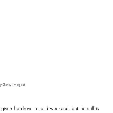
y Getty Images)
iven he drove a solid weekend, but he still is 