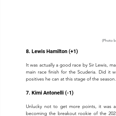
(Photo b
8. Lewis Hamilton (+1)
It was actually a good race by Sir Lewis, mak
main race finish for the Scuderia. Did it w
positives he can at this stage of the season.
7. Kimi Antonelli (-1)
Unlucky not to get more points, it was a
becoming the breakout rookie of the 202