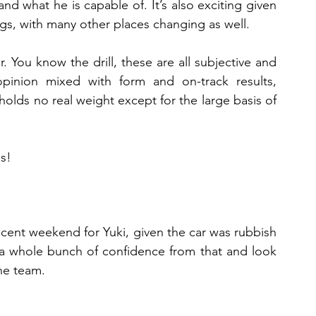
d what he is capable of. It’s also exciting given 
gs, with many other places changing as well.
 You know the drill, these are all subjective and 
pinion mixed with form and on-track results, 
 holds no real weight except for the large basis of 
gs!
decent weekend for Yuki, given the car was rubbish 
 a whole bunch of confidence from that and look 
he team.