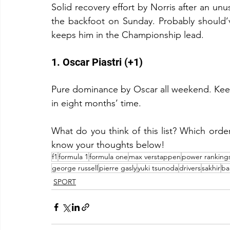
Solid recovery effort by Norris after an unus
the backfoot on Sunday. Probably should’v
keeps him in the Championship lead.
1. Oscar Piastri (+1)
Pure dominance by Oscar all weekend. Keep it
in eight months’ time.
What do you think of this list? Which order
know your thoughts below!
f1
formula 1
formula one
max verstappen
power ranking
george russell
pierre gasly
yuki tsunoda
drivers
sakhir
ba
SPORT