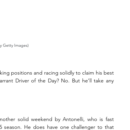
y Getty Images)
ing positions and racing solidly to claim his best 
arrant Driver of the Day? No. But he’ll take any 
nother solid weekend by Antonelli, who is fast 
5 season. He does have one challenger to that 