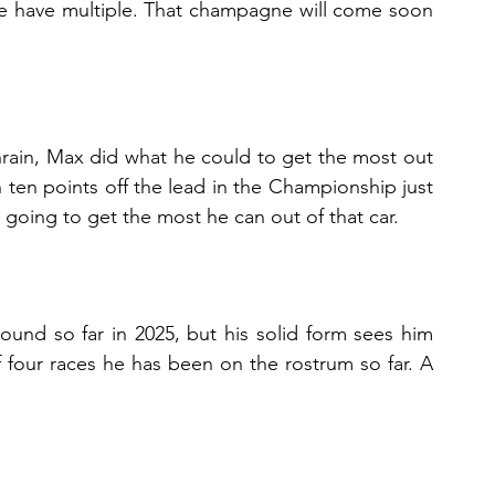
e have multiple. That champagne will come soon 
rain, Max did what he could to get the most out 
n ten points off the lead in the Championship just 
going to get the most he can out of that car.
nd so far in 2025, but his solid form sees him 
 four races he has been on the rostrum so far. A 