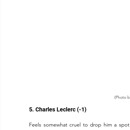
(Photo b
5. Charles Leclerc (-1)
Feels somewhat cruel to drop him a spot g