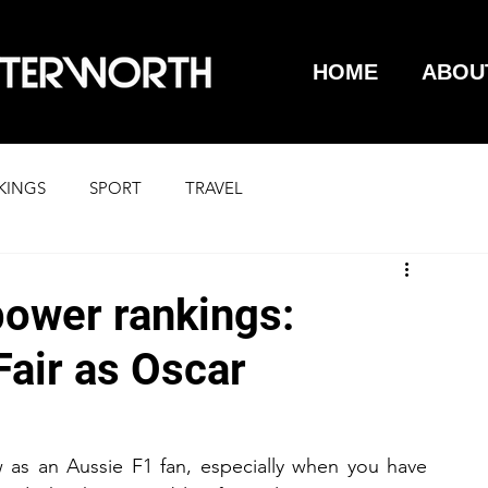
HOME
ABOU
KINGS
SPORT
TRAVEL
power rankings:
Fair as Oscar
w as an Aussie F1 fan, especially when you have 