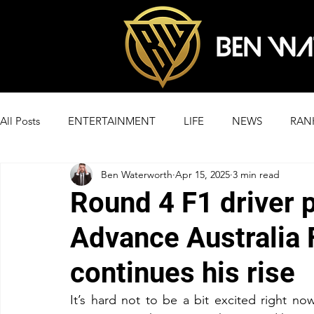
All Posts
ENTERTAINMENT
LIFE
NEWS
RAN
Ben Waterworth
Apr 15, 2025
3 min read
Round 4 F1 driver 
Advance Australia 
continues his rise
It’s hard not to be a bit excited right no