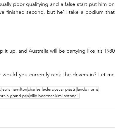
ually poor qualifying and a false start put him on 
e finished second, but he’ll take a podium that 
 up, and Australia will be partying like it’s 1980 
 would you currently rank the drivers in? Let me 
s
lewis hamilton
charles leclerc
oscar piastri
lando norris
hrain grand prix
ollie bearman
kimi antonelli