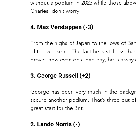
without a podium in 2025 while those abov
Charles, don’t worry.
4. Max Verstappen (-3)
From the highs of Japan to the lows of Bah
of the weekend. The fact he is still less tha
proves how even on a bad day, he is always 
3. George Russell (+2)
George has been very much in the backgrou
secure another podium. That’s three out of
great start for the Brit.
2. Lando Norris (-)