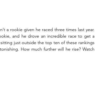
’t a rookie given he raced three times last year. 
a rookie, and he drove an incredible race to get a 
 sitting just outside the top ten of these rankings 
stonishing. How much further will he rise? Watch 