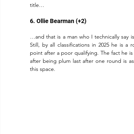
title…
6. Ollie Bearman (+2)
…and that is a man who I technically say isn
Still, by all classifications in 2025 he is 
point after a poor qualifying. The fact he is
after being plum last after one round is a
this space.