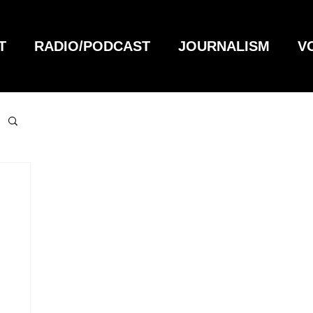
T
RADIO/PODCAST
JOURNALISM
V