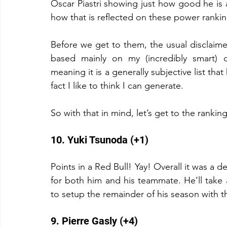
Oscar Piastri showing just how good he is an
how that is reflected on these power rankin
Before we get to them, the usual disclaimer.
based mainly on my (incredibly smart) o
meaning it is a generally subjective list that
fact I like to think I can generate.
So with that in mind, let’s get to the rankin
10. Yuki Tsunoda (+1)
Points in a Red Bull! Yay! Overall it was a 
for both him and his teammate. He’ll take
to setup the remainder of his season with t
9. Pierre Gasly (+4)