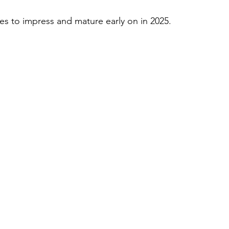
 to impress and mature early on in 2025.