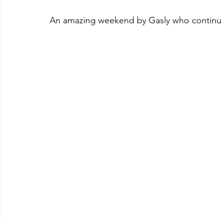
An amazing weekend by Gasly who continues