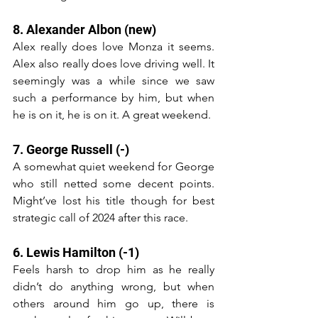
8. Alexander Albon (new)
Alex really does love Monza it seems. 
Alex also really does love driving well. It 
seemingly was a while since we saw 
such a performance by him, but when 
he is on it, he is on it. A great weekend.
7. George Russell (-)
A somewhat quiet weekend for George 
who still netted some decent points. 
Might’ve lost his title though for best 
strategic call of 2024 after this race.
6. Lewis Hamilton (-1)
Feels harsh to drop him as he really 
didn’t do anything wrong, but when 
others around him go up, there is 