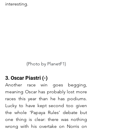
interesting.
(Photo by PlanetF1)
3. Oscar Piastri (-)
Another race win goes begging, 
meaning Oscar has probably lost more 
races this year than he has podiums. 
Lucky to have kept second too given 
the whole ‘Papaya Rules’ debate but 
one thing is clear: there was nothing 
wrong with his overtake on Norris on 