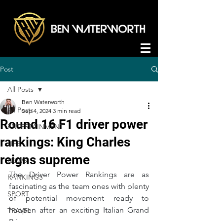
Post
All Posts
Ben Waterworth
All Posts
Sep 4, 2024
3 min read
Round 16 F1 driver power
ENTERTAINMENT
rankings: King Charles
LIFE
reigns supreme
NEWS
The Driver Power Rankings are as 
RANKINGS
fascinating as the team ones with plenty 
SPORT
of potential movement ready to 
happen after an exciting Italian Grand 
TRAVEL