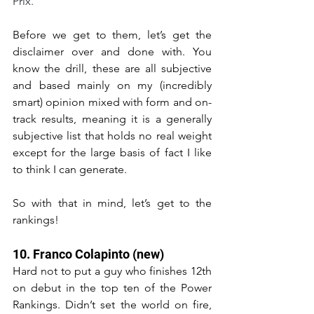
Prix.
Before we get to them, let’s get the 
disclaimer over and done with. You 
know the drill, these are all subjective 
and based mainly on my (incredibly 
smart) opinion mixed with form and on-
track results, meaning it is a generally 
subjective list that holds no real weight 
except for the large basis of fact I like 
to think I can generate.
So with that in mind, let’s get to the 
rankings!
10. Franco Colapinto (new)
Hard not to put a guy who finishes 12th 
on debut in the top ten of the Power 
Rankings. Didn’t set the world on fire, 