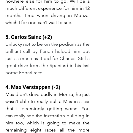
nowhere else for him to go. Will be a 
much different experience for him in 12 
months’ time when driving in Monza, 
which I for one can’t wait to see.
5. Carlos Sainz (+2)
Unlucky not to be on the podium as the 
brilliant call by Ferrari helped him out 
just as much as it did for Charles. Still a 
great drive from the Spaniard in his last 
home Ferrari race.
4. Max Verstappen (-2)
Max didn’t drive badly in Monza, he just 
wasn’t able to really pull a Max in a car 
that is seemingly getting worse. You 
can really see the frustration building in 
him too, which is going to make the 
remaining eight races all the more 