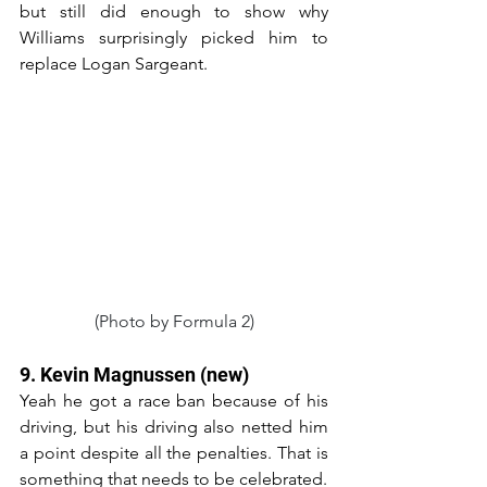
but still did enough to show why 
Williams surprisingly picked him to 
replace Logan Sargeant.
(Photo by Formula 2)
9. Kevin Magnussen (new)
Yeah he got a race ban because of his 
driving, but his driving also netted him 
a point despite all the penalties. That is 
something that needs to be celebrated.