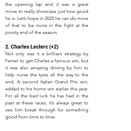
the opening lap and it was a great 
move to really showcase just how good 
he is. Let’s hope in 2025 he can do more 
of that to be more in the fight at the 
pointy end of the season.
2. Charles Leclerc (+2)
Not only was it a brilliant strategy by 
Ferrari to get Charles a famous win, but 
it was also amazing driving by him to 
help nurse the tyres all the way to the 
end. A second Italian Grand Prix win, 
added to his home win earlier this year. 
For all the bad luck he has had in the 
past at these races, it’s always great to 
see him break through for something 
good from time to time.