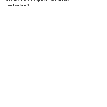
Free Practice 1