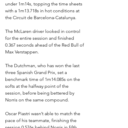
under 1m14s, topping the time sheets 
with a 1m13.718s in hot conditions at 
the Circuit de Barcelona-Catalunya.
The McLaren driver looked in control 
for the entire session and finished 
0.367 seconds ahead of the Red Bull of 
Max Verstappen.
The Dutchman, who has won the last 
three Spanish Grand Prix, set a 
benchmark time of 1m14.085s on the 
softs at the halfway point of the 
session, before being bettered by 
Norris on the same compound.
Oscar Piastri wasn’t able to match the 
pace of his teammate, finishing the 
session 0.576s behind Norris in fifth.