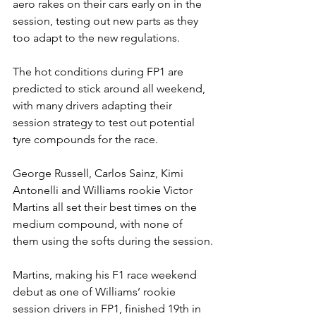
aero rakes on their cars early on in the 
session, testing out new parts as they 
too adapt to the new regulations.
The hot conditions during FP1 are 
predicted to stick around all weekend, 
with many drivers adapting their 
session strategy to test out potential 
tyre compounds for the race.
George Russell, Carlos Sainz, Kimi 
Antonelli and Williams rookie Victor 
Martins all set their best times on the 
medium compound, with none of 
them using the softs during the session.
Martins, making his F1 race weekend 
debut as one of Williams’ rookie 
session drivers in FP1, finished 19th in 