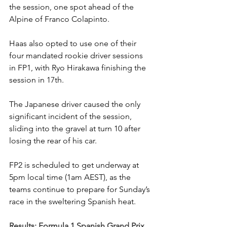
the session, one spot ahead of the 
Alpine of Franco Colapinto.
Haas also opted to use one of their 
four mandated rookie driver sessions 
in FP1, with Ryo Hirakawa finishing the 
session in 17th.
The Japanese driver caused the only 
significant incident of the session, 
sliding into the gravel at turn 10 after 
losing the rear of his car.
FP2 is scheduled to get underway at 
5pm local time (1am AEST), as the 
teams continue to prepare for Sunday’s 
race in the sweltering Spanish heat.
Results: Formula 1 Spanish Grand Prix, 