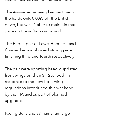
The Aussie set an early banker time on 
the hards only 0.009s off the British 
driver, but wasn’t able to maintain that 
pace on the softer compound.
The Ferrari pair of Lewis Hamilton and 
Charles Leclerc showed strong pace, 
finishing third and fourth respectively.
The pair were sporting heavily updated 
front wings on their SF-25s, both in 
response to the new front wing 
regulations introduced this weekend 
by the FIA and as part of planned 
upgrades.
Racing Bulls and Williams ran large 