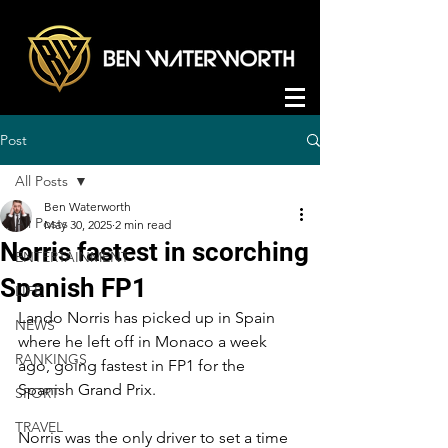
Post
All Posts
Ben Waterworth
All Posts
May 30, 2025
2 min read
Norris fastest in scorching
ENTERTAINMENT
Spanish FP1
LIFE
Lando Norris has picked up in Spain 
NEWS
where he left off in Monaco a week 
RANKINGS
ago, going fastest in FP1 for the 
Spanish Grand Prix.
SPORT
TRAVEL
Norris was the only driver to set a time 