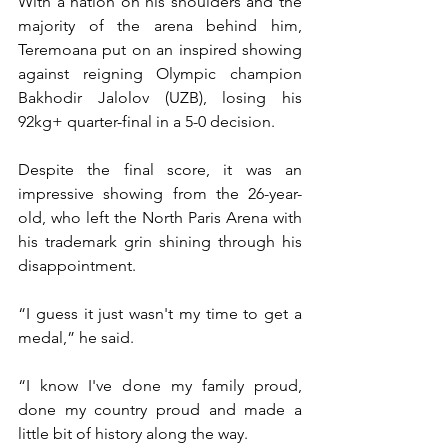
With a nation on his shoulders and the 
majority of the arena behind him, 
Teremoana put on an inspired showing 
against reigning Olympic champion 
Bakhodir Jalolov (UZB), losing his 
92kg+ quarter-final in a 5-0 decision.
Despite the final score, it was an 
impressive showing from the 26-year-
old, who left the North Paris Arena with 
his trademark grin shining through his 
disappointment.
“I guess it just wasn't my time to get a 
medal,” he said.
“I know I've done my family proud, 
done my country proud and made a 
little bit of history along the way. 