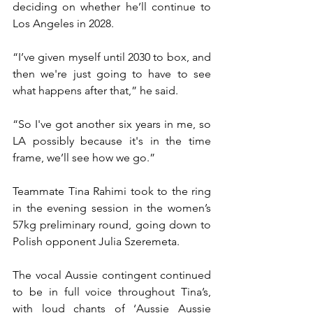
deciding on whether he’ll continue to 
Los Angeles in 2028.
“I’ve given myself until 2030 to box, and 
then we're just going to have to see 
what happens after that,” he said.
“So I've got another six years in me, so 
LA possibly because it's in the time 
frame, we’ll see how we go.”
Teammate Tina Rahimi took to the ring 
in the evening session in the women’s 
57kg preliminary round, going down to 
Polish opponent Julia Szeremeta.
The vocal Aussie contingent continued 
to be in full voice throughout Tina’s, 
with loud chants of ‘Aussie Aussie 