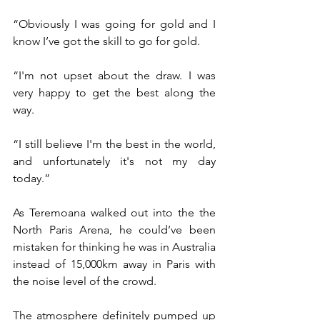
“Obviously I was going for gold and I 
know I’ve got the skill to go for gold. 
“I'm not upset about the draw. I was 
very happy to get the best along the 
way. 
“I still believe I'm the best in the world, 
and unfortunately it's not my day 
today.”
As Teremoana walked out into the the 
North Paris Arena, he could’ve been 
mistaken for thinking he was in Australia 
instead of 15,000km away in Paris with 
the noise level of the crowd.
The atmosphere definitely pumped up 