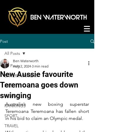
Post
All Posts
Ben Waterworth
All Posts
Aug 2, 2024
3 min read
New Aussie favourite
ENTERTAINMENT
Teremoana goes down
LIFE
swinging
NEWS
Australia’s new boxing superstar 
RANKINGS
Teremoana Teremoana has fallen short 
SPORT
in his bid to claim an Olympic medal.
TRAVEL