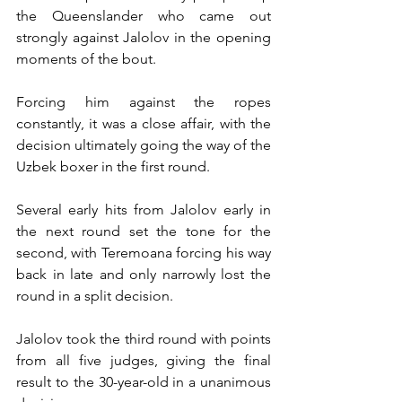
the Queenslander who came out 
strongly against Jalolov in the opening 
moments of the bout.
Forcing him against the ropes 
constantly, it was a close affair, with the 
decision ultimately going the way of the 
Uzbek boxer in the first round.
Several early hits from Jalolov early in 
the next round set the tone for the 
second, with Teremoana forcing his way 
back in late and only narrowly lost the 
round in a split decision.
Jalolov took the third round with points 
from all five judges, giving the final 
result to the 30-year-old in a unanimous 