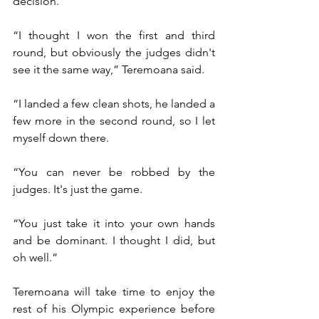
decision.
“I thought I won the first and third 
round, but obviously the judges didn't 
see it the same way,” Teremoana said.
“I landed a few clean shots, he landed a 
few more in the second round, so I let 
myself down there. 
“You can never be robbed by the 
judges. It's just the game. 
“You just take it into your own hands 
and be dominant. I thought I did, but 
oh well.”
Teremoana will take time to enjoy the 
rest of his Olympic experience before 