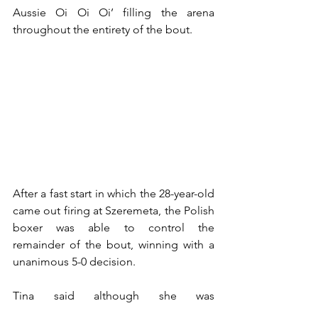
Aussie Oi Oi Oi’ filling the arena 
throughout the entirety of the bout.
After a fast start in which the 28-year-old 
came out firing at Szeremeta, the Polish 
boxer was able to control the 
remainder of the bout, winning with a 
unanimous 5-0 decision.
Tina said although she was 
disappointed with the result, she was 