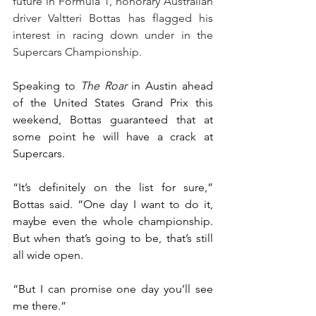
future in Formula 1, honorary Australian 
driver Valtteri Bottas has flagged his 
interest in racing down under in the 
Supercars Championship.
Speaking to 
The Roar
 in Austin ahead 
of the United States Grand Prix this 
weekend, Bottas guaranteed that at 
some point he will have a crack at 
Supercars.
“It’s definitely on the list for sure,” 
Bottas said. “One day I want to do it, 
maybe even the whole championship. 
But when that’s going to be, that’s still 
all wide open.
“But I can promise one day you’ll see 
me there.”