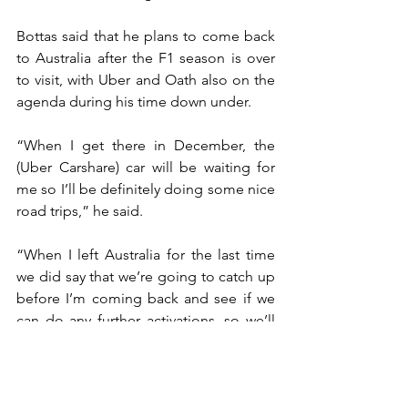
Bottas said that he plans to come back 
to Australia after the F1 season is over 
to visit, with Uber and Oath also on the 
agenda during his time down under.
“When I get there in December, the 
(Uber Carshare) car will be waiting for 
me so I’ll be definitely doing some nice 
road trips,” he said.
“When I left Australia for the last time 
we did say that we’re going to catch up 
before I’m coming back and see if we 
can do any further activations, so we’ll 
see.
“But I would be up for it. It was really 
good fun.