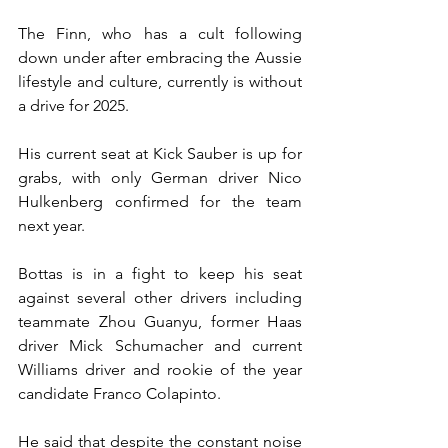
The Finn, who has a cult following 
down under after embracing the Aussie 
lifestyle and culture, currently is without 
a drive for 2025.
His current seat at Kick Sauber is up for 
grabs, with only German driver Nico 
Hulkenberg confirmed for the team 
next year.
Bottas is in a fight to keep his seat 
against several other drivers including 
teammate Zhou Guanyu, former Haas 
driver Mick Schumacher and current 
Williams driver and rookie of the year 
candidate Franco Colapinto.
He said that despite the constant noise 