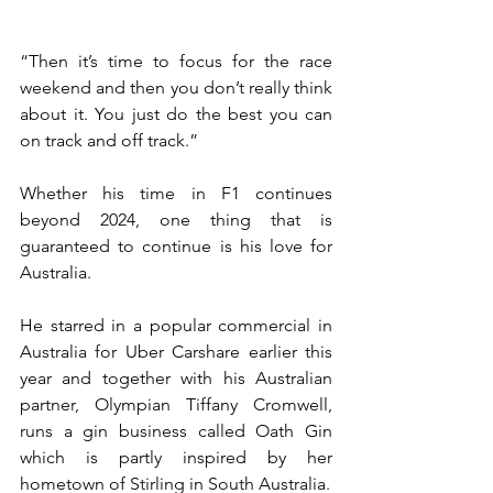
“Then it’s time to focus for the race 
weekend and then you don’t really think 
about it. You just do the best you can 
on track and off track.”
Whether his time in F1 continues 
beyond 2024, one thing that is 
guaranteed to continue is his love for 
Australia.
He starred in a popular commercial in 
Australia for Uber Carshare earlier this 
year and together with his Australian 
partner, Olympian Tiffany Cromwell, 
runs a gin business called Oath Gin 
which is partly inspired by her 
hometown of Stirling in South Australia.