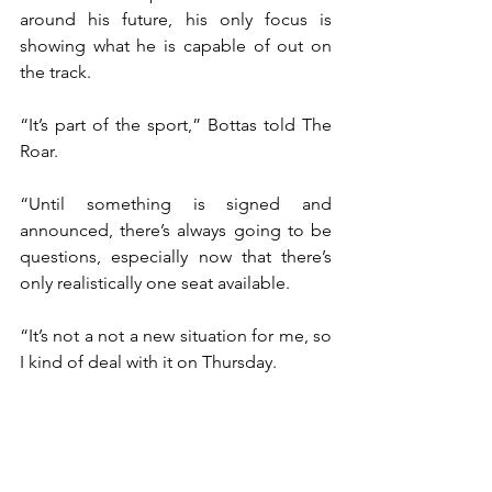
around his future, his only focus is 
showing what he is capable of out on 
the track.
“It’s part of the sport,” Bottas told The 
Roar.
“Until something is signed and 
announced, there’s always going to be 
questions, especially now that there’s 
only realistically one seat available.
“It’s not a not a new situation for me, so 
I kind of deal with it on Thursday.