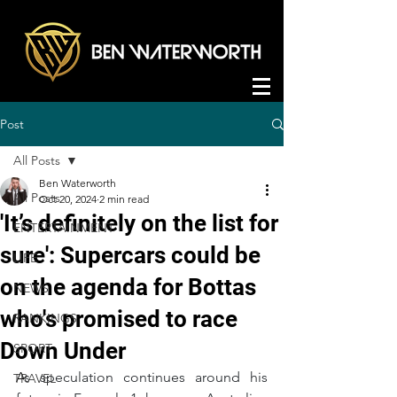
Post
All Posts
Ben Waterworth
All Posts
Oct 20, 2024
2 min read
'It’s definitely on the list for
ENTERTAINMENT
sure': Supercars could be
LIFE
on the agenda for Bottas
NEWS
who's promised to race
RANKINGS
Down Under
SPORT
A
s speculation continues around his 
TRAVEL