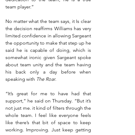
team player.”
No matter what the team says, it Is clear 
the decision reaffirms Williams has very 
limited confidence in allowing Sargeant 
the opportunity to make that step up he 
said he is capable of doing, which is 
somewhat ironic given Sargeant spoke 
about team unity and the team having 
his back only a day before when 
speaking with 
The Roar
.
“It’s great for me to have had that 
support,” he said on Thursday. “But it’s 
not just me. it kind of filters through the 
whole team. I feel like everyone feels 
like there’s that bit of space to keep 
working. Improving. Just keep getting 