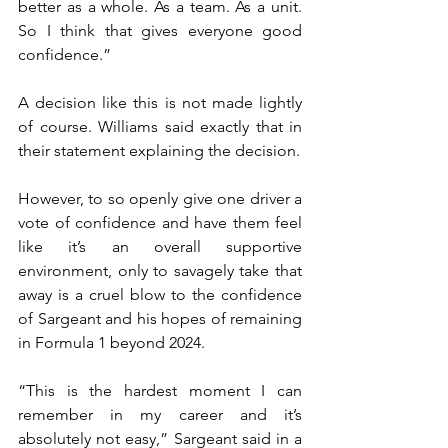
better as a whole. As a team. As a unit. 
So I think that gives everyone good 
confidence.”
A decision like this is not made lightly 
of course. Williams said exactly that in 
their statement explaining the decision.
However, to so openly give one driver a 
vote of confidence and have them feel 
like it’s an overall supportive 
environment, only to savagely take that 
away is a cruel blow to the confidence 
of Sargeant and his hopes of remaining 
in Formula 1 beyond 2024.
“This is the hardest moment I can 
remember in my career and it’s 
absolutely not easy,” Sargeant said in a 