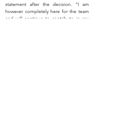
statement after the decision. “I am 
however completely here for the team 
and will continue to contribute in any 
way that I can this weekend to maximise 
what we can do.”
With such a dramatic Friday for the 
team, that maximum may be limited. 
Sadly for Sargeant’s Formula 1 career, it 
might be the same.
This article was originally written for 
The Roar. You can read the published 
version 
here
williams
australian grand prix
alex albon
albert park
F1
logan sargeant
Formula 1
SPORT