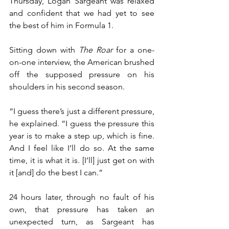
Thursday, Logan Sargeant was relaxed 
and confident that we had yet to see 
the best of him in Formula 1.
Sitting down with 
The Roar
 for a one-
on-one interview, the American brushed 
off the supposed pressure on his 
shoulders in his second season.
“I guess there’s just a different pressure, 
he explained. “I guess the pressure this 
year is to make a step up, which is fine. 
And I feel like I’ll do so. At the same 
time, it is what it is. [I’ll] just get on with 
it [and] do the best I can.”
24 hours later, through no fault of his 
own, that pressure has taken an 
unexpected turn, as Sargeant has 