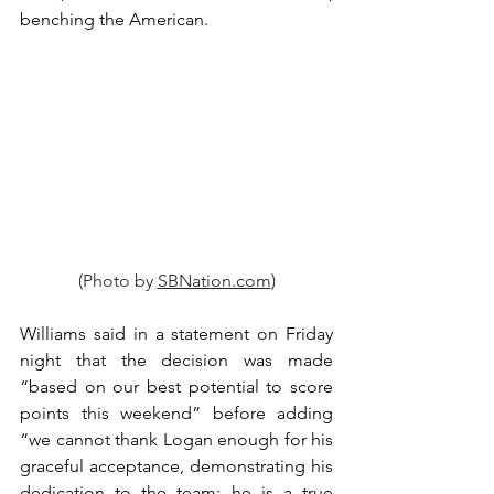
benching the American.
(Photo by 
SBNation.com
)
Williams said in a statement on Friday 
night that the decision was made 
“based on our best potential to score 
points this weekend” before adding 
“we cannot thank Logan enough for his 
graceful acceptance, demonstrating his 
dedication to the team; he is a true 