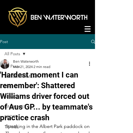
Post
All Posts
Ben Waterworth
All Posts
Mar 21, 2024
2 min read
'Hardest moment I can
ENTERTAINMENT
remember': Shattered
LIFE
Williams driver forced out
NEWS
of Aus GP... by teammate's
RANKINGS
practice crash
SPORT
Speaking in the Albert Park paddock on 
TRAVEL