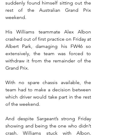
suddenly found himself sitting out the 
rest of the Australian Grand Prix 
weekend.
His Williams teammate Alex Albon 
crashed out of first practice on Friday at 
Albert Park, damaging his FW46 so 
extensively, the team was forced to 
withdraw it from the remainder of the 
Grand Prix.
With no spare chassis available, the 
team had to make a decision between 
which driver would take part in the rest 
of the weekend.
And despite Sargeant’s strong Friday 
showing and being the one who didn’t 
crash, Williams stuck with Albon, 