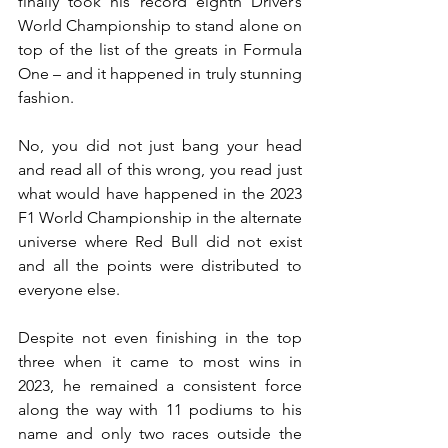
finally took his record eighth Driver’s 
World Championship to stand alone on 
top of the list of the greats in Formula 
One – and it happened in truly stunning 
fashion.
No, you did not just bang your head 
and read all of this wrong, you read just 
what would have happened in the 2023 
F1 World Championship in the alternate 
universe where Red Bull did not exist 
and all the points were distributed to 
everyone else.
Despite not even finishing in the top 
three when it came to most wins in 
2023, he remained a consistent force 
along the way with 11 podiums to his 
name and only two races outside the 