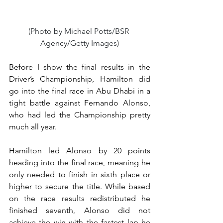
(Photo by Michael Potts/BSR 
Agency/Getty Images)
Before I show the final results in the 
Driver’s Championship, Hamilton did 
go into the final race in Abu Dhabi in a 
tight battle against Fernando Alonso, 
who had led the Championship pretty 
much all year.
Hamilton led Alonso by 20 points 
heading into the final race, meaning he 
only needed to finish in sixth place or 
higher to secure the title. While based 
on the race results redistributed he 
finished seventh, Alonso did not 
achieve the win with the fastest lap he 