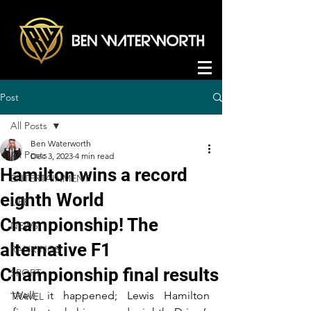
Post
All Posts
Ben Waterworth
All Posts
Dec 3, 2023
4 min read
Hamilton wins a record
ENTERTAINMENT
eighth World
LIFE
Championship! The
NEWS
alternative F1
RANKINGS
Championship final results
SPORT
Well, it happened; Lewis Hamilton 
TRAVEL