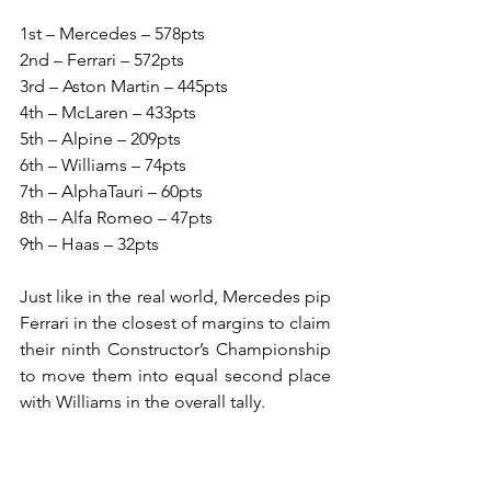
1st – Mercedes – 578pts
2nd – Ferrari – 572pts
3rd – Aston Martin – 445pts
4th – McLaren – 433pts
5th – Alpine – 209pts
6th – Williams – 74pts
7th – AlphaTauri – 60pts
8th – Alfa Romeo – 47pts
9th – Haas – 32pts
Just like in the real world, Mercedes pip 
Ferrari in the closest of margins to claim 
their ninth Constructor’s Championship 
to move them into equal second place 
with Williams in the overall tally.
It is another astonishing feat given that 
the three wins claimed by Hamilton 