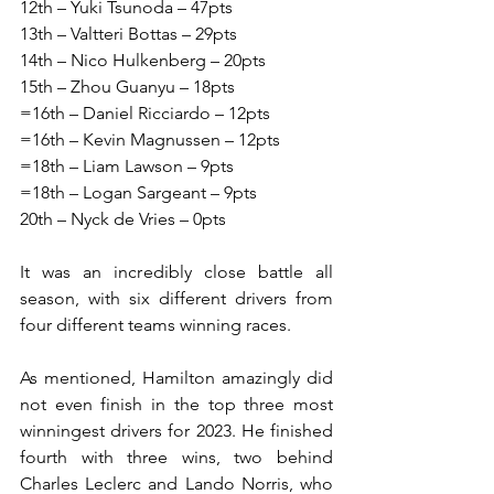
12th – Yuki Tsunoda – 47pts
13th – Valtteri Bottas – 29pts
14th – Nico Hulkenberg – 20pts
15th – Zhou Guanyu – 18pts
=16th – Daniel Ricciardo – 12pts
=16th – Kevin Magnussen – 12pts
=18th – Liam Lawson – 9pts
=18th – Logan Sargeant – 9pts
20th – Nyck de Vries – 0pts
It was an incredibly close battle all 
season, with six different drivers from 
four different teams winning races.
As mentioned, Hamilton amazingly did 
not even finish in the top three most 
winningest drivers for 2023. He finished 
fourth with three wins, two behind 
Charles Leclerc and Lando Norris, who 