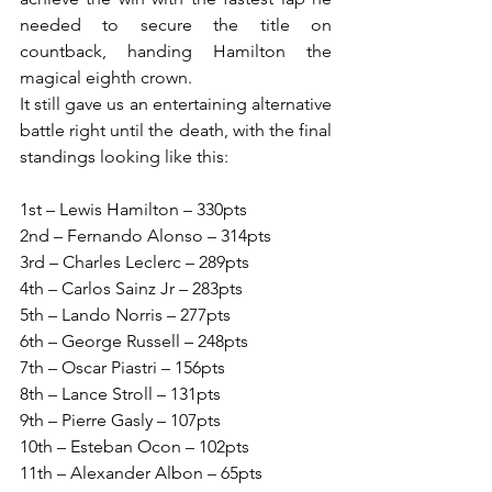
needed to secure the title on 
countback, handing Hamilton the 
magical eighth crown.
It still gave us an entertaining alternative 
battle right until the death, with the final 
standings looking like this:
1st – Lewis Hamilton – 330pts
2nd – Fernando Alonso – 314pts
3rd – Charles Leclerc – 289pts
4th – Carlos Sainz Jr – 283pts
5th – Lando Norris – 277pts
6th – George Russell – 248pts
7th – Oscar Piastri – 156pts
8th – Lance Stroll – 131pts
9th – Pierre Gasly – 107pts
10th – Esteban Ocon – 102pts
11th – Alexander Albon – 65pts