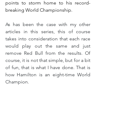
points to storm home to his record-
breaking World Championship.
As has been the case with my other 
articles in this series, this of course 
takes into consideration that each race 
would play out the same and just 
remove Red Bull from the results. Of 
course, it is not that simple, but for a bit 
of fun, that is what I have done. That is 
how Hamilton is an eight-time World 
Champion.