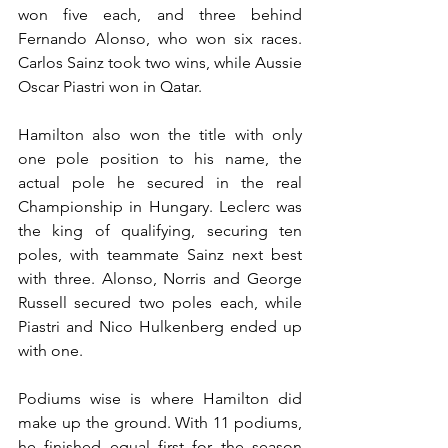
won five each, and three behind 
Fernando Alonso, who won six races. 
Carlos Sainz took two wins, while Aussie 
Oscar Piastri won in Qatar.
Hamilton also won the title with only 
one pole position to his name, the 
actual pole he secured in the real 
Championship in Hungary. Leclerc was 
the king of qualifying, securing ten 
poles, with teammate Sainz next best 
with three. Alonso, Norris and George 
Russell secured two poles each, while 
Piastri and Nico Hulkenberg ended up 
with one.
Podiums wise is where Hamilton did 
make up the ground. With 11 podiums, 
he finished equal first for the season 