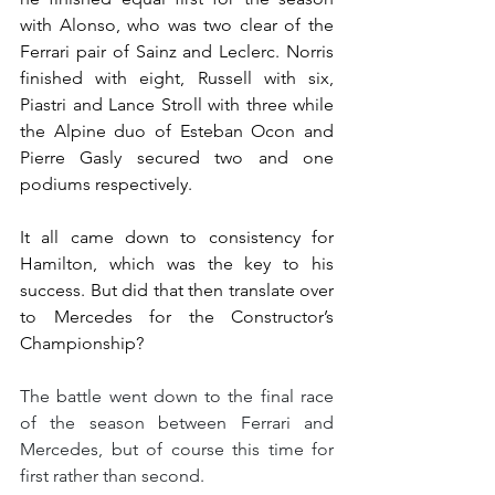
with Alonso, who was two clear of the 
Ferrari pair of Sainz and Leclerc. Norris 
finished with eight, Russell with six, 
Piastri and Lance Stroll with three while 
the Alpine duo of Esteban Ocon and 
Pierre Gasly secured two and one 
podiums respectively.
It all came down to consistency for 
Hamilton, which was the key to his 
success. But did that then translate over 
to Mercedes for the Constructor’s 
Championship?
The battle went down to the final race 
of the season between Ferrari and 
Mercedes, but of course this time for 
first rather than second.