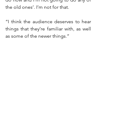
the old ones’. I’m not for that.
“I think the audience deserves to hear 
things that they’re familiar with, as well 
as some of the newer things.”
Jones says that, at the end of the end, 
it’s still all about the music when it 
comes to performing in front of a live 
audience.
“I get as much of a kick playing a 2000-
seat theatre as opposed to a 20,000-
seater,” he said.
“As long as I have my musicians with me 
and the sound is good and the people 
are there then I’m satisfied, and I’ll do 