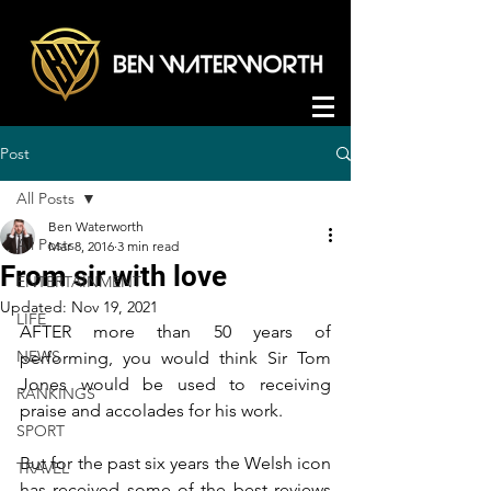
Post
All Posts
Ben Waterworth
All Posts
Mar 8, 2016
3 min read
From sir with love
ENTERTAINMENT
Updated:
Nov 19, 2021
LIFE
AFTER more than 50 years of 
NEWS
performing, you would think Sir Tom 
Jones would be used to receiving 
RANKINGS
praise and accolades for his work.
SPORT
But for the past six years the Welsh icon 
TRAVEL
has received some of the best reviews 