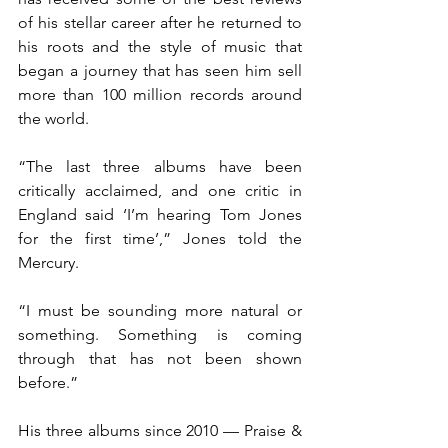
of his stellar career after he returned to 
his roots and the style of music that 
began a journey that has seen him sell 
more than 100 million records around 
the world.
“The last three albums have been 
critically acclaimed, and one critic in 
England said ‘I’m hearing Tom Jones 
for the first time’,” Jones told the 
Mercury.
“I must be sounding more natural or 
something. Something is coming 
through that has not been shown 
before.”
His three albums since 2010 — Praise & 