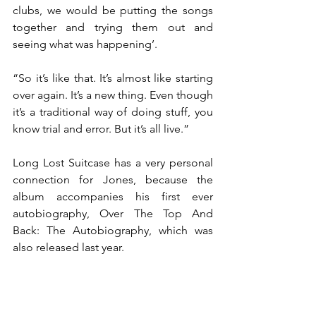
clubs, we would be putting the songs 
together and trying them out and 
seeing what was happening’.
“So it’s like that. It’s almost like starting 
over again. It’s a new thing. Even though 
it’s a traditional way of doing stuff, you 
know trial and error. But it’s all live.”
Long Lost Suitcase has a very personal 
connection for Jones, because the 
album accompanies his first ever 
autobiography, Over The Top And 
Back: The Autobiography, which was 
also released last year.