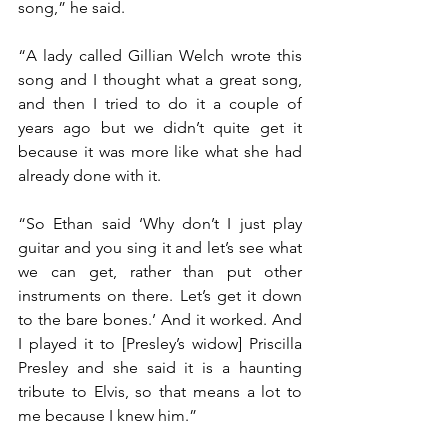
song,” he said.
“A lady called Gillian Welch wrote this 
song and I thought what a great song, 
and then I tried to do it a couple of 
years ago but we didn’t quite get it 
because it was more like what she had 
already done with it.
“So Ethan said ‘Why don’t I just play 
guitar and you sing it and let’s see what 
we can get, rather than put other 
instruments on there. Let’s get it down 
to the bare bones.’ And it worked. And 
I played it to [Presley’s widow] Priscilla 
Presley and she said it is a haunting 
tribute to Elvis, so that means a lot to 
me because I knew him.”