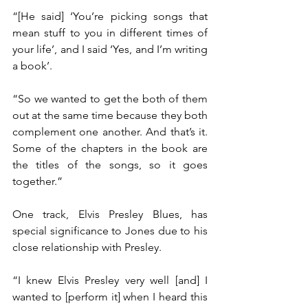
“[He said] ‘You’re picking songs that 
mean stuff to you in different times of 
your life’, and I said ‘Yes, and I’m writing 
a book’.
“So we wanted to get the both of them 
out at the same time because they both 
complement one another. And that’s it. 
Some of the chapters in the book are 
the titles of the songs, so it goes 
together.”
One track, Elvis Presley Blues, has 
special significance to Jones due to his 
close relationship with Presley.
“I knew Elvis Presley very well [and] I 
wanted to [perform it] when I heard this 