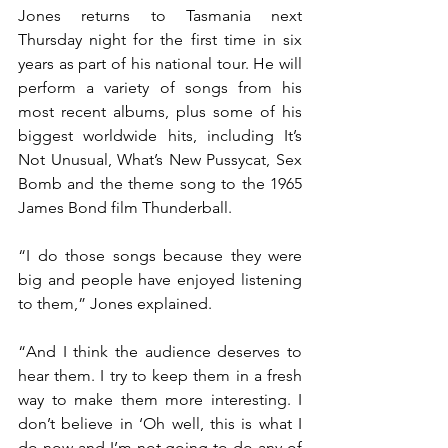
Jones returns to Tasmania next 
Thursday night for the first time in six 
years as part of his national tour. He will 
perform a variety of songs from his 
most recent albums, plus some of his 
biggest worldwide hits, including It’s 
Not Unusual, What’s New Pussycat, Sex 
Bomb and the theme song to the 1965 
James Bond film Thunderball.
“I do those songs because they were 
big and people have enjoyed listening 
to them,” Jones explained.
“And I think the audience deserves to 
hear them. I try to keep them in a fresh 
way to make them more interesting. I 
don’t believe in ‘Oh well, this is what I 
do now and I’m not going to do any of 