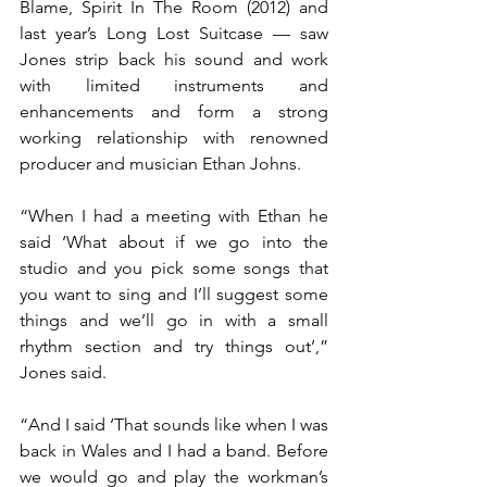
Blame, Spirit In The Room (2012) and 
last year’s Long Lost Suitcase — saw 
Jones strip back his sound and work 
with limited instruments and 
enhancements and form a strong 
working relationship with renowned 
producer and musician Ethan Johns.
“When I had a meeting with Ethan he 
said ‘What about if we go into the 
studio and you pick some songs that 
you want to sing and I’ll suggest some 
things and we’ll go in with a small 
rhythm section and try things out’,” 
Jones said.
“And I said ‘That sounds like when I was 
back in Wales and I had a band. Before 
we would go and play the workman’s 