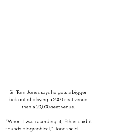
Sir Tom Jones says he gets a bigger 
kick out of playing a 2000-seat venue 
than a 20,000-seat venue.
“When I was recording it, Ethan said it 
sounds biographical,” Jones said.