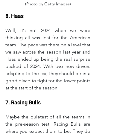
(Photo by Getty Images)
8. Haas
Well, it’s not 2024 when we were 
thinking all was lost for the American 
team. The pace was there on a level that 
we saw across the season last year and 
Haas ended up being the real surprise 
packed of 2024. With two new drivers 
adapting to the car, they should be in a 
good place to fight for the lower points 
at the start of the season.
7. Racing Bulls
Maybe the quietest of all the teams in 
the pre-season test, Racing Bulls are 
where you expect them to be. They do 