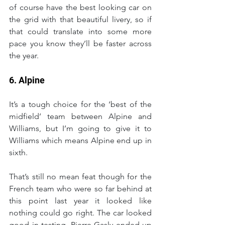
of course have the best looking car on 
the grid with that beautiful livery, so if 
that could translate into some more 
pace you know they’ll be faster across 
the year.
6. Alpine
It’s a tough choice for the ‘best of the 
midfield’ team between Alpine and 
Williams, but I’m going to give it to 
Williams which means Alpine end up in 
sixth.
That’s still no mean feat though for the 
French team who were so far behind at 
this point last year it looked like 
nothing could go right. The car looked 
good in testing, Pierre Gasly ended up 