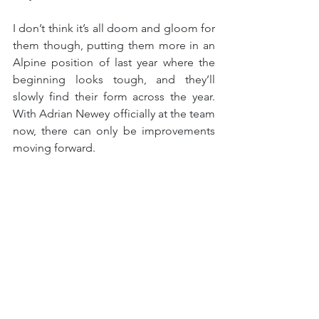
I don’t think it’s all doom and gloom for 
them though, putting them more in an 
Alpine position of last year where the 
beginning looks tough, and they’ll 
slowly find their form across the year. 
With Adrian Newey officially at the team 
now, there can only be improvements 
moving forward.