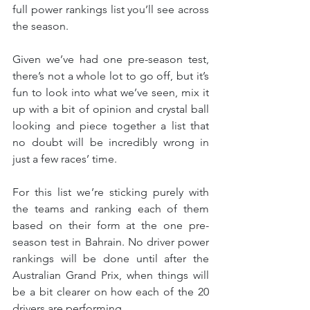
full power rankings list you’ll see across 
the season.
Given we’ve had one pre-season test, 
there’s not a whole lot to go off, but it’s 
fun to look into what we’ve seen, mix it 
up with a bit of opinion and crystal ball 
looking and piece together a list that 
no doubt will be incredibly wrong in 
just a few races’ time.
For this list we’re sticking purely with 
the teams and ranking each of them 
based on their form at the one pre-
season test in Bahrain. No driver power 
rankings will be done until after the 
Australian Grand Prix, when things will 
be a bit clearer on how each of the 20 
drivers are performing.