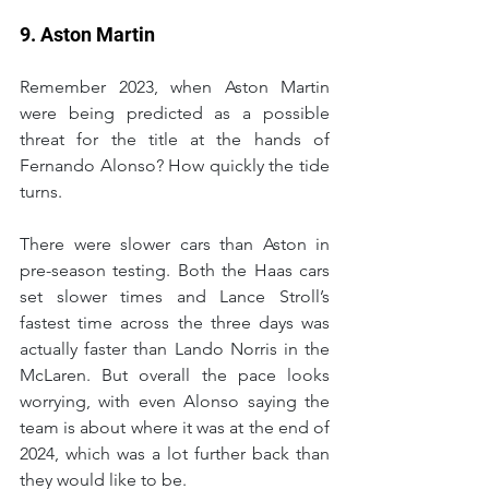
9. Aston Martin
Remember 2023, when Aston Martin 
were being predicted as a possible 
threat for the title at the hands of 
Fernando Alonso? How quickly the tide 
turns.
There were slower cars than Aston in 
pre-season testing. Both the Haas cars 
set slower times and Lance Stroll’s 
fastest time across the three days was 
actually faster than Lando Norris in the 
McLaren. But overall the pace looks 
worrying, with even Alonso saying the 
team is about where it was at the end of 
2024, which was a lot further back than 
they would like to be.