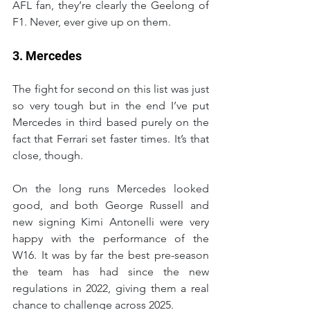
AFL fan, they’re clearly the Geelong of 
F1. Never, ever give up on them.
3. Mercedes
The fight for second on this list was just 
so very tough but in the end I’ve put 
Mercedes in third based purely on the 
fact that Ferrari set faster times. It’s that 
close, though.
On the long runs Mercedes looked 
good, and both George Russell and 
new signing Kimi Antonelli were very 
happy with the performance of the 
W16. It was by far the best pre-season 
the team has had since the new 
regulations in 2022, giving them a real 
chance to challenge across 2025.