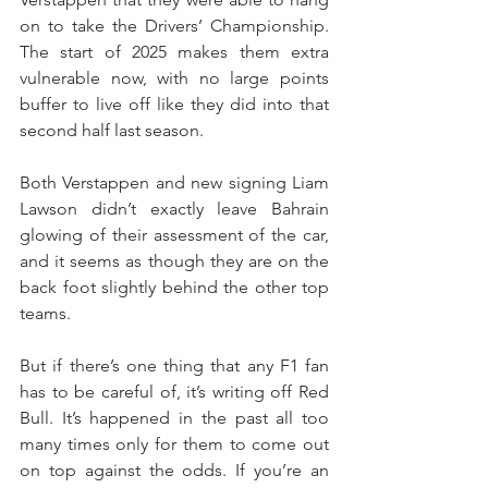
on to take the Drivers’ Championship. 
The start of 2025 makes them extra 
vulnerable now, with no large points 
buffer to live off like they did into that 
second half last season.
Both Verstappen and new signing Liam 
Lawson didn’t exactly leave Bahrain 
glowing of their assessment of the car, 
and it seems as though they are on the 
back foot slightly behind the other top 
teams.
But if there’s one thing that any F1 fan 
has to be careful of, it’s writing off Red 
Bull. It’s happened in the past all too 
many times only for them to come out 
on top against the odds. If you’re an 