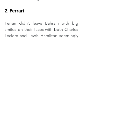
2. Ferrari
Ferrari didn’t leave Bahrain with big 
smiles on their faces with both Charles 
Leclerc and Lewis Hamilton seemingly 
lukewarm on how things went in the 
test. But the pace is there, they seem to 
be up the front more so than past 
seasons and there were no clear issues 
to cause panic at Maranello. All of that 
translates into a team that will be 
fighting for wins and the Championship 
in 2025.
1. McLaren
When was the last time McLaren came 