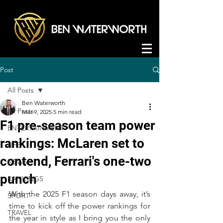
Post
All Posts
Ben Waterworth
All Posts
Mar 9, 2025
5 min read
F1 pre-season team power
ENTERTAINMENT
rankings: McLaren set to
LIFE
contend, Ferrari's one-two
NEWS
punch
RANKINGS
W
ith the 2025 F1 season days away, it’s 
SPORT
time to kick off the power rankings for 
TRAVEL
the year in style as I bring you the only 