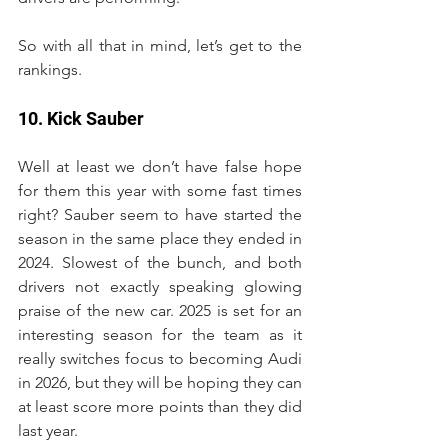
So with all that in mind, let’s get to the 
rankings.
10. Kick Sauber
Well at least we don’t have false hope 
for them this year with some fast times 
right? Sauber seem to have started the 
season in the same place they ended in 
2024. Slowest of the bunch, and both 
drivers not exactly speaking glowing 
praise of the new car. 2025 is set for an 
interesting season for the team as it 
really switches focus to becoming Audi 
in 2026, but they will be hoping they can 
at least score more points than they did 
last year.