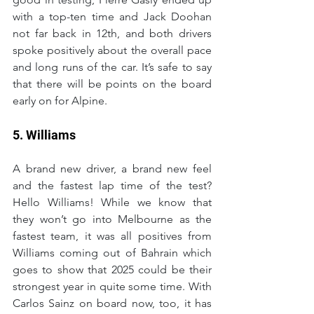
with a top-ten time and Jack Doohan 
not far back in 12th, and both drivers 
spoke positively about the overall pace 
and long runs of the car. It’s safe to say 
that there will be points on the board 
early on for Alpine.
5. Williams
A brand new driver, a brand new feel 
and the fastest lap time of the test? 
Hello Williams! While we know that 
they won’t go into Melbourne as the 
fastest team, it was all positives from 
Williams coming out of Bahrain which 
goes to show that 2025 could be their 
strongest year in quite some time. With 
Carlos Sainz on board now, too, it has 