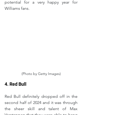
potential for a very happy year for 
Williams fans.
(Photo by Getty Images)
4. Red Bull
Red Bull definitely dropped off in the 
second half of 2024 and it was through 
the sheer skill and talent of Max 
Verstappen that they were able to hang 