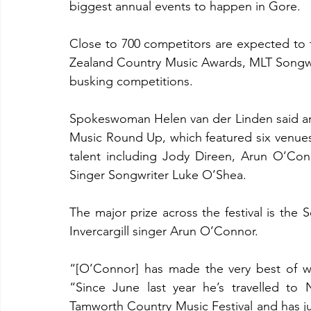
biggest annual events to happen in Gore.
Close to 700 competitors are expected to t
Zealand Country Music Awards, MLT Songwrit
busking competitions.
Spokeswoman Helen van der Linden said ano
Music Round Up, which featured six venues 
talent including Jody Direen, Arun O’Conn
Singer Songwriter Luke O’Shea.
The major prize across the festival is the 
Invercargill singer Arun O’Connor.
“[O’Connor] has made the very best of wi
“Since June last year he’s travelled to 
Tamworth Country Music Festival and has ju