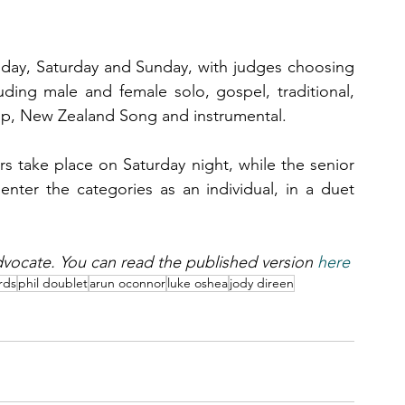
riday, Saturday and Sunday, with judges choosing 
luding male and female solo, gospel, traditional, 
oup, New Zealand Song and instrumental.
rs take place on Saturday night, while the senior 
enter the categories as an individual, in a duet 
 Advocate. You can read the published version 
here
rds
phil doublet
arun oconnor
luke oshea
jody direen