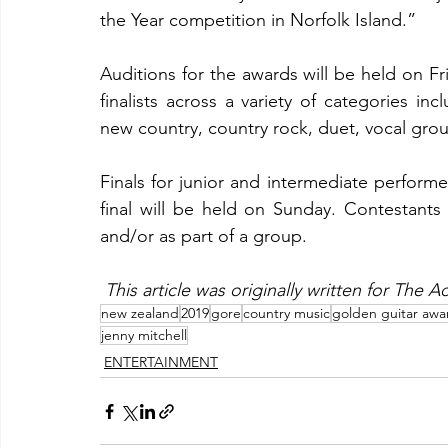
the Year competition in Norfolk Island.”
Auditions for the awards will be held on F
finalists across a variety of categories inc
new country, country rock, duet, vocal gr
Finals for junior and intermediate performe
final will be held on Sunday. Contestants 
and/or as part of a group.
This article was originally written for The
new zealand
2019
gore
country music
golden guitar awa
jenny mitchell
ENTERTAINMENT