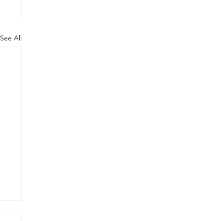
See All