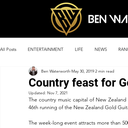
All Posts
ENTERTAINMENT
LIFE
NEWS
RAN
Ben Waterworth
May 30, 2019
2 min read
Country feast for 
Updated:
Nov 7, 2021
The country music capital of New Zealand i
46th running of the New Zealand Gold Guit
The week-long event attracts more than 500