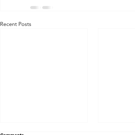
Recent Posts