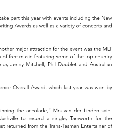
ake part this year with events including the New 
ing Awards as well as a variety of concerts and 
ther major attraction for the event was the MLT 
of free music featuring some of the top country 
or, Jenny Mitchell, Phil Doublet and Australian 
Senior Overall Award, which last year was won by 
nning the accolade,” Mrs van der Linden said. 
Nashville to record a single, Tamworth for the 
st returned from the Trans-Tasman Entertainer of 