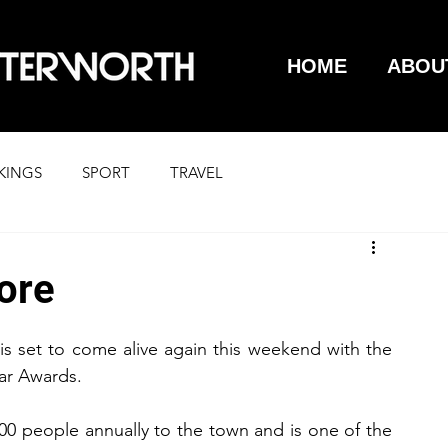
HOME
ABOU
KINGS
SPORT
TRAVEL
Gore
s set to come alive again this weekend with the 
ar Awards.
0 people annually to the town and is one of the 