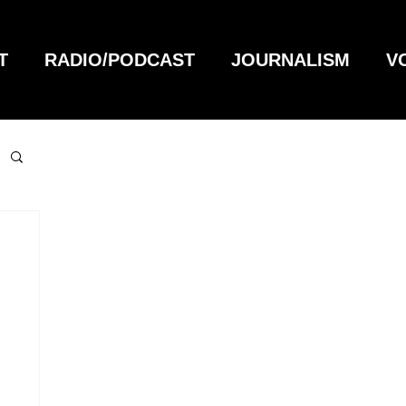
T
RADIO/PODCAST
JOURNALISM
V