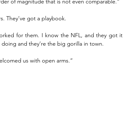
 order of magnitude that is not even comparable.”
rs. They’ve got a playbook.
orked for them. I know the NFL, and they got it 
doing and they’re the big gorilla in town.
elcomed us with open arms.”