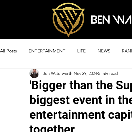
All Posts
ENTERTAINMENT
LIFE
NEWS
RAN
Ben Waterworth
Nov 29, 2024
5 min read
'Bigger than the Su
biggest event in th
entertainment capit
together