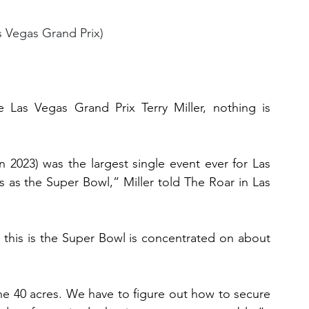
s Vegas Grand Prix)
Las Vegas Grand Prix Terry Miller, nothing is 
in 2023) was the largest single event ever for Las 
 as the Super Bowl,” Miller told The Roar in Las 
this is the Super Bowl is concentrated on about 
e 40 acres. We have to figure out how to secure 