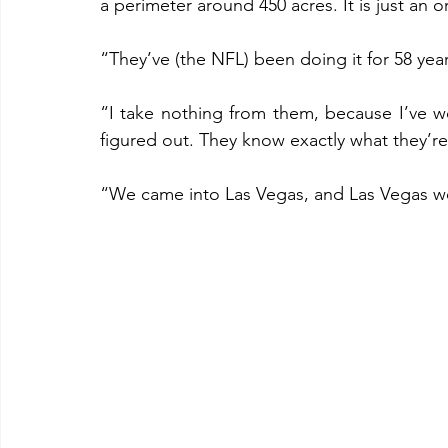
a perimeter around 450 acres. It is just an
“They’ve (the NFL) been doing it for 58 yea
“I take nothing from them, because I’ve w
figured out. They know exactly what they’re 
“We came into Las Vegas, and Las Vegas w