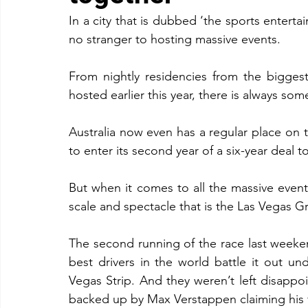
In a city that is dubbed ‘the sports entertai
no stranger to hosting massive events.
From nightly residencies from the biggest
hosted earlier this year, there is always som
Australia now even has a regular place on 
to enter its second year of a six-year deal t
But when it comes to all the massive events
scale and spectacle that is the Las Vegas Gr
The second running of the race last weeken
best drivers in the world battle it out und
Vegas Strip. And they weren’t left disappo
backed up by Max Verstappen claiming his