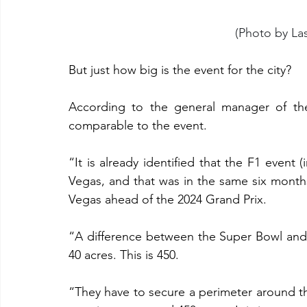
(Photo by La
But just how big is the event for the city?
According to the general manager of the 
comparable to the event.
“It is already identified that the F1 event (
Vegas, and that was in the same six months
Vegas ahead of the 2024 Grand Prix.
“A difference between the Super Bowl and 
40 acres. This is 450.
“They have to secure a perimeter around th