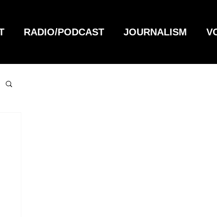
T
RADIO/PODCAST
JOURNALISM
V