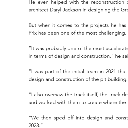
He even helped with the reconstruction 
architect Daryl Jackson in designing the G
But when it comes to the projects he has
Prix has been one of the most challenging.
“It was probably one of the most accelerat
in terms of design and construction,” he sa
“I was part of the initial team in 2021 that 
design and construction of the pit building.
“I also oversaw the track itself, the track d
and worked with them to create where the t
“We then sped off into design and constr
2023.”