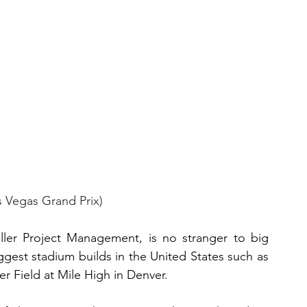
s Vegas Grand Prix)
iller Project Management, is no stranger to big 
gest stadium builds in the United States such as 
r Field at Mile High in Denver.