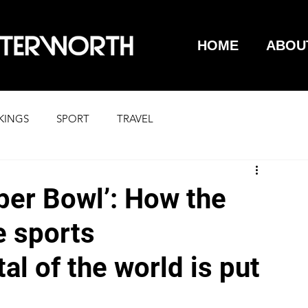
HOME
ABOU
KINGS
SPORT
TRAVEL
per Bowl’: How the
e sports
al of the world is put