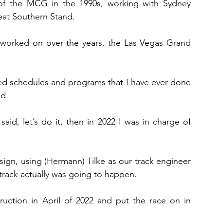
of the MCG in the 1990s, working with Sydney 
reat Southern Stand.
 worked on over the years, the Las Vegas Grand 
ed schedules and programs that I have ever done 
id.
said, let’s do it, then in 2022 I was in charge of 
esign, using (Hermann) Tilke as our track engineer 
rack actually was going to happen.
uction in April of 2022 and put the race on in 