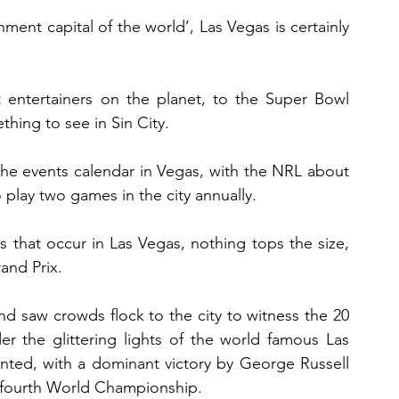
nment capital of the world’, Las Vegas is certainly 
 entertainers on the planet, to the Super Bowl 
ething to see in Sin City.
the events calendar in Vegas, with the NRL about 
o play two games in the city annually.
 that occur in Las Vegas, nothing tops the size, 
and Prix.
d saw crowds flock to the city to witness the 20 
er the glittering lights of the world famous Las 
inted, with a dominant victory by George Russell 
 fourth World Championship.