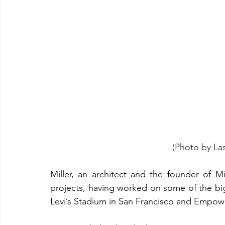
(Photo by La
Miller, an architect and the founder of M
projects, having worked on some of the big
Levi’s Stadium in San Francisco and Empowe