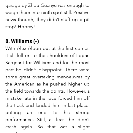
garage by Zhou Guanyu was enough to 
weigh them into ninth spot still. Positive 
news though, they didn’t stuff up a pit 
stop! Hooray!
8. Williams (-)
With Alex Albon out at the first corner, 
it all fell on to the shoulders of Logan 
Sargeant for Williams and for the most 
part he didn’t disappoint. There were 
some great overtaking manoeuvres by 
the American as he pushed higher up 
the field towards the points. However, a 
mistake late in the race forced him off 
the track and landed him in last place, 
putting an end to his strong 
performance. Still, at least he didn’t 
crash again. So that was a slight 