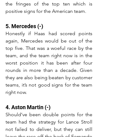
the fringes of the top ten which is 
positive signs for the American team.
5. Mercedes (-)
Honestly if Haas had scored points 
again, Mercedes would be out of the 
top five. That was a woeful race by the 
team, and the team right now is in the 
worst position it has been after four 
rounds in more than a decade. Given 
they are also being beaten by customer 
teams, it’s not good signs for the team 
right now.
4. Aston Martin (-)
Should’ve been double points for the 
team had the strategy for Lance Stroll 
not failed to deliver, but they can still 
leave the race off the back of Fernando 