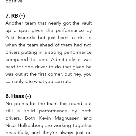
positive. 
7. RB (-)
Another team that nearly got the vault 
up a spot given the performance by 
Yuki Tsunoda but just hard to do so 
when the team ahead of them had two 
drivers putting in a strong performance 
compared to one. Admittedly it was 
hard for one driver to do that given he 
was out at the first corner, but hey, you 
can only rate what you can rate. 
6. Haas (-)
No points for the team this round but 
still a solid performance by both 
drivers. Both Kevin Magnussen and 
Nico Hulkenberg are working together 
beautifully, and they’re always just on 