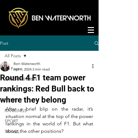
Post
All Posts
Ben Waterworth
All Posts
Apr 9, 2024
3 min read
Round 4 F1 team power
ENTERTAINMENT
rankings: Red Bull back to
LIFE
where they belong
NEWS
After a brief blip on the radar, it’s 
RANKINGS
situation normal at the top of the power 
SPORT
rankings in the world of F1. But what 
about the other positions?
TRAVEL