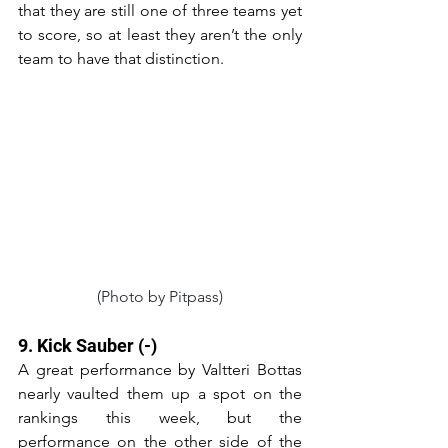
that they are still one of three teams yet 
to score, so at least they aren’t the only 
team to have that distinction.
(Photo by Pitpass)
9. Kick Sauber (-)
A great performance by Valtteri Bottas 
nearly vaulted them up a spot on the 
rankings this week, but the 
performance on the other side of the 