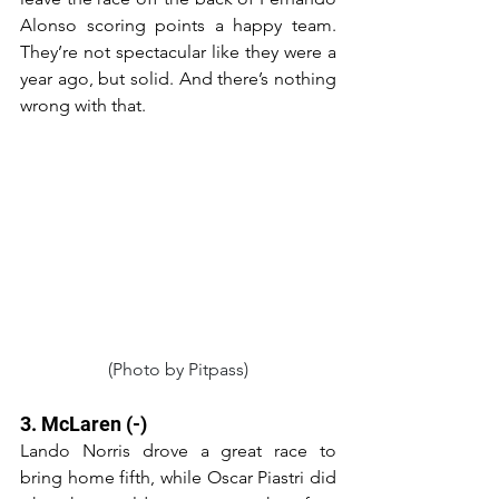
Alonso scoring points a happy team. 
They’re not spectacular like they were a 
year ago, but solid. And there’s nothing 
wrong with that.
(Photo by Pitpass)
3. McLaren (-)
Lando Norris drove a great race to 
bring home fifth, while Oscar Piastri did 