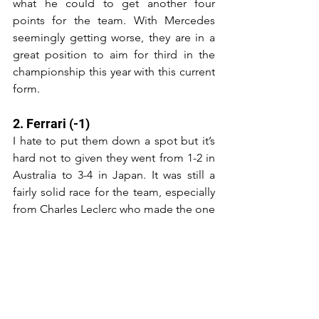
what he could to get another four 
points for the team. With Mercedes 
seemingly getting worse, they are in a 
great position to aim for third in the 
championship this year with this current 
form.
2. Ferrari (-1)
I hate to put them down a spot but it’s 
hard not to given they went from 1-2 in 
Australia to 3-4 in Japan. It was still a 
fairly solid race for the team, especially 
from Charles Leclerc who made the one 
stop strategy work to go from eighth on 
the grid to fourth, while Carlos Sainz 
kept his perfect podium rate up for 
2024. More great points for the team 
who would gladly take being only 21 
points behind Red Bull in the 