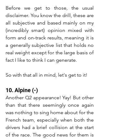
Before we get to those, the usual 
disclaimer. You know the drill, these are 
all subjective and based mainly on my 
(incredibly smart) opinion mixed with 
form and on-track results, meaning it is 
a generally subjective list that holds no 
real weight except for the large basis of 
fact I like to think I can generate.
So with that all in mind, let's get to it!
10. Alpine (-)
Another Q2 appearance! Yay! But other 
than that there seemingly once again 
was nothing to sing home about for the 
French team, especially when both the 
drivers had a brief collision at the start 
of the race. The good news for them is 